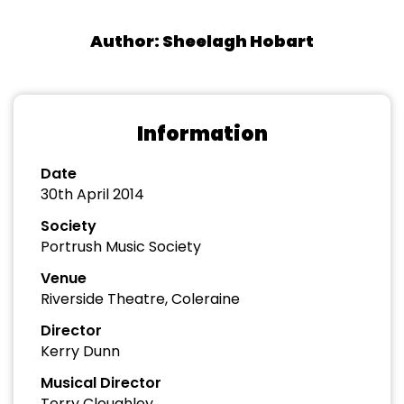
Author: Sheelagh Hobart
Information
Date
30th April 2014
Society
Portrush Music Society
Venue
Riverside Theatre, Coleraine
Director
Kerry Dunn
Musical Director
Terry Cloughley