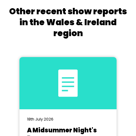
Other recent show reports
in the Wales & Ireland
region
18th July 2026
A Midsummer Night's