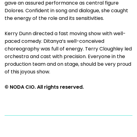
gave an assured performance as central figure
Dolores. Confident in song and dialogue, she caught
the energy of the role and its sensitivities.
Kerry Dunn directed a fast moving show with well-
paced comedy. Ditanya’s well-conceived
choreography was full of energy. Terry Cloughley led
orchestra and cast with precision. Everyone in the
production team and on stage, should be very proud
of this joyous show.
© NODA CIO. All rights reserved.