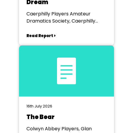
Dream
Caerphilly Players Amateur
Dramatics Society, Caerphilly
Workmen's Hall
Read Report >
16th July 2026
The Bear
Colwyn Abbey Players, Glan