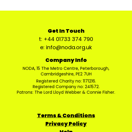
Get In Touch
t: +44 01733 374 790
e: info@noda.org.uk
Company Info
NODA, 15 The Metro Centre, Peterborough,
Cambridgeshire, PE2 7UH
Registered Charity no: 1171216.
Registered Company no: 241572.
Patrons: The Lord Lloyd Webber & Connie Fisher.
Terms & Conditions
Privacy Policy
Help