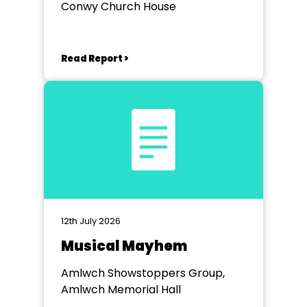
Conwy Church House
Read Report >
12th July 2026
Musical Mayhem
Amlwch Showstoppers Group,
Amlwch Memorial Hall