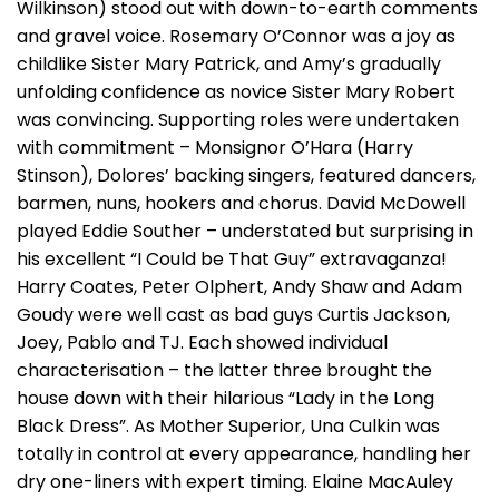
Wilkinson) stood out with down-to-earth comments
and gravel voice. Rosemary O’Connor was a joy as
childlike Sister Mary Patrick, and Amy’s gradually
unfolding confidence as novice Sister Mary Robert
was convincing. Supporting roles were undertaken
with commitment – Monsignor O’Hara (Harry
Stinson), Dolores’ backing singers, featured dancers,
barmen, nuns, hookers and chorus. David McDowell
played Eddie Souther – understated but surprising in
his excellent “I Could be That Guy” extravaganza!
Harry Coates, Peter Olphert, Andy Shaw and Adam
Goudy were well cast as bad guys Curtis Jackson,
Joey, Pablo and TJ. Each showed individual
characterisation – the latter three brought the
house down with their hilarious “Lady in the Long
Black Dress”. As Mother Superior, Una Culkin was
totally in control at every appearance, handling her
dry one-liners with expert timing. Elaine MacAuley