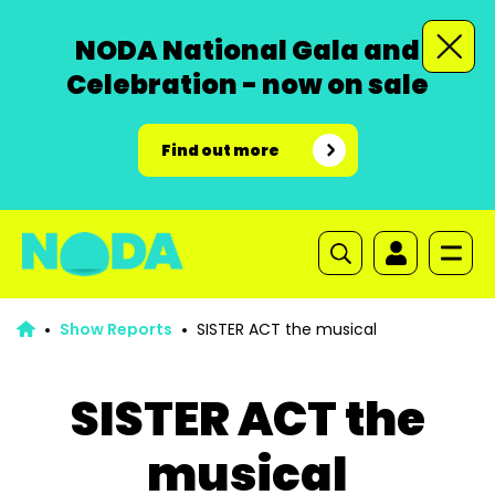
NODA National Gala and
Celebration - now on sale
Find out more
Show Reports
SISTER ACT the musical
SISTER ACT the
musical