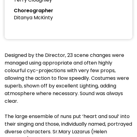
Choreographer
Ditanya McKinty
Designed by the Director, 23 scene changes were
managed using appropriate and often highly
colourful cyc-projections with very few props,
allowing the action to flow speedily. Costumes were
superb, shown off by excellent Lighting, adding
atmosphere where necessary. Sound was always
clear.
The large ensemble of nuns put ‘heart and soul’ into
their singing and those, individually named, portrayed
diverse characters. Sr.Mary Lazarus (Helen