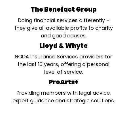
The Benefact Group
Doing financial services differently –
they give all available profits to charity
and good causes.
Lloyd & Whyte
NODA Insurance Services providers for
the last 10 years, offering a personal
level of service.
ProArts+
Providing members with legal advice,
expert guidance and strategic solutions.