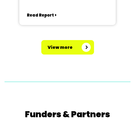
Read Report >
View more
Funders & Partners