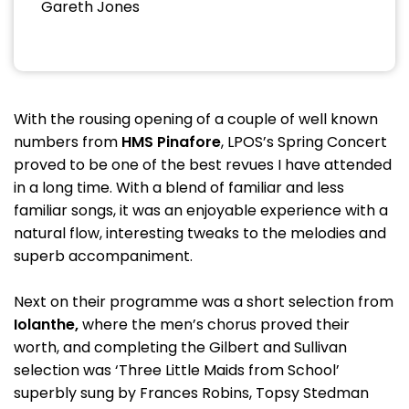
Gareth Jones
With the rousing opening of a couple of well known
numbers from
HMS Pinafore
, LPOS’s Spring Concert
proved to be one of the best revues I have attended
in a long time. With a blend of familiar and less
familiar songs, it was an enjoyable experience with a
natural flow, interesting tweaks to the melodies and
superb accompaniment.
Next on their programme was a short selection from
Iolanthe,
where the men’s chorus proved their
worth, and completing the Gilbert and Sullivan
selection was ‘Three Little Maids from School’
superbly sung by Frances Robins, Topsy Stedman