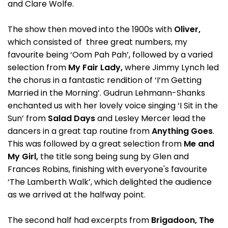
and Clare Wolfe.
The show then moved into the 1900s with
Oliver,
which consisted of three great numbers, my
favourite being ‘Oom Pah Pah’, followed by a varied
selection from
My Fair Lady,
where Jimmy Lynch led
the chorus in a fantastic rendition of ‘I’m Getting
Married in the Morning’. Gudrun Lehmann-Shanks
enchanted us with her lovely voice singing ‘I Sit in the
Sun’ from
Salad Days
and Lesley Mercer lead the
dancers in a great tap routine from
Anything Goes
.
This was followed by a great selection from
Me and
My Girl,
the title song being sung by Glen and
Frances Robins, finishing with everyone's favourite
‘The Lamberth Walk’, which delighted the audience
as we arrived at the halfway point.
The second half had excerpts from
Brigadoon, The