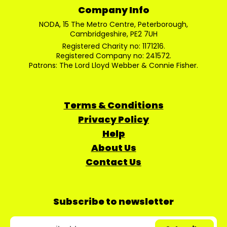
Company Info
NODA, 15 The Metro Centre, Peterborough,
Cambridgeshire, PE2 7UH
Registered Charity no: 1171216.
Registered Company no: 241572.
Patrons: The Lord Lloyd Webber & Connie Fisher.
Terms & Conditions
Privacy Policy
Help
About Us
Contact Us
Subscribe to newsletter