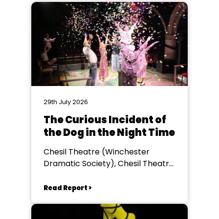
29th July 2026
The Curious Incident of
the Dog in the Night Time
Chesil Theatre (Winchester
Dramatic Society), Chesil Theatre,
Winchester
Read Report >