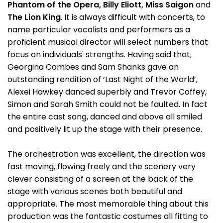
Phantom of the Opera, Billy Eliott, Miss Saigon
and
The Lion King
. It is always difficult with concerts, to
name particular vocalists and performers as a
proficient musical director will select numbers that
focus on individuals' strengths. Having said that,
Georgina Combes and Sam Shanks gave an
outstanding rendition of ‘Last Night of the World’,
Alexei Hawkey danced superbly and Trevor Coffey,
Simon and Sarah Smith could not be faulted. In fact
the entire cast sang, danced and above all smiled
and positively lit up the stage with their presence.
The orchestration was excellent, the direction was
fast moving, flowing freely and the scenery very
clever consisting of a screen at the back of the
stage with various scenes both beautiful and
appropriate. The most memorable thing about this
production was the fantastic costumes all fitting to