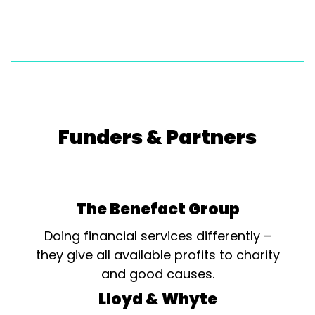
Funders & Partners
The Benefact Group
Doing financial services differently –
they give all available profits to charity
and good causes.
Lloyd & Whyte