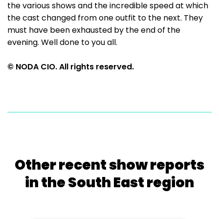
the various shows and the incredible speed at which
the cast changed from one outfit to the next. They
must have been exhausted by the end of the
evening. Well done to you all.
© NODA CIO. All rights reserved.
Other recent show reports
in the South East region