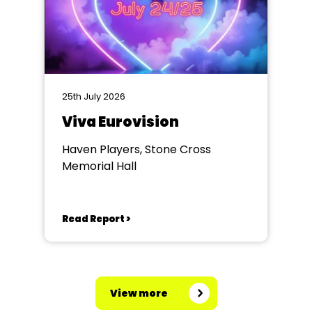
25th July 2026
Viva Eurovision
Haven Players, Stone Cross
Memorial Hall
Read Report >
View more