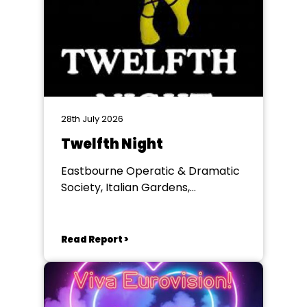
28th July 2026
Twelfth Night
Eastbourne Operatic & Dramatic
Society, Italian Gardens,
Eastbourne
Read Report >