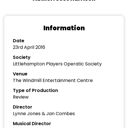
Information
Date
23rd April 2016
Society
Littlehampton Players Operatic Society
Venue
The Windmill Entertainment Centre
Type of Production
Review
Director
Lynne Jones & Jan Combes
Musical Director