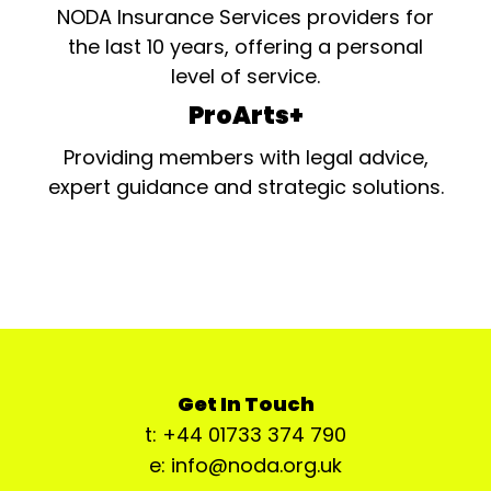
NODA Insurance Services providers for
the last 10 years, offering a personal
level of service.
ProArts+
Providing members with legal advice,
expert guidance and strategic solutions.
Get In Touch
t: +44 01733 374 790
e: info@noda.org.uk