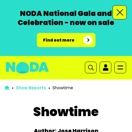
NODA National Gala and
Celebration - now on sale
Find out more
Show Reports
Showtime
Showtime
Author: Jose Harrison