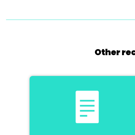
Other re