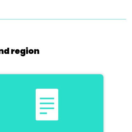
nd region