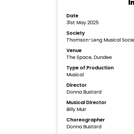
I
Date
31st May 2025
Society
Thomson-Leng Musical Soci
Venue
The Space, Dundee
Type of Production
Musical
Director
Donna Bustard
Musical Director
Billy Muir
Choreographer
Donna Bustard