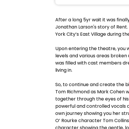
After a long 5yr wait it was fina
Jonathan Larson's story of Rent.
York City’s East Village during the
Upon entering the theatre, you w
levels and various areas broken
was filled with cast members dr
living in.
So, to continue and create the bi
Tom Richmond as Mark Cohen was a
together through the eyes of hi
powerful and controlled vocals 
own journey showing you her stru
O’ Rourke character Tom Collins 
character showing the gentle, l