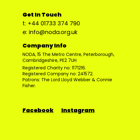
Get In Touch
t: +44 01733 374 790
e: info@noda.org.uk
Company Info
NODA, 15 The Metro Centre, Peterborough,
Cambridgeshire, PE2 7UH
Registered Charity no: 1171216.
Registered Company no: 241572.
Patrons: The Lord Lloyd Webber & Connie
Fisher.
Facebook
Instagram