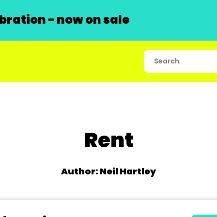
ration - now on sale
Rent
Author: Neil Hartley