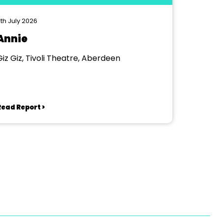
th July 2026
Annie
Giz Giz, Tivoli Theatre, Aberdeen
Read Report >