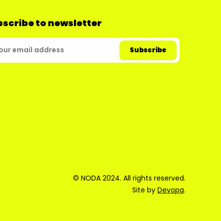
scribe to newsletter
© NODA 2024. All rights reserved.
Site by
Devopa
.