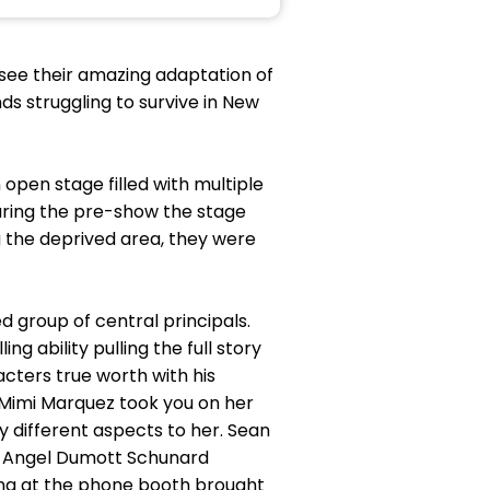
c see their amazing adaptation of
ds struggling to survive in New
open stage filled with multiple
during the pre-show the stage
g the deprived area, they were
d group of central principals.
 ability pulling the full story
cters true worth with his
 Mimi Marquez took you on her
 different aspects to her. Sean
es Angel Dumott Schunard
ing at the phone booth brought