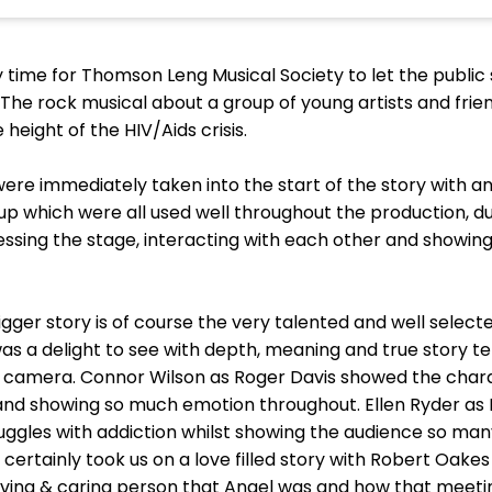
lly time for Thomson Leng Musical Society to let the publi
 The rock musical about a group of young artists and frien
 height of the HIV/Aids crisis.
ere immediately taken into the start of the story with an 
 up which were all used well throughout the production, 
essing the stage, interacting with each other and showin
gger story is of course the very talented and well selecte
 delight to see with depth, meaning and true story telling
s camera. Connor Wilson as Roger Davis showed the chara
and showing so much emotion throughout. Ellen Ryder as
ggles with addiction whilst showing the audience so many
certainly took us on a love filled story with Robert Oak
oving & caring person that Angel was and how that meet