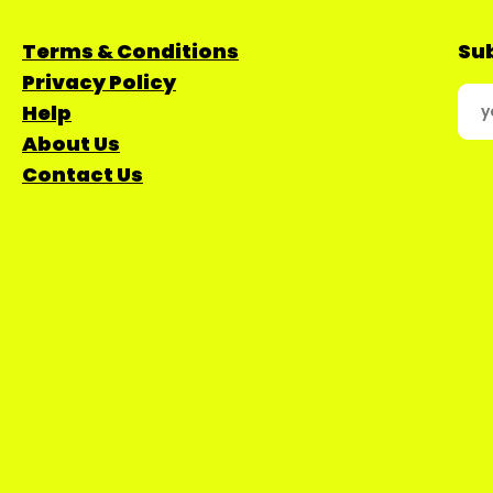
Terms & Conditions
Sub
Privacy Policy
Help
About Us
Contact Us