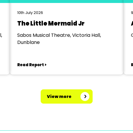
10th July 2026
9
The Little Mermaid Jr
,
Sabos Musical Theatre, Victoria Hall,
Dunblane
Read Report >
View more