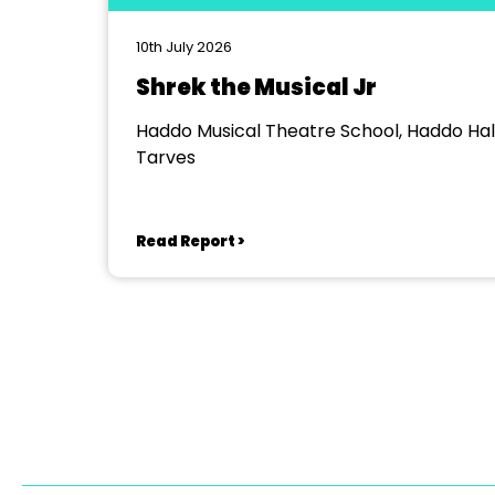
10th July 2026
Shrek the Musical Jr
Haddo Musical Theatre School, Haddo Hall
Tarves
Read Report >