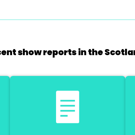
cent show reports in the Scotla