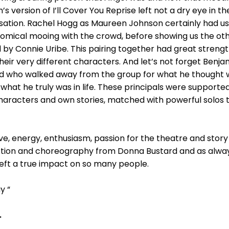
n’s version of I’ll Cover You Reprise left not a dry eye in 
ation. Rachel Hogg as Maureen Johnson certainly had us
omical mooing with the crowd, before showing us the ot
by Connie Uribe. This pairing together had great strengt
 very different characters. And let’s not forget Benjami
end who walked away from the group for what he thought was
y what he truly was in life. These principals were support
haracters and own stories, matched with powerful solos 
ove, energy, enthusiasm, passion for the theatre and story 
ction and choreography from Donna Bustard and as alwa
 left a true impact on so many people.
y “
.