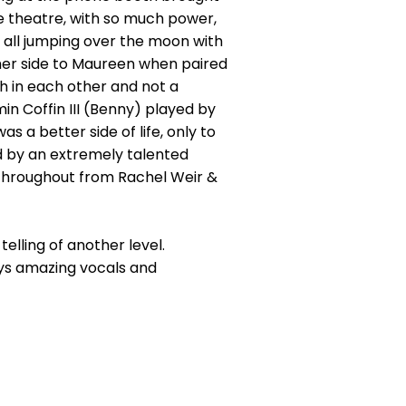
the theatre, with so much power,
 all jumping over the moon with
her side to Maureen when paired
h in each other and not a
n Coffin III (Benny) played by
 a better side of life, only to
ed by an extremely talented
throughout from Rachel Weir &
telling of another level.
ys amazing vocals and