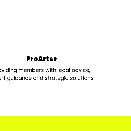
ProArts+
oviding members with legal advice,
rt guidance and strategic solutions.