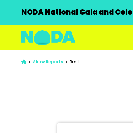
NODA National Gala and Celeb
Show Reports
Rent