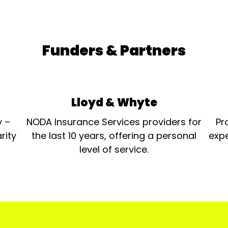
Funders & Partners
Lloyd & Whyte
y –
NODA Insurance Services providers for
Pr
rity
the last 10 years, offering a personal
expe
level of service.