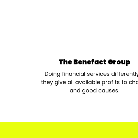
The Benefact Group
Doing financial services differentl
they give all available profits to cha
and good causes.