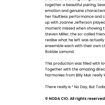
together a beautiful pairing, Sea
emotion and genuine characteris
her faultless performance and c
up with Joanne Jefferson played 
moment missed when showing their
Steven Miller, the so-called fri
realise what he left was actuall
ensemble each with their own c
Robbie Lamond.
This production was filled with l
Together with the amazing dire
harmonies from Billy Muir really
There really is “ No Day, But Toda
© NODA CIO. All rights reserved