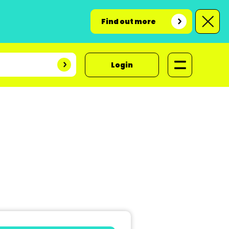
Find out more
Login