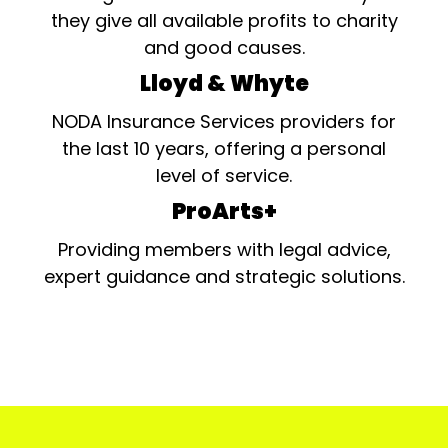
they give all available profits to charity
and good causes.
Lloyd & Whyte
NODA Insurance Services providers for
the last 10 years, offering a personal
level of service.
ProArts+
Providing members with legal advice,
expert guidance and strategic solutions.