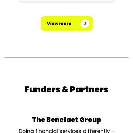
View more
Funders & Partners
The Benefact Group
Doing financial services differently –