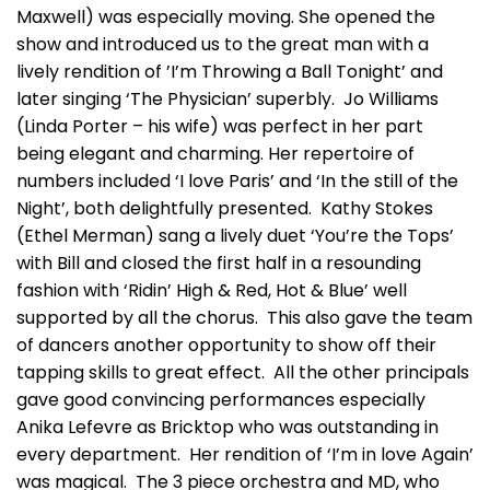
Maxwell) was especially moving. She opened the
show and introduced us to the great man with a
lively rendition of ’I’m Throwing a Ball Tonight’ and
later singing ‘The Physician’ superbly. Jo Williams
(Linda Porter – his wife) was perfect in her part
being elegant and charming. Her repertoire of
numbers included ‘I love Paris’ and ‘In the still of the
Night’, both delightfully presented. Kathy Stokes
(Ethel Merman) sang a lively duet ‘You’re the Tops’
with Bill and closed the first half in a resounding
fashion with ‘Ridin’ High & Red, Hot & Blue’ well
supported by all the chorus. This also gave the team
of dancers another opportunity to show off their
tapping skills to great effect. All the other principals
gave good convincing performances especially
Anika Lefevre as Bricktop who was outstanding in
every department. Her rendition of ‘I’m in love Again’
was magical. The 3 piece orchestra and MD, who