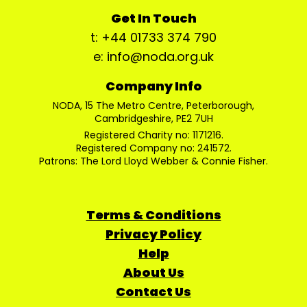
Get In Touch
t: +44 01733 374 790
e: info@noda.org.uk
Company Info
NODA, 15 The Metro Centre, Peterborough,
Cambridgeshire, PE2 7UH
Registered Charity no: 1171216.
Registered Company no: 241572.
Patrons: The Lord Lloyd Webber & Connie Fisher.
Terms & Conditions
Privacy Policy
Help
About Us
Contact Us