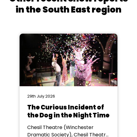
in the South East region
29th July 2026
The Curious Incident of
the Dog in the Night Time
Chesil Theatre (Winchester
Dramatic Society), Chesil Theatre,