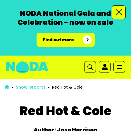
NODA National Gala and
Celebration - now on sale
Find out more
Show Reports
Red Hot & Cole
Red Hot & Cole
Author: Jose Harrison