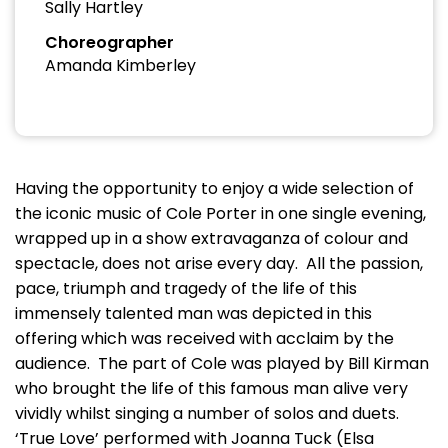
Sally Hartley
Choreographer
Amanda Kimberley
Having the opportunity to enjoy a wide selection of
the iconic music of Cole Porter in one single evening,
wrapped up in a show extravaganza of colour and
spectacle, does not arise every day. All the passion,
pace, triumph and tragedy of the life of this
immensely talented man was depicted in this
offering which was received with acclaim by the
audience. The part of Cole was played by Bill Kirman
who brought the life of this famous man alive very
vividly whilst singing a number of solos and duets.
‘True Love’ performed with Joanna Tuck (Elsa