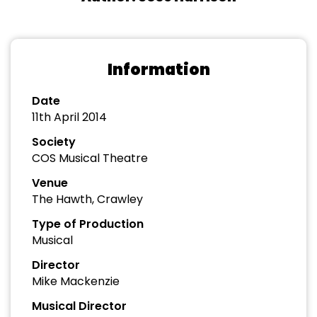
Information
Date
11th April 2014
Society
COS Musical Theatre
Venue
The Hawth, Crawley
Type of Production
Musical
Director
Mike Mackenzie
Musical Director