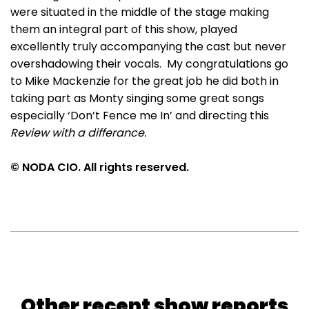
were situated in the middle of the stage making
them an integral part of this show, played
excellently truly accompanying the cast but never
overshadowing their vocals. My congratulations go
to Mike Mackenzie for the great job he did both in
taking part as Monty singing some great songs
especially ‘Don’t Fence me In’ and directing this
Review with a differance.
© NODA CIO. All rights reserved.
Other recent show reports