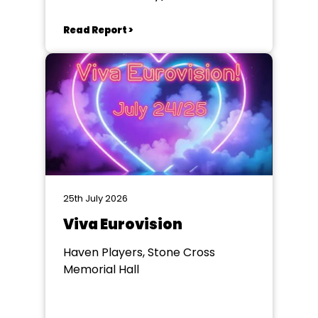
Winchester
Read Report >
25th July 2026
Viva Eurovision
Haven Players, Stone Cross
Memorial Hall