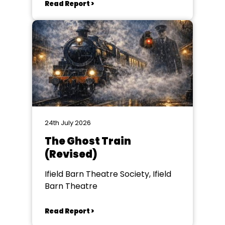
Read Report >
24th July 2026
The Ghost Train
(Revised)
Ifield Barn Theatre Society, Ifield
Barn Theatre
Read Report >