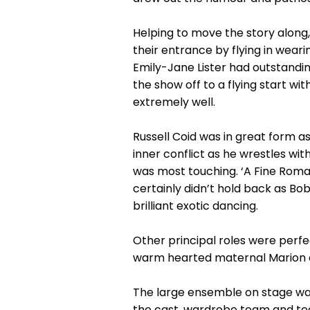
Helping to move the story along
their entrance by flying in wear
Emily-Jane Lister had outstandin
the show off to a flying start wi
extremely well.
Russell Coid was in great form 
inner conflict as he wrestles with
was most touching. ‘A Fine Roma
certainly didn’t hold back as Bo
brilliant exotic dancing.
Other principal roles were perf
warm hearted maternal Marion an
The large ensemble on stage was
the cast, wardrobe team and t