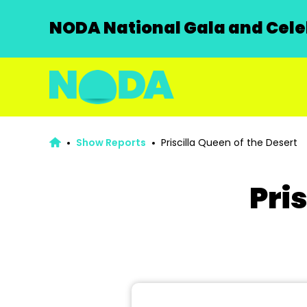
NODA National Gala and Celeb
Show Reports
Priscilla Queen of the Desert
Pri