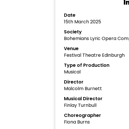
I
Date
15th March 2025
Society
Bohemians Lyric Opera Com
Venue
Festival Theatre Edinburgh
Type of Production
Musical
Director
Malcolm Burnett
Musical Director
Finlay Turnbull
Choreographer
Fiona Burns