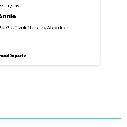
th July 2026
Annie
Giz Giz, Tivoli Theatre, Aberdeen
Read Report >