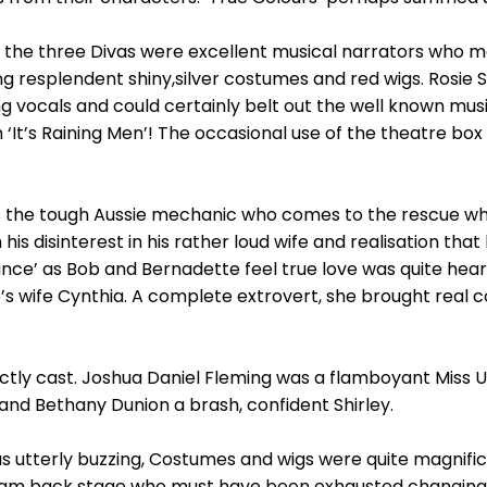
, the three Divas were excellent musical narrators who 
ing resplendent shiny,silver costumes and red wigs. Rosie 
g vocals and could certainly belt out the well known musi
th ‘It’s Raining Men’! The occasional use of the theatre bo
as the tough Aussie mechanic who comes to the rescue whe
 his disinterest in his rather loud wife and realisation tha
nce’ as Bob and Bernadette feel true love was quite hea
b’s wife Cynthia. A complete extrovert, she brought real 
ectly cast. Joshua Daniel Fleming was a flamboyant Miss 
d Bethany Dunion a brash, confident Shirley.
 utterly buzzing, Costumes and wigs were quite magnific
eam back stage who must have been exhausted changing 