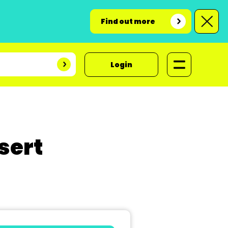
Find out more
Login
sert