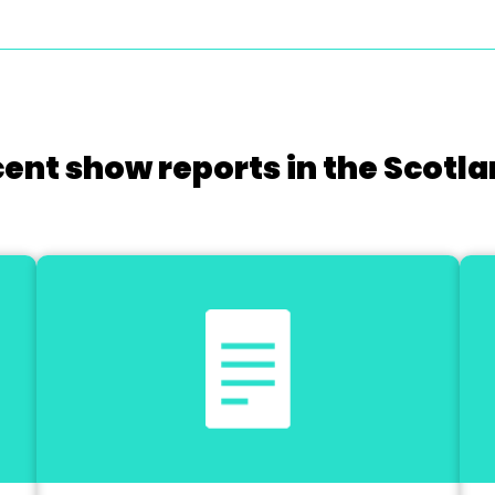
cent show reports in the Scotla