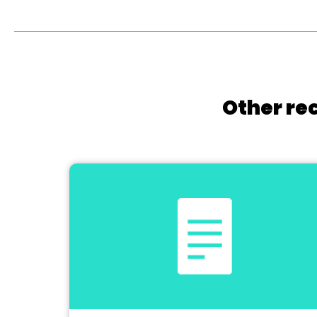
Other re