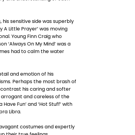
his sensitive side was superbly
y A Little Prayer’ was moving
onal. Young Finn Craig who
 son ‘Always On My Mind’ was a
times had to calm the water
ail and emotion of his
risms. Perhaps the most brash of
contrast his caring and softer
h, arrogant and careless of the
a Have Fun’ and ‘Hot Stuff’ with
pra Libra.
travagant costumes and expertly
 their true feelings