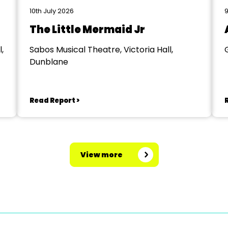
10th July 2026
9
The Little Mermaid Jr
,
Sabos Musical Theatre, Victoria Hall,
Dunblane
Read Report >
View more