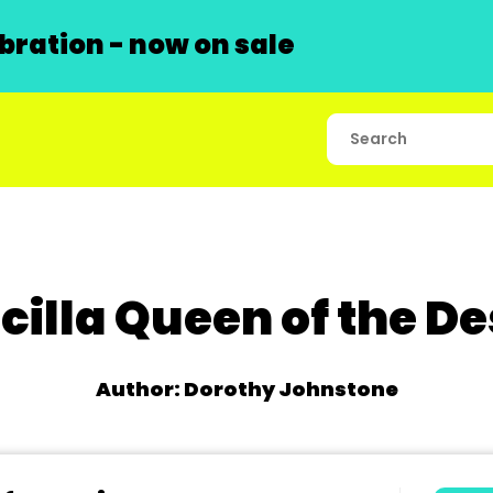
ration - now on sale
scilla Queen of the De
Author: Dorothy Johnstone