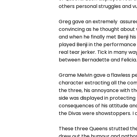
others personal struggles and vul
Greg gave an extremely assured p
convincing as he thought about w
and when he finally met Benji hi
played Benji in the performance
real tear jerker. Tick in many w
between Bernadette and Felicia.
Grame Melvin gave a flawless pe
character extracting all the co
the three, his annoyance with th
side was displayed in protecting 
consequences of his attitude and 
the Divas were showstoppers. I di
These three Queens strutted the
drew out the humour and pathos 