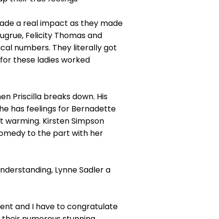
made a real impact as they made
Sugrue, Felicity Thomas and
cal numbers. They literally got
x for these ladies worked
n Priscilla breaks down. His
t he has feelings for Bernadette
rt warming. Kirsten Simpson
comedy to the part with her
Understanding, Lynne Sadler a
ent and I have to congratulate
their numerous stunning