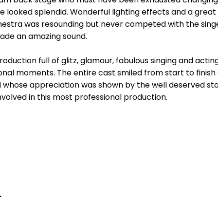
looked splendid. Wonderful lighting effects and a great 
chestra was resounding but never competed with the sing
ade an amazing sound.
roduction full of glitz, glamour, fabulous singing and act
ional moments. The entire cast smiled from start to finis
nd whose appreciation was shown by the well deserved sta
nvolved in this most professional production.
.