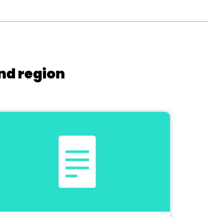
nd region