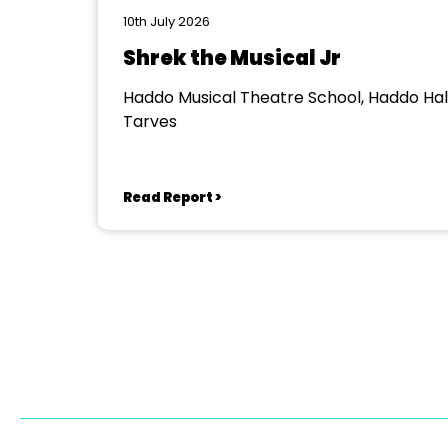
10th July 2026
Shrek the Musical Jr
Haddo Musical Theatre School, Haddo Hall
Tarves
Read Report >