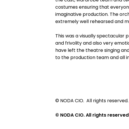
costumes ensuring that everyone 
imaginative production. The or
extremely well rehearsed and m
This was a visually spectacular p
and frivolity and also very emot
have left the theatre singing a
to the production team and all i
© NODA CIO. All rights reserved.
© NODA CIO. All rights reserved