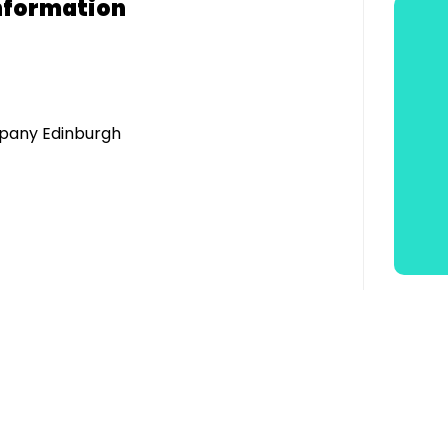
nformation
pany Edinburgh