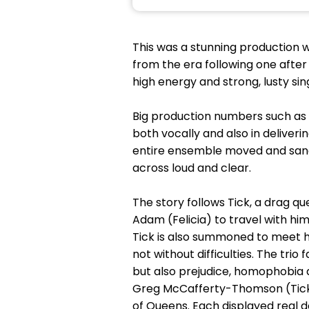
This was a stunning production w
from the era following one afte
high energy and strong, lusty sin
Big production numbers such as ‘
both vocally and also in deliver
entire ensemble moved and sang 
across loud and clear.
The story follows Tick, a drag 
Adam (Felicia) to travel with hi
Tick is also summoned to meet hi
not without difficulties. The tri
but also prejudice, homophobia 
Greg McCafferty-Thomson (Tick
of Queens. Each displayed real 