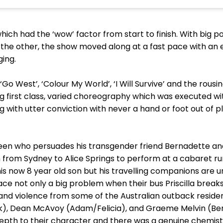
hich had the ‘wow’ factor from start to finish. With big 
r the other, the show moved along at a fast pace with an
ging.
Go West’, ‘Colour My World’, ‘I Will Survive’ and the rou
ing first class, varied choreography which was executed wi
with utter conviction with never a hand or foot out of
queen who persuades his transgender friend Bernadette an
m from Sydney to Alice Springs to perform at a cabaret ru
s now 8 year old son but his travelling companions are una
o face not only a big problem when their bus Priscilla brea
and violence from some of the Australian outback reside
), Dean McAvoy (Adam/Felicia), and Graeme Melvin (Be
depth to their character and there was a genuine chemis