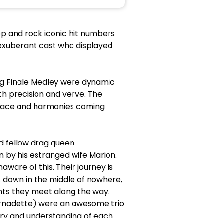
pop and rock iconic hit numbers
 exuberant cast who displayed
sing Finale Medley were dynamic
th precision and verve. The
 place and harmonies coming
d fellow drag queen
n by his estranged wife Marion.
ware of this. Their journey is
ks down in the middle of nowhere,
nts they meet along the way.
rnadette) were an awesome trio
try and understanding of each