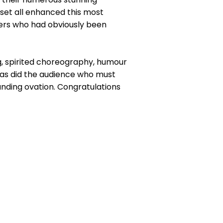
set all enhanced this most
ers who had obviously been
ing, spirited choreography, humour
h as did the audience who must
nding ovation. Congratulations