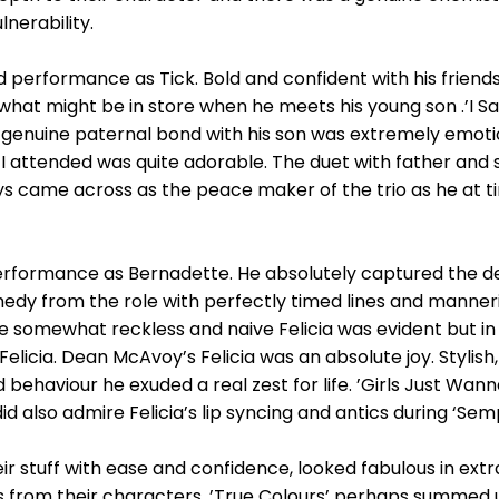
nerability.
erformance as Tick. Bold and confident with his friends, 
hat might be in store when he meets his young son .’I Sa
s genuine paternal bond with his son was extremely emoti
 I attended was quite adorable. The duet with father and
ays came across as the peace maker of the trio as he at 
rformance as Bernadette. He absolutely captured the det
medy from the role with perfectly timed lines and manne
e somewhat reckless and naive Felicia was evident but in 
Felicia. Dean McAvoy’s Felicia was an absolute joy. Stylis
behaviour he exuded a real zest for life. ’Girls Just Wann
d also admire Felicia’s lip syncing and antics during ‘Sem
ir stuff with ease and confidence, looked fabulous in ex
from their characters. ’True Colours’ perhaps summed up