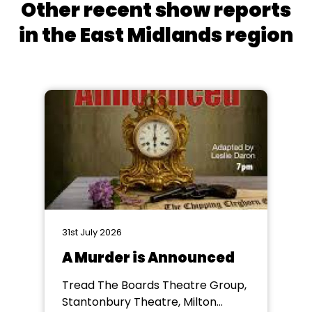
Other recent show reports
in the East Midlands region
31st July 2026
A Murder is Announced
Tread The Boards Theatre Group,
Stantonbury Theatre, Milton