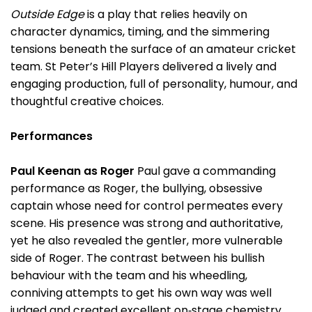
Outside Edge
is a play that relies heavily on
character dynamics, timing, and the simmering
tensions beneath the surface of an amateur cricket
team. St Peter’s Hill Players delivered a lively and
engaging production, full of personality, humour, and
thoughtful creative choices.
Performances
Paul Keenan as Roger
Paul gave a commanding
performance as Roger, the bullying, obsessive
captain whose need for control permeates every
scene. His presence was strong and authoritative,
yet he also revealed the gentler, more vulnerable
side of Roger. The contrast between his bullish
behaviour with the team and his wheedling,
conniving attempts to get his own way was well
judged and created excellent on‑stage chemistry.