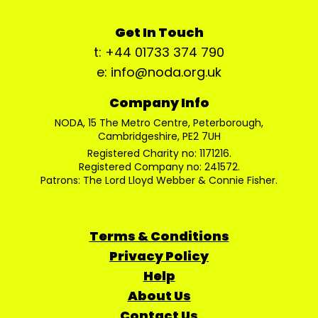
Get In Touch
t: +44 01733 374 790
e: info@noda.org.uk
Company Info
NODA, 15 The Metro Centre, Peterborough,
Cambridgeshire, PE2 7UH
Registered Charity no: 1171216.
Registered Company no: 241572.
Patrons: The Lord Lloyd Webber & Connie Fisher.
Terms & Conditions
Privacy Policy
Help
About Us
Contact Us