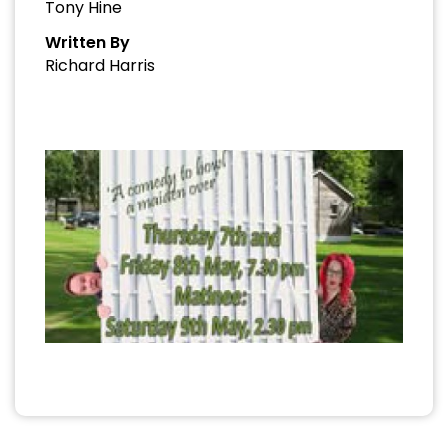
Tony Hine
Written By
Richard Harris