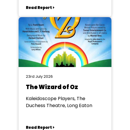
Read Report >
23rd July 2026
The Wizard of Oz
Kaleidoscope Players, The
Duchess Theatre, Long Eaton
Read Report >