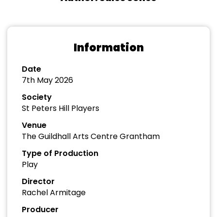
Information
Date
7th May 2026
Society
St Peters Hill Players
Venue
The Guildhall Arts Centre Grantham
Type of Production
Play
Director
Rachel Armitage
Producer