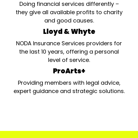
Doing financial services differently –
they give all available profits to charity
and good causes.
Lloyd & Whyte
NODA Insurance Services providers for
the last 10 years, offering a personal
level of service.
ProArts+
Providing members with legal advice,
expert guidance and strategic solutions.