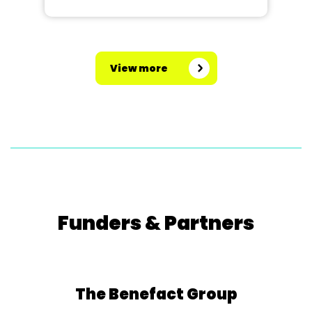
View more
Funders & Partners
The Benefact Group