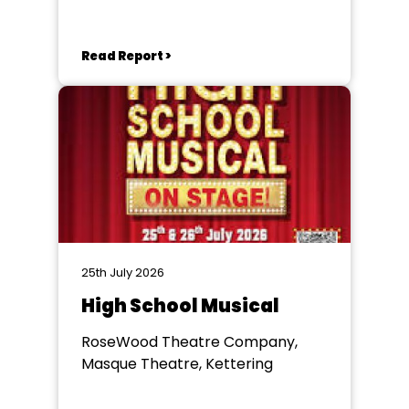
Keynes
Read Report >
25th July 2026
High School Musical
RoseWood Theatre Company,
Masque Theatre, Kettering