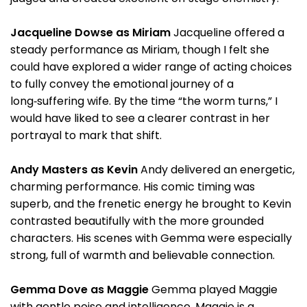
Jacqueline Dowse as Miriam
Jacqueline offered a
steady performance as Miriam, though I felt she
could have explored a wider range of acting choices
to fully convey the emotional journey of a
long‑suffering wife. By the time “the worm turns,” I
would have liked to see a clearer contrast in her
portrayal to mark that shift.
Andy Masters as Kevin
Andy delivered an energetic,
charming performance. His comic timing was
superb, and the frenetic energy he brought to Kevin
contrasted beautifully with the more grounded
characters. His scenes with Gemma were especially
strong, full of warmth and believable connection.
Gemma Dove as Maggie
Gemma played Maggie
with gentle poise and intelligence. Maggie is a