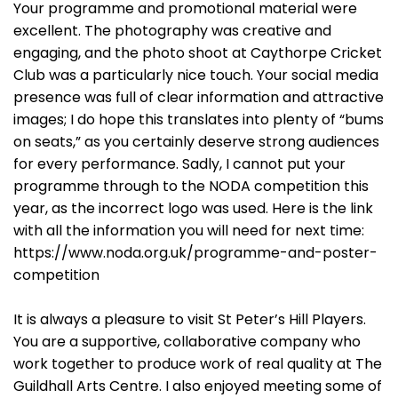
Your programme and promotional material were
excellent. The photography was creative and
engaging, and the photo shoot at Caythorpe Cricket
Club was a particularly nice touch. Your social media
presence was full of clear information and attractive
images; I do hope this translates into plenty of “bums
on seats,” as you certainly deserve strong audiences
for every performance. Sadly, I cannot put your
programme through to the NODA competition this
year, as the incorrect logo was used. Here is the link
with all the information you will need for next time:
https://www.noda.org.uk/programme-and-poster-
competition
It is always a pleasure to visit St Peter’s Hill Players.
You are a supportive, collaborative company who
work together to produce work of real quality at The
Guildhall Arts Centre. I also enjoyed meeting some of