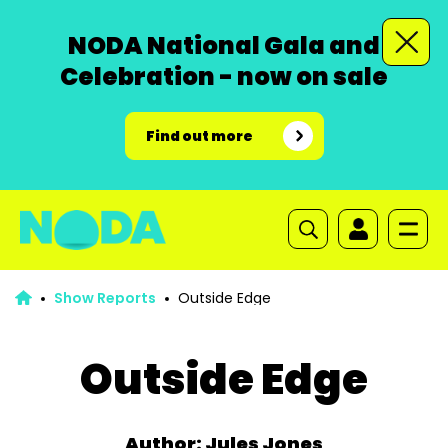
NODA National Gala and
Celebration - now on sale
Find out more
Show Reports
Outside Edge
Outside Edge
Author: Jules Jones