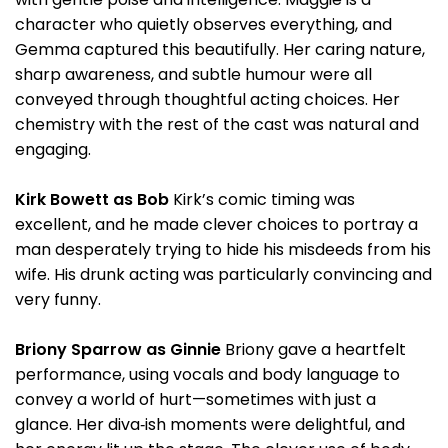
character who quietly observes everything, and
Gemma captured this beautifully. Her caring nature,
sharp awareness, and subtle humour were all
conveyed through thoughtful acting choices. Her
chemistry with the rest of the cast was natural and
engaging.
Kirk Bowett as Bob
Kirk’s comic timing was
excellent, and he made clever choices to portray a
man desperately trying to hide his misdeeds from his
wife. His drunk acting was particularly convincing and
very funny.
Briony Sparrow as Ginnie
Briony gave a heartfelt
performance, using vocals and body language to
convey a world of hurt—sometimes with just a
glance. Her diva‑ish moments were delightful, and