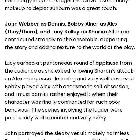
her energy lit up the stage. The clever use of body
makeup to depict sunburn was a great touch.
John Webber as Dennis, Bobby Alner as Alex
(they/them), and Lucy Kelley as Sharon
All three
contributed strongly to the ensemble, supporting
the story and adding texture to the world of the play.
Lucy earned a spontaneous round of applause from
the audience as she exited following Sharon’s attack
on Alex — impeccable timing and very well deserved.
Bobby played Alex with charismatic self‑obsession,
and I must admit I rather enjoyed it when their
character was finally confronted for such poor
behaviour. The scenes involving the ladder were
particularly well executed and very funny.
John portrayed the sleazy yet ultimately harmless