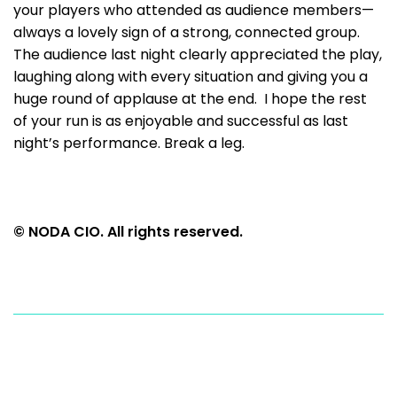
your players who attended as audience members—
always a lovely sign of a strong, connected group.
The audience last night clearly appreciated the play,
laughing along with every situation and giving you a
huge round of applause at the end. I hope the rest
of your run is as enjoyable and successful as last
night’s performance. Break a leg.
© NODA CIO. All rights reserved.