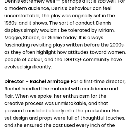
Dennis extremely well — perhaps a little
too
well. For
a modern audience, Denis’s behaviour can feel
uncomfortable; the play was originally set in the
1980s, and it shows. The sort of conduct Dennis
displays simply wouldn’t be tolerated by Miriam,
Maggie, Sharon, or Ginnie today. It is always
fascinating revisiting plays written before the 2000s,
as they often highlight how attitudes toward women,
people of colour, and the LGBTQ+ community have
evolved significantly.
Director – Rachel Armitage
For a first‑time director,
Rachel handled the material with confidence and
flair. When we spoke, her enthusiasm for the
creative process was unmistakable, and that
passion translated clearly into the production. Her
set design and props were full of thoughtful touches,
and she ensured the cast used every inch of the