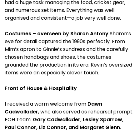
had a huge task managing the food, cricket gear,
and numerous set items. Everything was well
organised and consistent—a job very well done.
Costumes – overseen by Sharon Antony
Sharon’s
eye for detail captured the 1990s perfectly. From
Mim’s apron to Ginnie’s sundress and the carefully
chosen handbags and shoes, the costumes
grounded the production in its era. Kevin’s oversized
items were an especially clever touch.
Front of House & Hospitality
I received a warm welcome from
Dawn
Cadwallader
, who also served as rehearsal prompt.
FOH Team:
Gary Cadwallader, Lesley Sparrow,
Paul Connor, Liz Connor, and Margaret Glenn
.