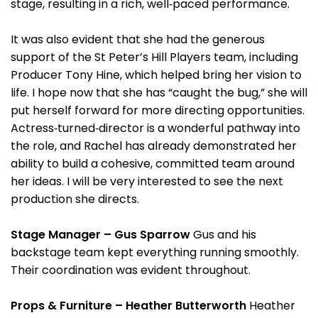
stage, resulting in a rich, well‑paced performance.
It was also evident that she had the generous
support of the St Peter’s Hill Players team, including
Producer Tony Hine, which helped bring her vision to
life. I hope now that she has “caught the bug,” she will
put herself forward for more directing opportunities.
Actress‑turned‑director is a wonderful pathway into
the role, and Rachel has already demonstrated her
ability to build a cohesive, committed team around
her ideas. I will be very interested to see the next
production she directs.
Stage Manager – Gus Sparrow
Gus and his
backstage team kept everything running smoothly.
Their coordination was evident throughout.
Props & Furniture – Heather Butterworth
Heather