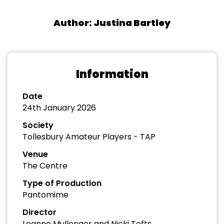
Author: Justina Bartley
Information
Date
24th January 2026
Society
Tollesbury Amateur Players - TAP
Venue
The Centre
Type of Production
Pantomime
Director
Leanne Mullenger and Nicki Tofts