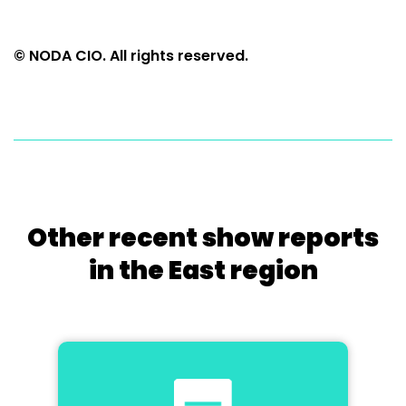
© NODA CIO. All rights reserved.
Other recent show reports
in the East region