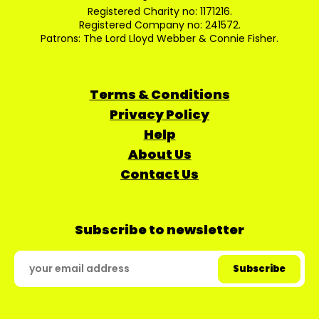
Registered Charity no: 1171216.
Registered Company no: 241572.
Patrons: The Lord Lloyd Webber & Connie Fisher.
Terms & Conditions
Privacy Policy
Help
About Us
Contact Us
Subscribe to newsletter