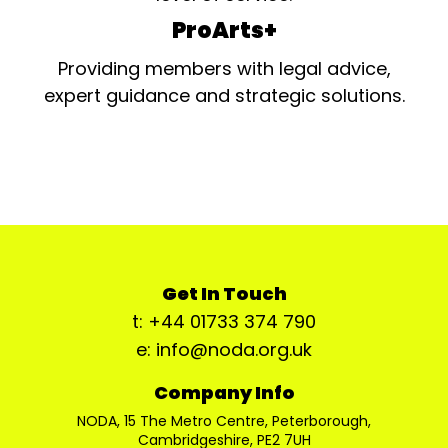
ProArts+
Providing members with legal advice,
expert guidance and strategic solutions.
Get In Touch
t: +44 01733 374 790
e: info@noda.org.uk
Company Info
NODA, 15 The Metro Centre, Peterborough,
Cambridgeshire, PE2 7UH