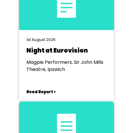
1st August 2026
Night at Eurovision
Magpie Performers, Sir John Mills
Theatre, Ipswich
Read Report >