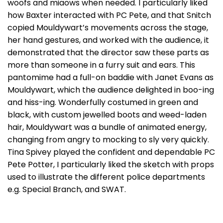
woofs and miaows when needed. I particularly liked
how Baxter interacted with PC Pete, and that Snitch
copied Mouldywart’s movements across the stage,
her hand gestures, and worked with the audience, it
demonstrated that the director saw these parts as
more than someone in a furry suit and ears. This
pantomime had a full-on baddie with Janet Evans as
Mouldywart, which the audience delighted in boo-ing
and hiss-ing. Wonderfully costumed in green and
black, with custom jewelled boots and weed-laden
hair, Mouldywart was a bundle of animated energy,
changing from angry to mocking to sly very quickly.
Tina Spivey played the confident and dependable PC
Pete Potter, I particularly liked the sketch with props
used to illustrate the different police departments
e.g. Special Branch, and SWAT.