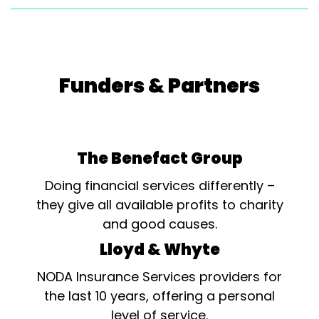
Funders & Partners
The Benefact Group
Doing financial services differently –
they give all available profits to charity
and good causes.
Lloyd & Whyte
NODA Insurance Services providers for
the last 10 years, offering a personal
level of service.