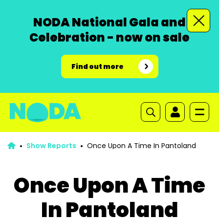
NODA National Gala and
Celebration - now on sale
Find out more
Show Reports
Once Upon A Time In Pantoland
Once Upon A Time
In Pantoland