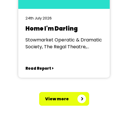
24th July 2026
Home I'm Darling
Stowmarket Operatic & Dramatic
Society, The Regal Theatre,
Stowmarket
Read Report >
View more