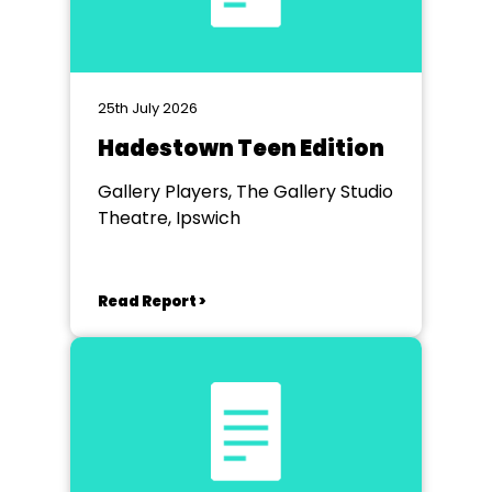
25th July 2026
Hadestown Teen Edition
Gallery Players, The Gallery Studio
Theatre, Ipswich
Read Report >