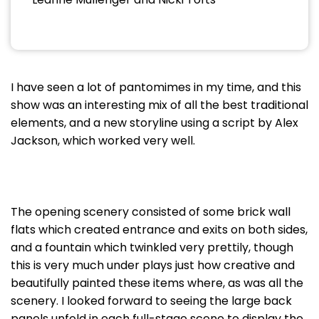
I have seen a lot of pantomimes in my time, and this
show was an interesting mix of all the best traditional
elements, and a new storyline using a script by Alex
Jackson, which worked very well.
The opening scenery consisted of some brick wall
flats which created entrance and exits on both sides,
and a fountain which twinkled very prettily, though
this is very much under plays just how creative and
beautifully painted these items where, as was all the
scenery. I looked forward to seeing the large back
panels unfold in each full-stage scene to display the