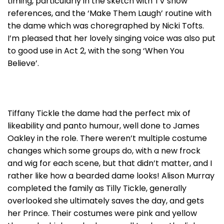
timing, particularly in the sketch with TV show
references, and the ‘Make Them Laugh’ routine with
the dame which was choregraphed by Nicki Tofts.
I’m pleased that her lovely singing voice was also put
to good use in Act 2, with the song ‘When You
Believe’.
Tiffany Tickle the dame had the perfect mix of
likeability and panto humour, well done to James
Oakley in the role. There weren’t multiple costume
changes which some groups do, with a new frock
and wig for each scene, but that didn’t matter, and I
rather like how a bearded dame looks! Alison Murray
completed the family as Tilly Tickle, generally
overlooked she ultimately saves the day, and gets
her Prince. Their costumes were pink and yellow