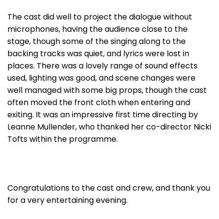
The cast did well to project the dialogue without
microphones, having the audience close to the
stage, though some of the singing along to the
backing tracks was quiet, and lyrics were lost in
places. There was a lovely range of sound effects
used, lighting was good, and scene changes were
well managed with some big props, though the cast
often moved the front cloth when entering and
exiting. It was an impressive first time directing by
Leanne Mullender, who thanked her co-director Nicki
Tofts within the programme.
Congratulations to the cast and crew, and thank you
for a very entertaining evening.