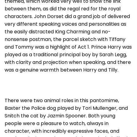
themed, which worked very well to show the link
between them, as did the regal red for the royal
characters. John Dorset did a grand job of delivered
very different speaking voices and personalities as
the easily distracted King Charming and no-
nonsense postman, the parcel sketch with Tiffany
and Tommy was a highlight of Act 1. Prince Harry was
played as a traditional principal boy by Sarah Legg,
with clarity and projection when speaking, and there
was a genuine warmth between Harry and Tilly.
There were two animal roles in this pantomime,
Baxter the Police dog played by Tori Mullenger, and
Snitch the cat by Jazmin Spooner. Both young
people were a pleasure to watch, always in
character, with incredibly expressive faces, and