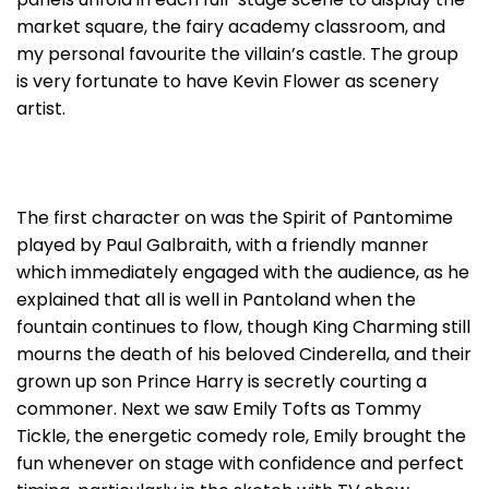
market square, the fairy academy classroom, and
my personal favourite the villain’s castle. The group
is very fortunate to have Kevin Flower as scenery
artist.
The first character on was the Spirit of Pantomime
played by Paul Galbraith, with a friendly manner
which immediately engaged with the audience, as he
explained that all is well in Pantoland when the
fountain continues to flow, though King Charming still
mourns the death of his beloved Cinderella, and their
grown up son Prince Harry is secretly courting a
commoner. Next we saw Emily Tofts as Tommy
Tickle, the energetic comedy role, Emily brought the
fun whenever on stage with confidence and perfect