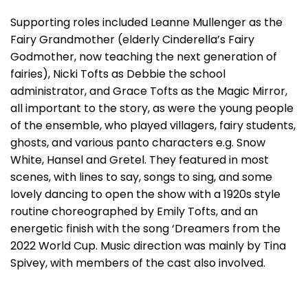
Supporting roles included Leanne Mullenger as the
Fairy Grandmother (elderly Cinderella’s Fairy
Godmother, now teaching the next generation of
fairies), Nicki Tofts as Debbie the school
administrator, and Grace Tofts as the Magic Mirror,
all important to the story, as were the young people
of the ensemble, who played villagers, fairy students,
ghosts, and various panto characters e.g. Snow
White, Hansel and Gretel. They featured in most
scenes, with lines to say, songs to sing, and some
lovely dancing to open the show with a 1920s style
routine choreographed by Emily Tofts, and an
energetic finish with the song ‘Dreamers from the
2022 World Cup. Music direction was mainly by Tina
Spivey, with members of the cast also involved.