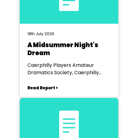
18th July 2026
A Midsummer Night's
Dream
Caerphilly Players Amateur
Dramatics Society, Caerphilly
Workmen's Hall
Read Report >