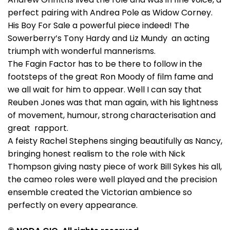
perfect pairing with Andrea Pole as Widow Corney.
His Boy For Sale a powerful piece indeed! The
Sowerberry’s Tony Hardy and Liz Mundy an acting
triumph with wonderful mannerisms.
The Fagin Factor has to be there to follow in the
footsteps of the great Ron Moody of film fame and
we all wait for him to appear. Well I can say that
Reuben Jones was that man again, with his lightness
of movement, humour, strong characterisation and
great rapport.
A feisty Rachel Stephens singing beautifully as Nancy,
bringing honest realism to the role with Nick
Thompson giving nasty piece of work Bill Sykes his all,
the cameo roles were well played and the precision
ensemble created the Victorian ambience so
perfectly on every appearance.