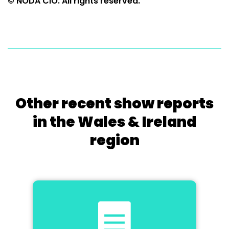
© NODA CIO. All rights reserved.
Other recent show reports
in the Wales & Ireland
region