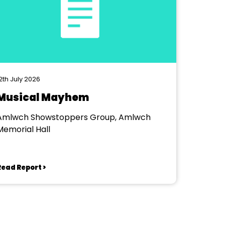
2th July 2026
Musical Mayhem
Amlwch Showstoppers Group, Amlwch
Memorial Hall
Read Report >