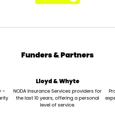
Funders & Partners
Lloyd & Whyte
y –
NODA Insurance Services providers for
Pr
rity
the last 10 years, offering a personal
expe
level of service.