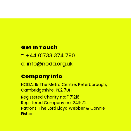
Get In Touch
t: +44 01733 374 790
e: info@noda.org.uk
Company Info
NODA, 15 The Metro Centre, Peterborough,
Cambridgeshire, PE2 7UH
Registered Charity no: 1171216.
Registered Company no: 241572.
Patrons: The Lord Lloyd Webber & Connie
Fisher.