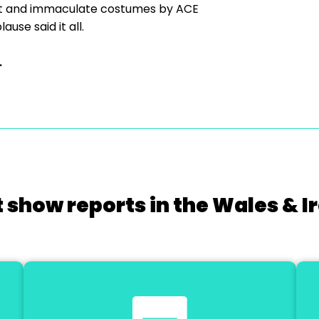
et and immaculate costumes by ACE
use said it all.
.
 show reports in the Wales & I