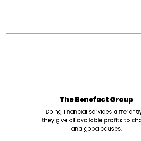
The Benefact Group
Doing financial services differentl
they give all available profits to cha
and good causes.