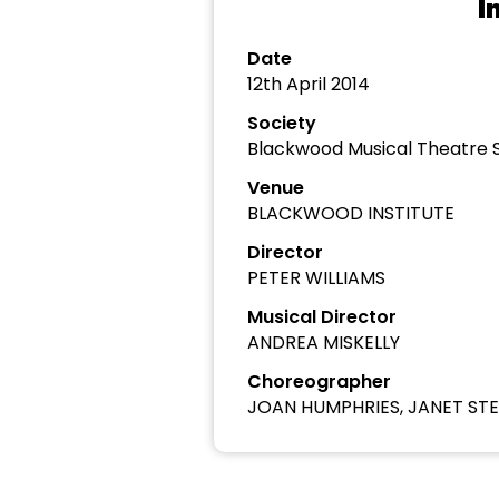
I
Date
12th April 2014
Society
Blackwood Musical Theatre 
Venue
BLACKWOOD INSTITUTE
Director
PETER WILLIAMS
Musical Director
ANDREA MISKELLY
Choreographer
JOAN HUMPHRIES, JANET ST