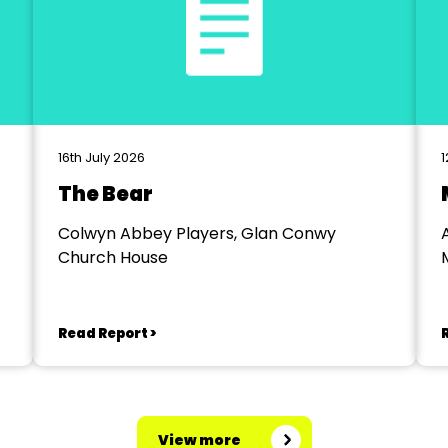
16th July 2026
1
The Bear
Colwyn Abbey Players, Glan Conwy
Church House
Read Report >
View more