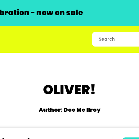
ration - now on sale
OLIVER!
Author: Dee Mc Ilroy