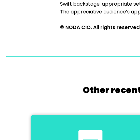
Swift backstage, appropriate s
The appreciative audience’s appla
© NODA CIO. All rights reserved
Other recent