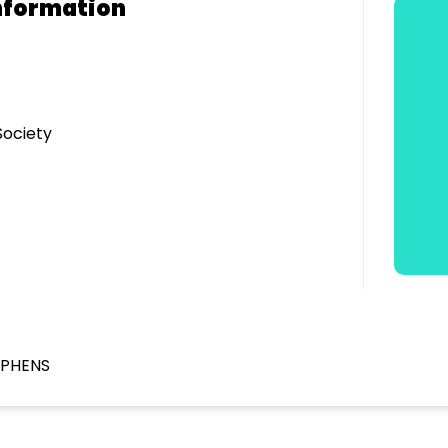
nformation
Society
EPHENS