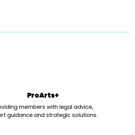
ProArts+
oviding members with legal advice,
rt guidance and strategic solutions.