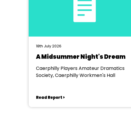
18th July 2026
A Midsummer Night's Dream
Caerphilly Players Amateur Dramatics
Society, Caerphilly Workmen's Hall
Read Report >