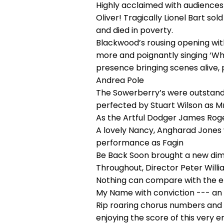
Highly acclaimed with audiences 
Oliver! Tragically Lionel Bart so
and died in poverty.
Blackwood’s rousing opening with
more and poignantly singing ‘Whe
presence bringing scenes alive,
Andrea Pole
The Sowerberry’s were outstandin
perfected by Stuart Wilson as 
As the Artful Dodger James Roger
A lovely Nancy, Angharad Jones w
performance as Fagin
Be Back Soon brought a new dime
Throughout, Director Peter Willia
Nothing can compare with the ent
My Name with conviction --- an
Rip roaring chorus numbers and
enjoying the score of this very 