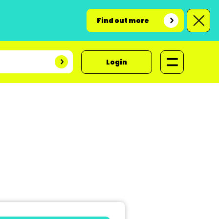
Find out more
Login