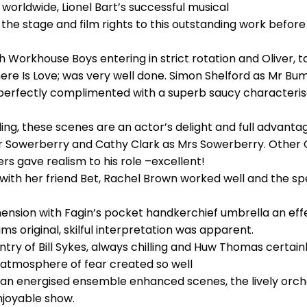
worldwide, Lionel Bart’s successful musical
ld the stage and film rights to this outstanding work before
 Workhouse Boys entering in strict rotation and Oliver, t
re Is Love; was very well done. Simon Shelford as Mr Bumb
 perfectly complimented with a superb saucy characteri
g, these scenes are an actor’s delight and full advantag
Mr Sowerberry and Cathy Clark as Mrs Sowerberry. Other 
s gave realism to his role –excellent!
ith her friend Bet, Rachel Brown worked well and the spe
nsion with Fagin’s pocket handkerchief umbrella an effec
ms original, skilful interpretation was apparent.
ry of Bill Sykes, always chilling and Huw Thomas certainly
 atmosphere of fear created so well
 an energised ensemble enhanced scenes, the lively orch
enjoyable show.