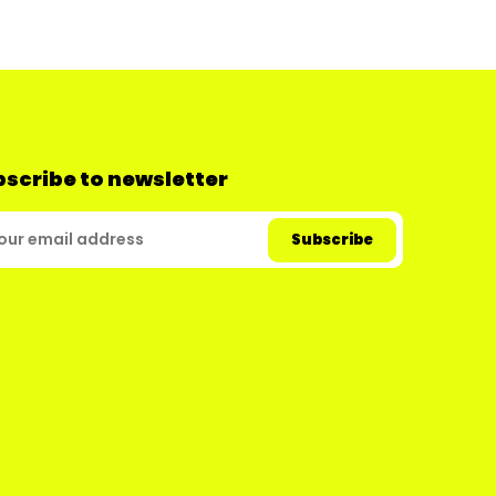
scribe to newsletter