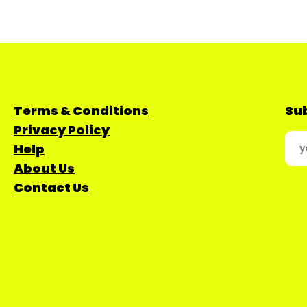
Terms & Conditions
Sub
Privacy Policy
Help
About Us
Contact Us