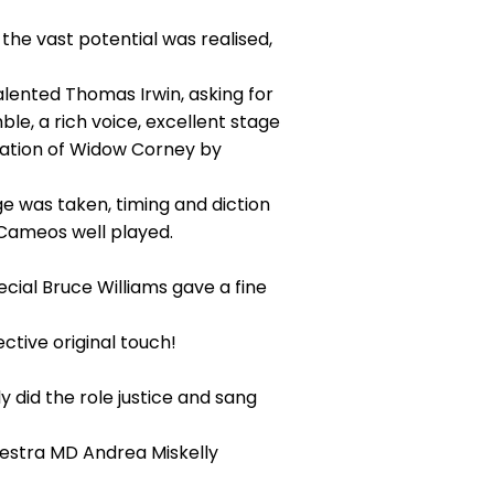
 the vast potential was realised,
alented Thomas Irwin, asking for
le, a rich voice, excellent stage
sation of Widow Corney by
e was taken, timing and diction
Cameos well played.
cial Bruce Williams gave a fine
tive original touch!
 did the role justice and sang
estra MD Andrea Miskelly