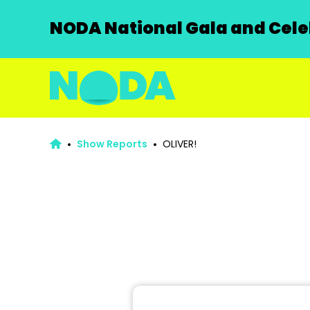
NODA National Gala and Celeb
Show Reports
OLIVER!