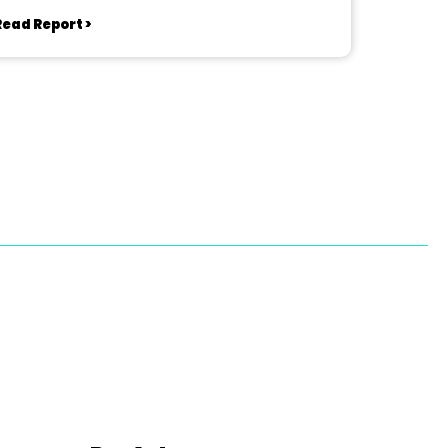
Read Report >