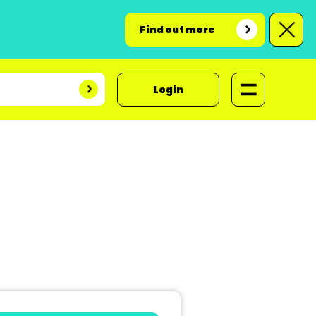
Find out more
Login