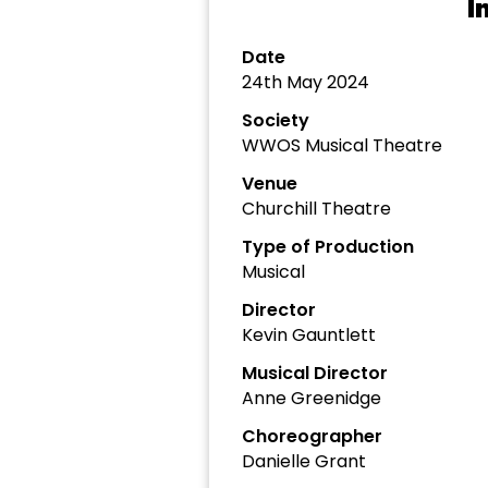
I
Date
24th May 2024
Society
WWOS Musical Theatre
Venue
Churchill Theatre
Type of Production
Musical
Director
Kevin Gauntlett
Musical Director
Anne Greenidge
Choreographer
Danielle Grant