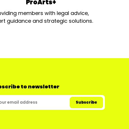
ProArts+
oviding members with legal advice,
rt guidance and strategic solutions.
scribe to newsletter