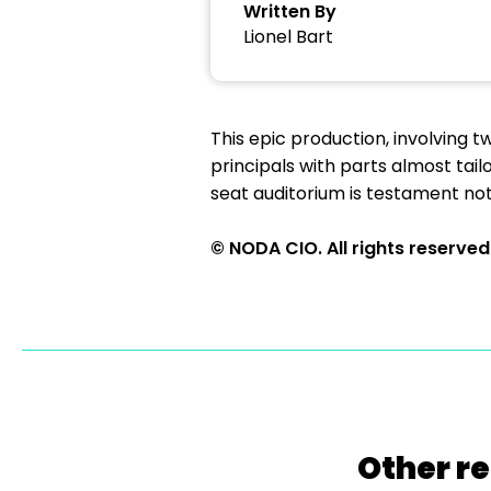
Written By
Lionel Bart
This epic production, involving 
principals with parts almost tai
seat auditorium is testament not
© NODA CIO. All rights reserved
Other re