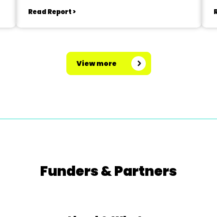
Read Report >
View more
Funders & Partners