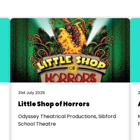
31st July 2026
2
Little Shop of Horrors
Odyssey Theatrical Productions, Sibford
School Theatre