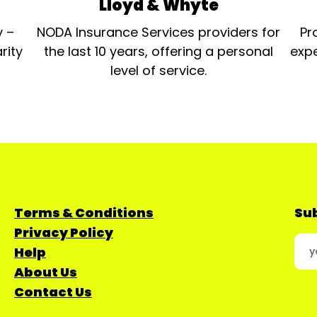
Lloyd & Whyte
y –
NODA Insurance Services providers for
Pr
rity
the last 10 years, offering a personal
expe
level of service.
Terms & Conditions
Sub
Privacy Policy
Help
About Us
Contact Us