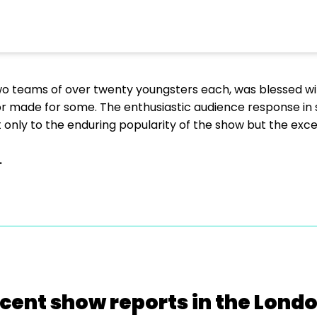
two teams of over twenty youngsters each, was blessed wi
lor made for some. The enthusiastic audience response in
 only to the enduring popularity of the show but the exc
.
cent show reports in the Lond