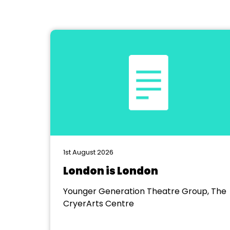
1st August 2026
London is London
Younger Generation Theatre Group, The
CryerArts Centre