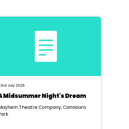
3rd July 2026
A Midsummer Night's Dream
Mayhem Theatre Company, Cannizaro
Park