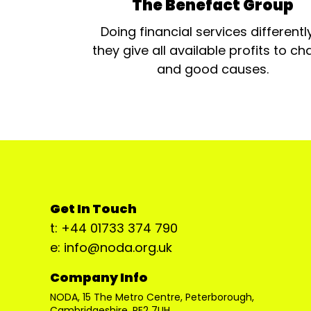
The Benefact Group
Doing financial services differentl
they give all available profits to cha
and good causes.
Get In Touch
t: +44 01733 374 790
e: info@noda.org.uk
Company Info
NODA, 15 The Metro Centre, Peterborough,
Cambridgeshire, PE2 7UH