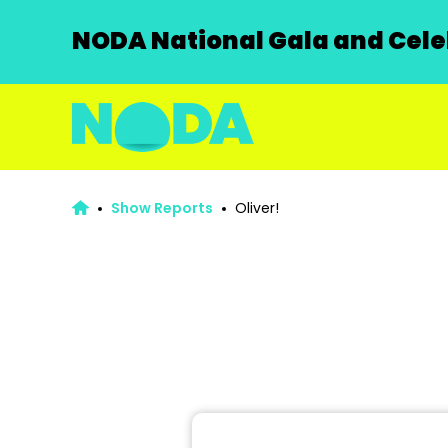
NODA National Gala and Celeb
Show Reports
Oliver!