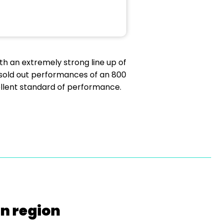
th an extremely strong line up of
 sold out performances of an 800
ellent standard of performance.
on region