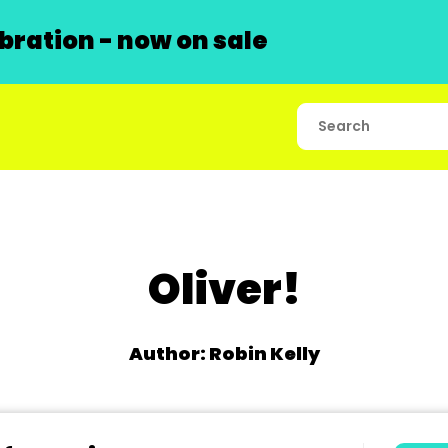
ration - now on sale
Oliver!
Author: Robin Kelly