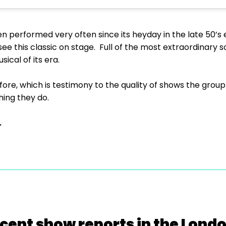
en performed very often since its heyday in the late 50’s 
ee this classic on stage. Full of the most extraordinary s
usical of its era.
re, which is testimony to the quality of shows the group
hing they do.
.
cent show reports in the Lond