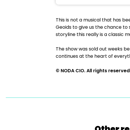
This is not a musical that has be
Geoids to give us the chance to s
storyline this really is a classic m
The show was sold out weeks befo
continues at the heart of everyt
© NODA CIO. All rights reserved
Other re