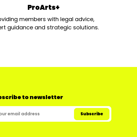
ProArts+
oviding members with legal advice,
rt guidance and strategic solutions.
scribe to newsletter