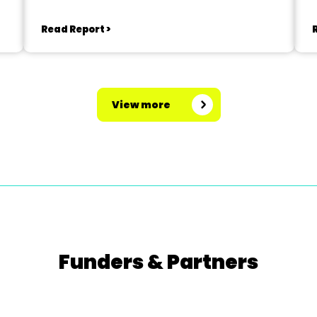
Read Report >
View more
Funders & Partners