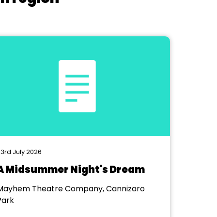
3rd July 2026
A Midsummer Night's Dream
Mayhem Theatre Company, Cannizaro
Park