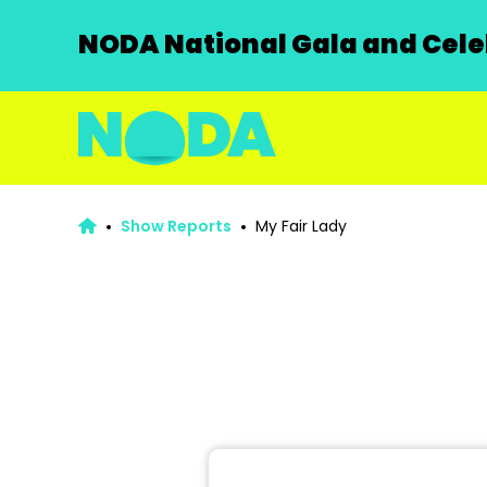
NODA National Gala and Celeb
Show Reports
My Fair Lady