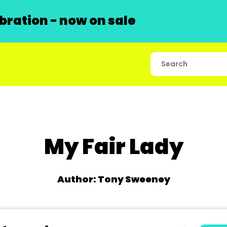
ration - now on sale
My Fair Lady
Author: Tony Sweeney