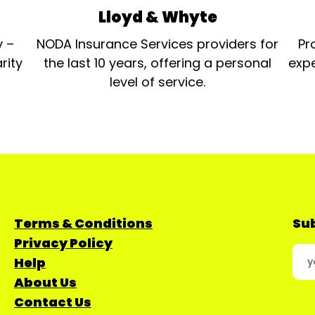
Lloyd & Whyte
y –
NODA Insurance Services providers for
Pr
rity
the last 10 years, offering a personal
expe
level of service.
Terms & Conditions
Sub
Privacy Policy
Help
About Us
Contact Us