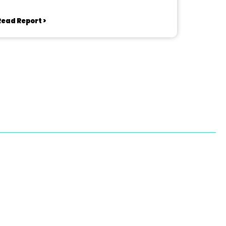
Read Report >