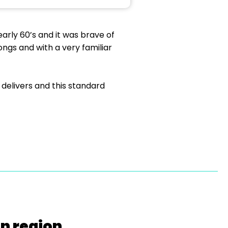
early 60’s and it was brave of
ongs and with a very familiar
 delivers and this standard
on region