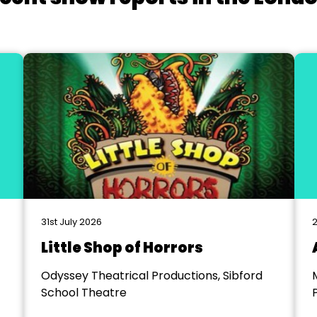
31st July 2026
2
Little Shop of Horrors
Odyssey Theatrical Productions, Sibford
School Theatre