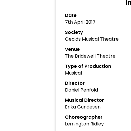
I
Date
7th April 2017
Society
Geoids Musical Theatre
Venue
The Bridewell Theatre
Type of Production
Musical
Director
Daniel Penfold
Musical Director
Erika Gundesen
Choreographer
Lemington Ridley