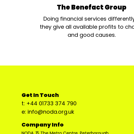
The Benefact Group
Doing financial services differentl
they give all available profits to cha
and good causes.
Get In Touch
t: +44 01733 374 790
e: info@noda.org.uk
Company Info
NODA, 15 The Metro Centre, Peterborough,