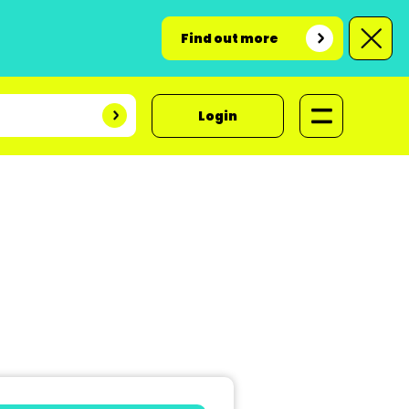
Find out more
Login