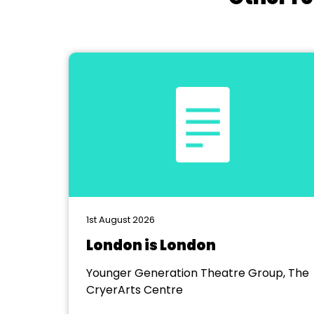
1st August 2026
London is London
Younger Generation Theatre Group, The
CryerArts Centre