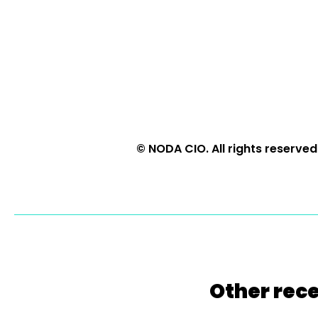
© NODA CIO. All rights reserved
Other rece