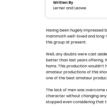
Written By
Lerner and Leowe
Having been hugely impressed by
mammoth well-loved and long-ti
this group at present.
Well, any doubts were cast aside 
better than last years offering.
hams. This production wouldn’t 
amateur productions of this show 
one of the best amateur producti
The lack of men was overcome ma
character without changing any o
stopped even considering that t