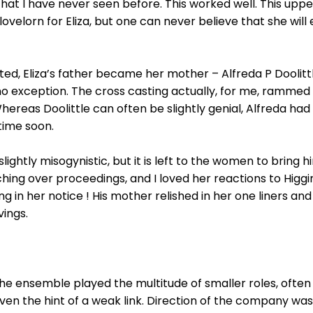
hat I have never seen before. This worked well. This uppe
lovelorn for Eliza, but one can never believe that she will
tated, Eliza’s father became her mother – Alfreda P Doolit
no exception. The cross casting actually, for me, rammed
ereas Doolittle can often be slightly genial, Alfreda had 
time soon.
slightly misogynistic, but it is left to the women to bring
tching over proceedings, and I loved her reactions to Hi
g in her notice ! His mother relished in her one liners an
vings.
e ensemble played the multitude of smaller roles, often 
en the hint of a weak link. Direction of the company was 