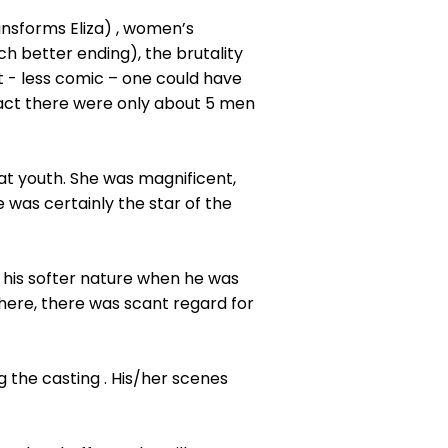
ransforms Eliza) , women’s
ch better ending), the brutality
t - less comic – one could have
fact there were only about 5 men
hat youth. She was magnificent,
 was certainly the star of the
 his softer nature when he was
 here, there was scant regard for
 the casting . His/her scenes