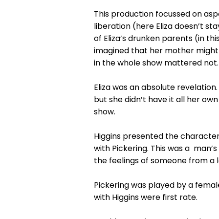
This production focussed on aspec
liberation (here Eliza doesn’t s
of Eliza’s drunken parents (in t
imagined that her mother might 
in the whole show mattered not.
Eliza was an absolute revelation
but she didn’t have it all her ow
show.
Higgins presented the characters
with Pickering. This was a man’s
the feelings of someone from a l
Pickering was played by a female
with Higgins were first rate.