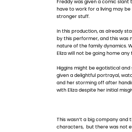
Freddy was given a comic slant t
have to work for a living may be 
stronger stuff.
In this production, as already s
by this performer, and this was 
nature of the family dynamics. Wh
Eliza will not be going home any 
Higgins might be egotistical and 
given a delightful portrayal, wa
and her storming off after handin
with Eliza despite her initial misgi
This wasn’t a big company and th
characters, but there was not ev