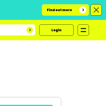
Find out more
Login