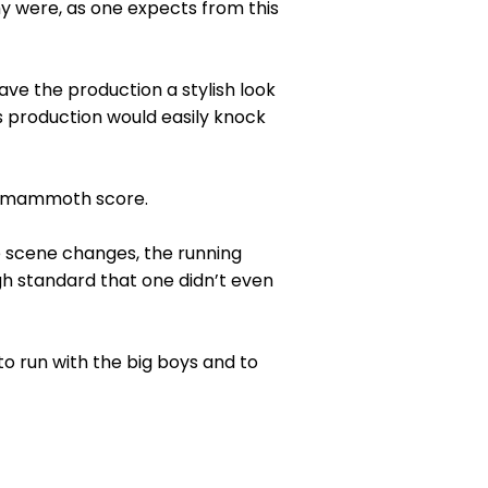
y were, as one expects from this
gave the production a stylish look
is production would easily knock
is mammoth score.
ive scene changes, the running
gh standard that one didn’t even
o run with the big boys and to