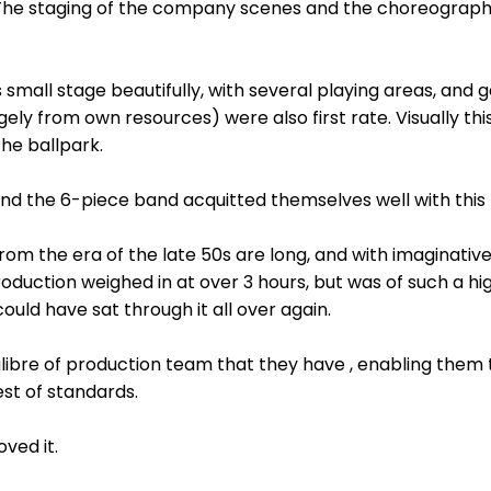
 The staging of the company scenes and the choreograph
s small stage beautifully, with several playing areas, and 
gely from own resources) were also first rate. Visually th
he ballpark.
, and the 6-piece band acquitted themselves well with th
s from the era of the late 50s are long, and with imaginat
oduction weighed in at over 3 hours, but was of such a hi
 could have sat through it all over again.
libre of production team that they have , enabling them t
st of standards.
ved it.