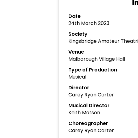
I
Date
24th March 2023
Society
Kingsbridge Amateur Theatri
Venue
Malborough Village Hall
Type of Production
Musical
Director
Carey Ryan Carter
Musical Director
Keith Motson
Choreographer
Carey Ryan Carter