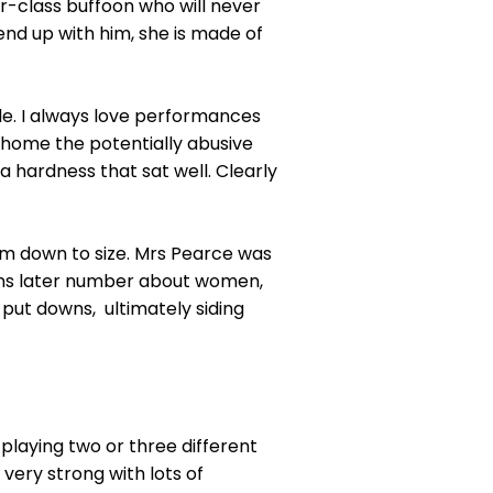
r-class buffoon who will never
 end up with him, she is made of
tle. I always love performances
 home the potentially abusive
a hardness that sat well. Clearly
 him down to size. Mrs Pearce was
ggins later number about women,
d put downs, ultimately siding
playing two or three different
very strong with lots of