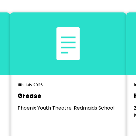
11th July 2026
1
Grease
Phoenix Youth Theatre, Redmaids School