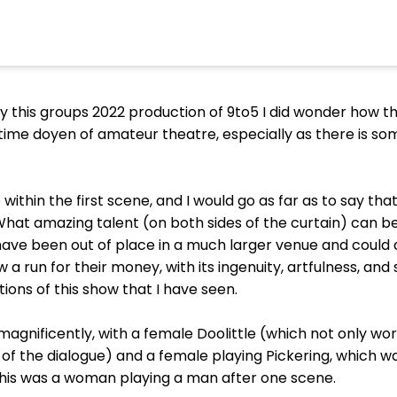
 this groups 2022 production of 9to5 I did wonder how th
me doyen of amateur theatre, especially as there is so
within the first scene, and I would go as far as to say th
 What amazing talent (on both sides of the curtain) can b
have been out of place in a much larger venue and could 
a run for their money, with its ingenuity, artfulness, and 
ons of this show that I have seen.
gnificently, with a female Doolittle (which not only wor
f the dialogue) and a female playing Pickering, which wa
his was a woman playing a man after one scene.