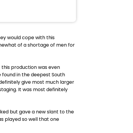
ey would cope with this
mewhat of a shortage of men for
at this production was even
e found in the deepest South
definitely give most much larger
staging. It was most definitely
ked but gave a new slant to the
s played so well that one