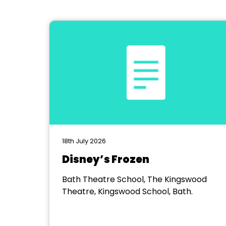
18th July 2026
Disney’s Frozen
Bath Theatre School, The Kingswood
Theatre, Kingswood School, Bath.