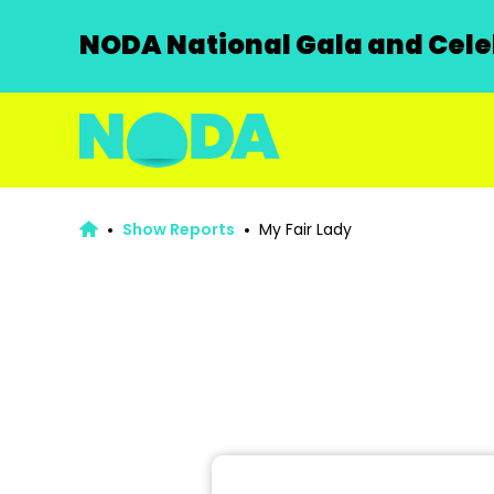
NODA National Gala and Celeb
Show Reports
My Fair Lady