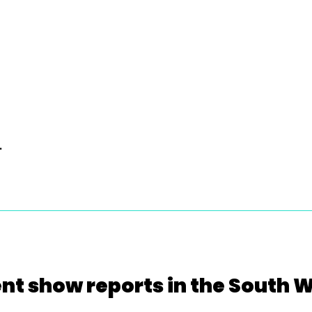
.
nt show reports in the South 