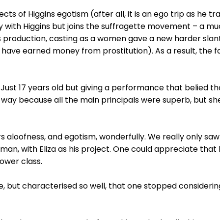
ts of Higgins egotism (after all, it is an ego trip as he t
tay with Higgins but joins the suffragette movement – a mu
his production, casting as a women gave a new harder slan
have earned money from prostitution). As a result, the 
. Just 17 years old but giving a performance that belied t
n way because all the main principals were superb, but she
 aloofness, and egotism, wonderfully. We really only saw
 man, with Eliza as his project. One could appreciate that
ower class.
, but characterised so well, that one stopped considering