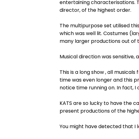
entertaining characterisations.
director, of the highest order.
The multipurpose set utilised thi
which was well lit. Costumes (lar
many larger productions out of t
Musical direction was sensitive
This is a long show , all musical
time was even longer and this pr
notice time running on. In fact, I
KATS are so lucky to have the ca
present productions of the highe
You might have detected that I lo