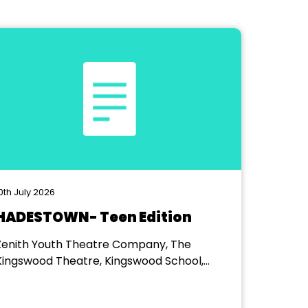
0th July 2026
HADESTOWN- Teen Edition
Zenith Youth Theatre Company, The
Kingswood Theatre, Kingswood School,
Bath.