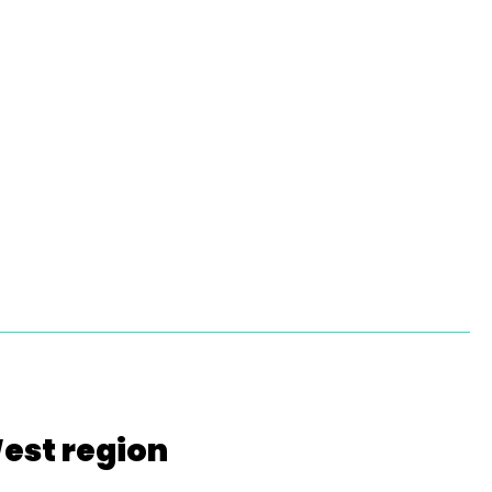
West region