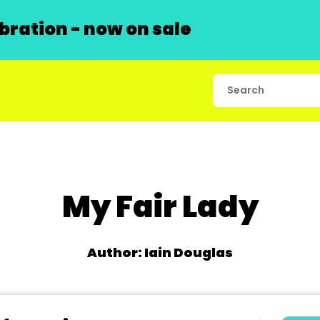
ration - now on sale
My Fair Lady
Author: Iain Douglas