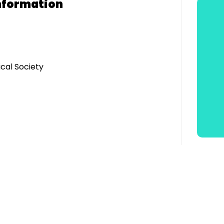
nformation
cal Society