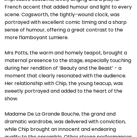
French accent that added humour and light to every
scene. Cogsworth, the tightly-wound clock, was
portrayed with excellent comic timing and a sharp
sense of humour, offering a great contrast to the
more flamboyant Lumiere.
Mrs Potts, the warm and homely teapot, brought a
maternal presence to the stage, especially touching
during her rendition of ‘Beauty and the Beast’ - a
moment that clearly resonated with the audience.
Her relationship with Chip, the young teacup, was
sweetly portrayed and added to the heart of the
show.
Madame De La Grande Bouche, the grand and
dramatic wardrobe, was delivered with conviction,
while Chip brought an innocent and endearing
quality to the ensemble. Other strong performances