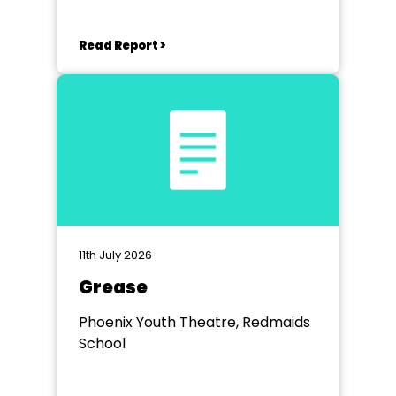
Read Report >
11th July 2026
Grease
Phoenix Youth Theatre, Redmaids
School