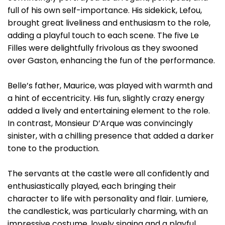
full of his own self-importance. His sidekick, Lefou,
brought great liveliness and enthusiasm to the role,
adding a playful touch to each scene. The five Le
Filles were delightfully frivolous as they swooned
over Gaston, enhancing the fun of the performance.
Belle’s father, Maurice, was played with warmth and
a hint of eccentricity. His fun, slightly crazy energy
added a lively and entertaining element to the role.
In contrast, Monsieur D’Arque was convincingly
sinister, with a chilling presence that added a darker
tone to the production.
The servants at the castle were all confidently and
enthusiastically played, each bringing their
character to life with personality and flair. Lumiere,
the candlestick, was particularly charming, with an
impressive costume, lovely singing and a playful