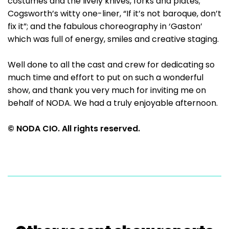
costumes and the lively knives, forks and plates;
Cogsworth’s witty one-liner, “If it’s not baroque, don’t
fix it”; and the fabulous choreography in ‘Gaston’
which was full of energy, smiles and creative staging.
Well done to all the cast and crew for dedicating so
much time and effort to put on such a wonderful
show, and thank you very much for inviting me on
behalf of NODA. We had a truly enjoyable afternoon.
© NODA CIO. All rights reserved.