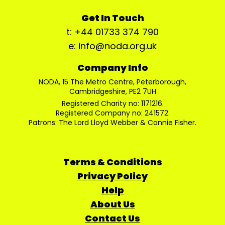
Get In Touch
t: +44 01733 374 790
e: info@noda.org.uk
Company Info
NODA, 15 The Metro Centre, Peterborough,
Cambridgeshire, PE2 7UH
Registered Charity no: 1171216.
Registered Company no: 241572.
Patrons: The Lord Lloyd Webber & Connie Fisher.
Terms & Conditions
Privacy Policy
Help
About Us
Contact Us