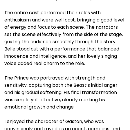
The entire cast performed their roles with
enthusiasm and were well cast, bringing a good level
of energy and focus to each scene. The narrators
set the scene effectively from the side of the stage,
guiding the audience smoothly through the story.
Belle stood out with a performance that balanced
innocence and intelligence, and her lovely singing
voice added real charm to the role.
The Prince was portrayed with strength and
sensitivity, capturing both the Beast’s initial anger
and his gradual softening. His final transformation
was simple yet effective, clearly marking his
emotional growth and change.
I enjoyed the character of Gaston, who was
convincingly portrayed as arrogant, pompous, and