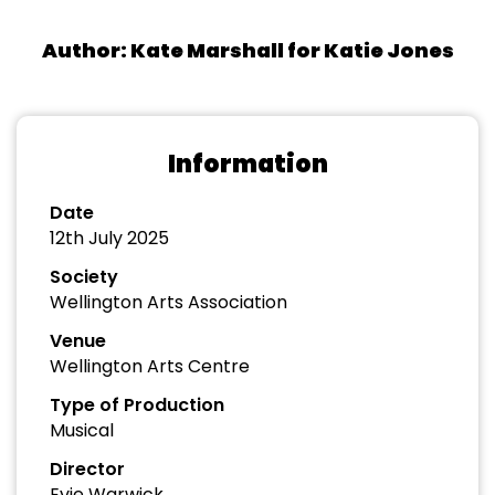
Author: Kate Marshall for Katie Jones
Information
Date
12th July 2025
Society
Wellington Arts Association
Venue
Wellington Arts Centre
Type of Production
Musical
Director
Evie Warwick