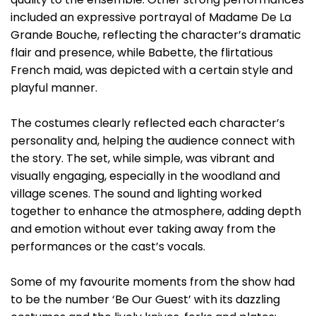
included an expressive portrayal of Madame De La
Grande Bouche, reflecting the character’s dramatic
flair and presence, while Babette, the flirtatious
French maid, was depicted with a certain style and
playful manner.
The costumes clearly reflected each character’s
personality and, helping the audience connect with
the story. The set, while simple, was vibrant and
visually engaging, especially in the woodland and
village scenes. The sound and lighting worked
together to enhance the atmosphere, adding depth
and emotion without ever taking away from the
performances or the cast’s vocals.
Some of my favourite moments from the show had
to be the number ‘Be Our Guest’ with its dazzling