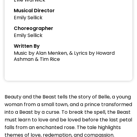
Musical Director
Emily Sellick
Choreographer
Emily Sellick
Written By
Music by Alan Menken, & Lyrics by Howard
Ashman & Tim Rice
Beauty and the Beast tells the story of Belle, a young
woman from a small town, and a prince transformed
into a Beast by a curse. To break the spell, the Beast
must learn to love and be loved before the last petal
falls from an enchanted rose. The tale highlights
themes of love, redemption, and compassion.