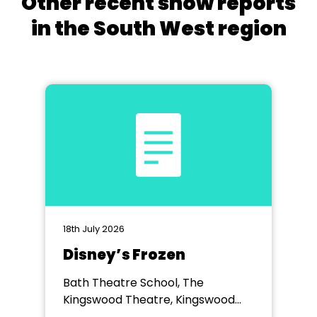
Other recent show reports
in the South West region
18th July 2026
Disney’s Frozen
Bath Theatre School, The
Kingswood Theatre, Kingswood
School, Bath.