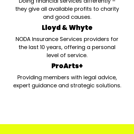
Doing financial services differently –
they give all available profits to charity
and good causes.
Lloyd & Whyte
NODA Insurance Services providers for
the last 10 years, offering a personal
level of service.
ProArts+
Providing members with legal advice,
expert guidance and strategic solutions.