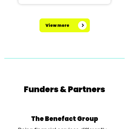
View more
Funders & Partners
The Benefact Group