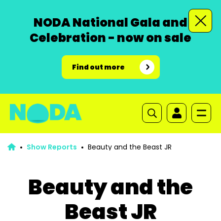
NODA National Gala and
Celebration - now on sale
Find out more
Show Reports
Beauty and the Beast JR
Beauty and the
Beast JR