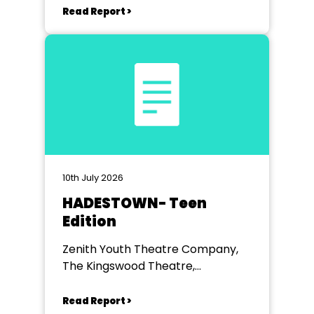
Read Report >
10th July 2026
HADESTOWN- Teen
Edition
Zenith Youth Theatre Company,
The Kingswood Theatre,
Kingswood School, Bath.
Read Report >