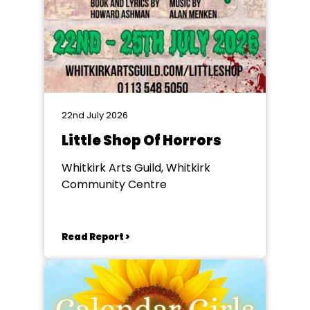
22nd July 2026
Little Shop Of Horrors
Whitkirk Arts Guild, Whitkirk
Community Centre
Read Report >