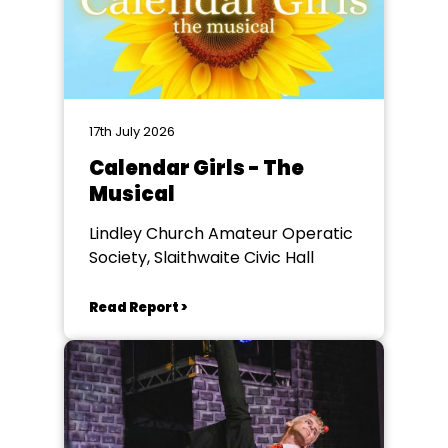
17th July 2026
Calendar Girls - The
Musical
Lindley Church Amateur Operatic
Society, Slaithwaite Civic Hall
Read Report >