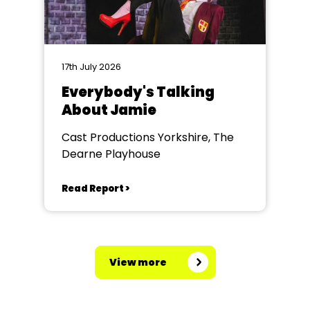
17th July 2026
Everybody's Talking
About Jamie
Cast Productions Yorkshire, The
Dearne Playhouse
Read Report >
View more