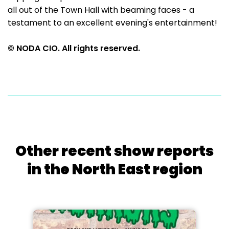
all out of the Town Hall with beaming faces - a
testament to an excellent evening's entertainment!
© NODA CIO. All rights reserved.
Other recent show reports
in the North East region