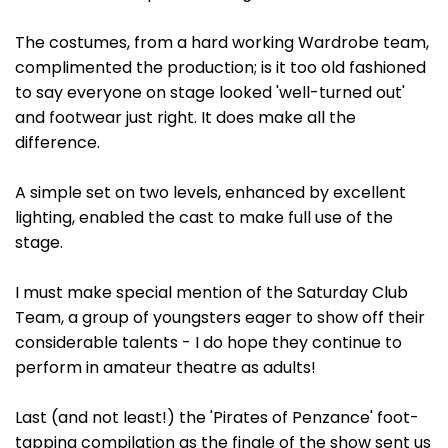
The costumes, from a hard working Wardrobe team,
complimented the production; is it too old fashioned
to say everyone on stage looked 'well-turned out'
and footwear just right. It does make all the
difference.
A simple set on two levels, enhanced by excellent
lighting, enabled the cast to make full use of the
stage.
I must make special mention of the Saturday Club
Team, a group of youngsters eager to show off their
considerable talents - I do hope they continue to
perform in amateur theatre as adults!
Last (and not least!) the 'Pirates of Penzance' foot-
tapping compilation as the finale of the show sent us