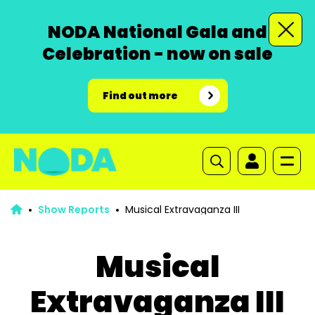
NODA National Gala and
Celebration - now on sale
Find out more
Show Reports
Musical Extravaganza III
Musical
Extravaganza III