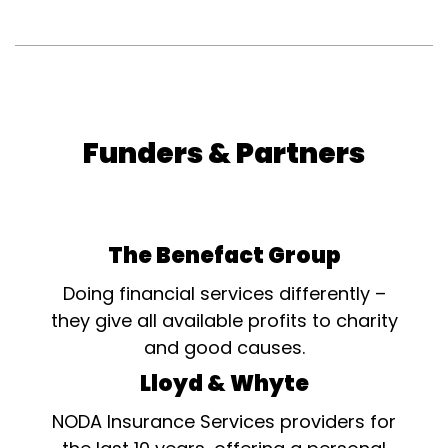
Funders & Partners
The Benefact Group
Doing financial services differently –
they give all available profits to charity
and good causes.
Lloyd & Whyte
NODA Insurance Services providers for