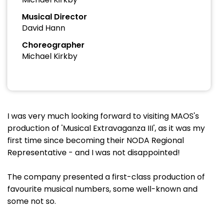
Musical Director
David Hann
Choreographer
Michael Kirkby
I was very much looking forward to visiting MAOS's
production of 'Musical Extravaganza III', as it was my
first time since becoming their NODA Regional
Representative - and I was not disappointed!
The company presented a first-class production of
favourite musical numbers, some well-known and
some not so.