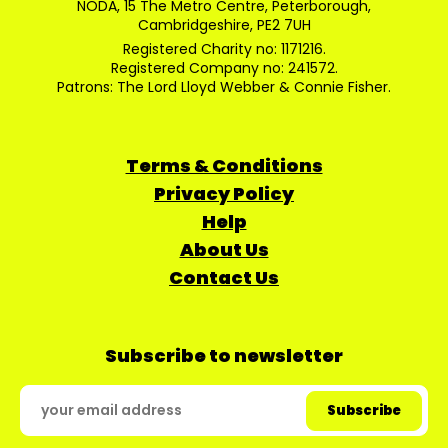
NODA, 15 The Metro Centre, Peterborough,
Cambridgeshire, PE2 7UH
Registered Charity no: 1171216.
Registered Company no: 241572.
Patrons: The Lord Lloyd Webber & Connie Fisher.
Terms & Conditions
Privacy Policy
Help
About Us
Contact Us
Subscribe to newsletter