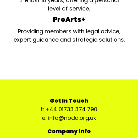
the last 10 years, offering a personal
level of service.
ProArts+
Providing members with legal advice,
expert guidance and strategic solutions.
Get In Touch
t: +44 01733 374 790
e: info@noda.org.uk
Company Info