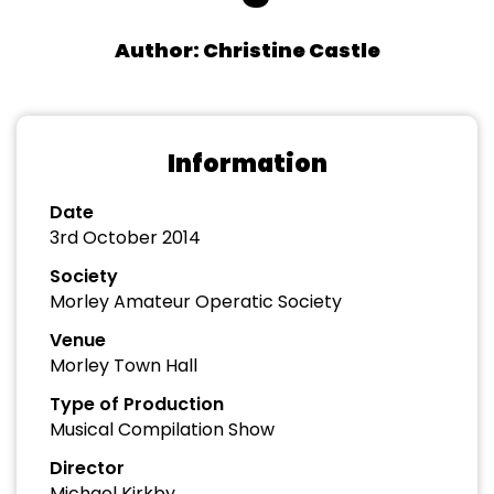
Author: Christine Castle
Information
Date
3rd October 2014
Society
Morley Amateur Operatic Society
Venue
Morley Town Hall
Type of Production
Musical Compilation Show
Director
Michael Kirkby