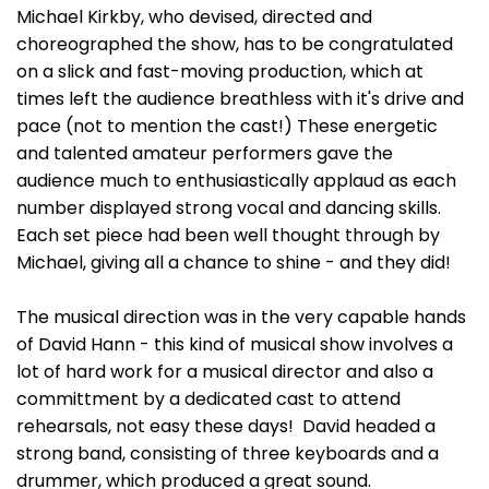
Michael Kirkby, who devised, directed and
choreographed the show, has to be congratulated
on a slick and fast-moving production, which at
times left the audience breathless with it's drive and
pace (not to mention the cast!) These energetic
and talented amateur performers gave the
audience much to enthusiastically applaud as each
number displayed strong vocal and dancing skills.
Each set piece had been well thought through by
Michael, giving all a chance to shine - and they did!
The musical direction was in the very capable hands
of David Hann - this kind of musical show involves a
lot of hard work for a musical director and also a
committment by a dedicated cast to attend
rehearsals, not easy these days! David headed a
strong band, consisting of three keyboards and a
drummer, which produced a great sound.