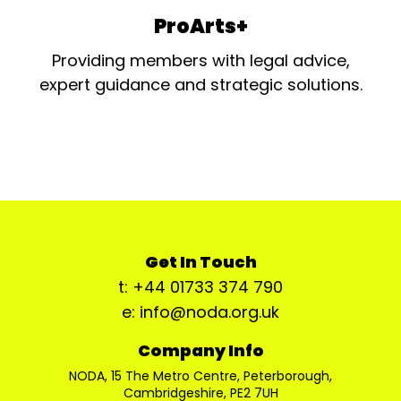
ProArts+
Providing members with legal advice,
expert guidance and strategic solutions.
Get In Touch
t: +44 01733 374 790
e: info@noda.org.uk
Company Info
NODA, 15 The Metro Centre, Peterborough,
Cambridgeshire, PE2 7UH