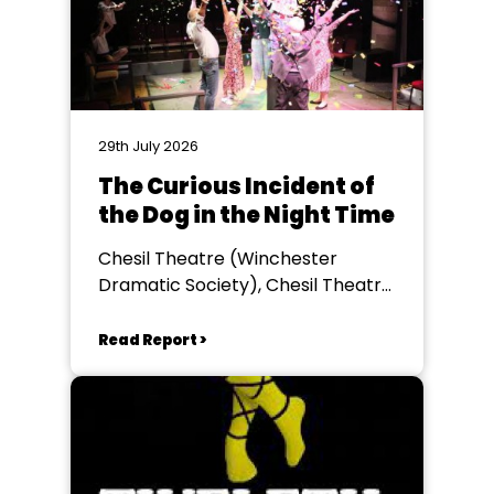
29th July 2026
The Curious Incident of
the Dog in the Night Time
Chesil Theatre (Winchester
Dramatic Society), Chesil Theatre,
Winchester
Read Report >