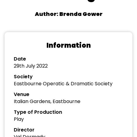
Author: Brenda Gower
Information
Date
29th July 2022
Society
Eastbourne Operatic & Dramatic Society
Venue
Italian Gardens, Eastbourne
Type of Production
Play
Director
Val Dormady