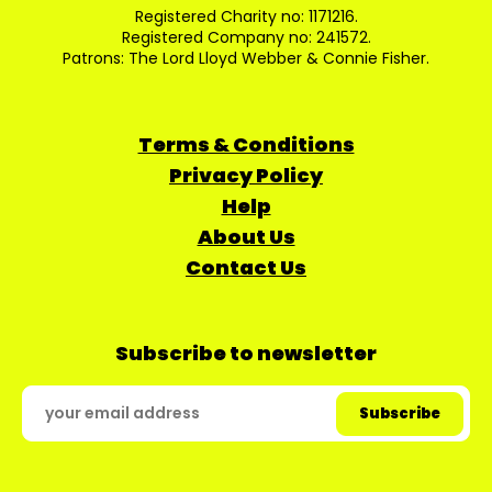
Registered Charity no: 1171216.
Registered Company no: 241572.
Patrons: The Lord Lloyd Webber & Connie Fisher.
Terms & Conditions
Privacy Policy
Help
About Us
Contact Us
Subscribe to newsletter