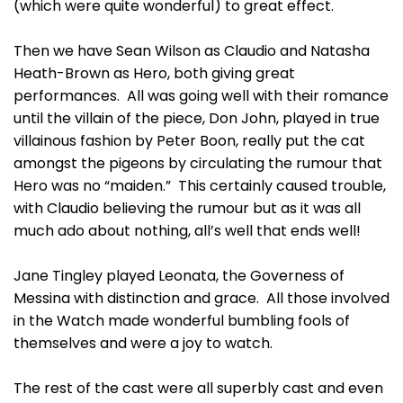
(which were quite wonderful) to great effect.
Then we have Sean Wilson as Claudio and Natasha
Heath-Brown as Hero, both giving great
performances. All was going well with their romance
until the villain of the piece, Don John, played in true
villainous fashion by Peter Boon, really put the cat
amongst the pigeons by circulating the rumour that
Hero was no “maiden.” This certainly caused trouble,
with Claudio believing the rumour but as it was all
much ado about nothing, all’s well that ends well!
Jane Tingley played Leonata, the Governess of
Messina with distinction and grace. All those involved
in the Watch made wonderful bumbling fools of
themselves and were a joy to watch.
The rest of the cast were all superbly cast and even