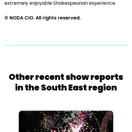
extremely enjoyable Shakespearian experience.
© NODA CIO. All rights reserved.
Other recent show reports
in the South East region