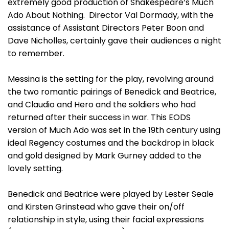
extremely good production of Shakespeare’s Much
Ado About Nothing. Director Val Dormady, with the
assistance of Assistant Directors Peter Boon and
Dave Nicholles, certainly gave their audiences a night
to remember.
Messina is the setting for the play, revolving around
the two romantic pairings of Benedick and Beatrice,
and Claudio and Hero and the soldiers who had
returned after their success in war. This EODS
version of Much Ado was set in the 19th century using
ideal Regency costumes and the backdrop in black
and gold designed by Mark Gurney added to the
lovely setting.
Benedick and Beatrice were played by Lester Seale
and Kirsten Grinstead who gave their on/off
relationship in style, using their facial expressions