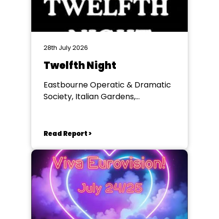
28th July 2026
Twelfth Night
Eastbourne Operatic & Dramatic
Society, Italian Gardens,
Eastbourne
Read Report >