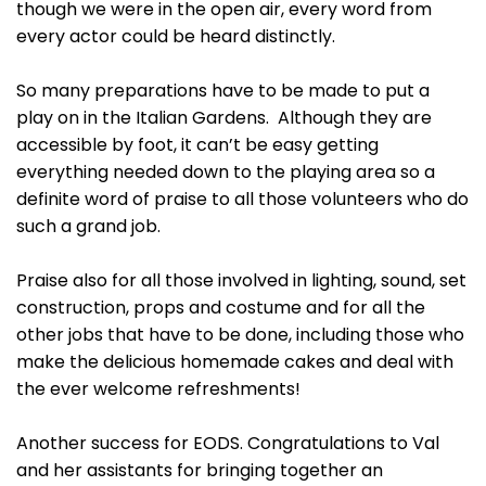
though we were in the open air, every word from
every actor could be heard distinctly.
So many preparations have to be made to put a
play on in the Italian Gardens. Although they are
accessible by foot, it can’t be easy getting
everything needed down to the playing area so a
definite word of praise to all those volunteers who do
such a grand job.
Praise also for all those involved in lighting, sound, set
construction, props and costume and for all the
other jobs that have to be done, including those who
make the delicious homemade cakes and deal with
the ever welcome refreshments!
Another success for EODS. Congratulations to Val
and her assistants for bringing together an