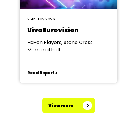
25th July 2026
Viva Eurovision
Haven Players, Stone Cross
Memorial Hall
Read Report >
View more