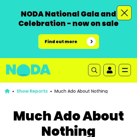
NODA National Gala and
Celebration - now on sale
Find out more
Show Reports
Much Ado About Nothing
Much Ado About
Nothing