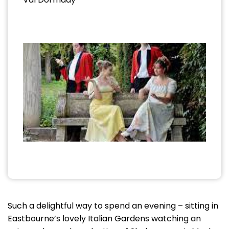
Such a delightful way to spend an evening – sitting in
Eastbourne’s lovely Italian Gardens watching an