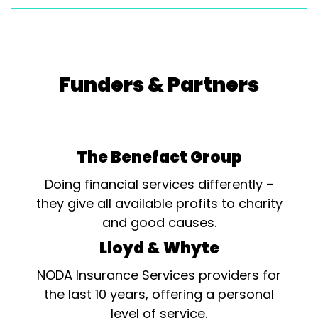
Funders & Partners
The Benefact Group
Doing financial services differently –
they give all available profits to charity
and good causes.
Lloyd & Whyte
NODA Insurance Services providers for
the last 10 years, offering a personal
level of service.