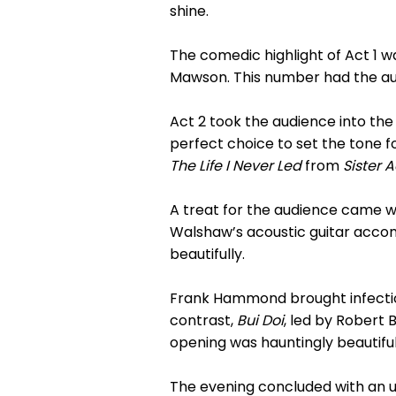
shine.
The comedic highlight of Act 1 
Mawson. This number had the aud
Act 2 took the audience into th
perfect choice to set the tone 
The Life I Never Led
from
Sister A
A treat for the audience came 
Walshaw’s acoustic guitar accom
beautifully.
Frank Hammond brought infecti
contrast,
Bui Doi
, led by Robert
opening was hauntingly beautifu
The evening concluded with an u