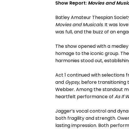
Show Report:
Movies and Musi
Batley Amateur Thespian Society
Movies and Musicals
. It was lo
was full, and the buzz of an eng
The show opened with a medley 
homage to the iconic group. The
harmonies stood out, establishin
Act 1 continued with selections f
and
Gypsy
, before transitioni
Webber. Among the standout mo
heartfelt performance of
As If
Jagger’s vocal control and dyna
both fragility and strength. Owe
lasting impression. Both perform