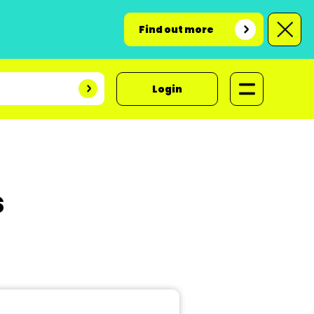
Find out more
Login
s