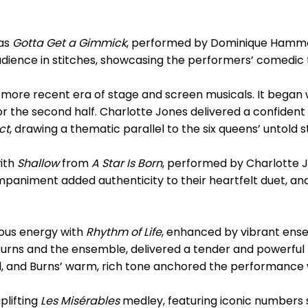
was
Gotta Get a Gimmick
, performed by Dominique Hammo
ience in stitches, showcasing the performers’ comedic 
e more recent era of stage and screen musicals. It began
for the second half. Charlotte Jones delivered a confide
ct
, drawing a thematic parallel to the six queens’ untold s
with
Shallow
from
A Star Is Born
, performed by Charlotte 
paniment added authenticity to their heartfelt duet, and
ous energy with
Rhythm of Life
, enhanced by vibrant ens
 Burns and the ensemble, delivered a tender and powerfu
l, and Burns’ warm, rich tone anchored the performance 
plifting
Les Misérables
medley, featuring iconic numbers