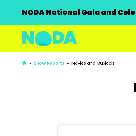
NODA National Gala and Celeb
Show Reports
Movies and Musicals