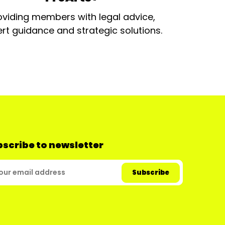
oviding members with legal advice,
rt guidance and strategic solutions.
scribe to newsletter