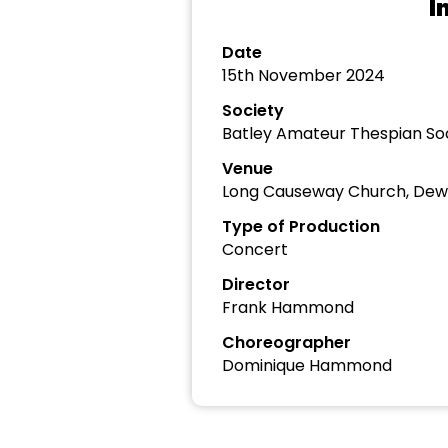
I
Date
15th November 2024
Society
Batley Amateur Thespian So
Venue
Long Causeway Church, Dew
Type of Production
Concert
Director
Frank Hammond
Choreographer
Dominique Hammond