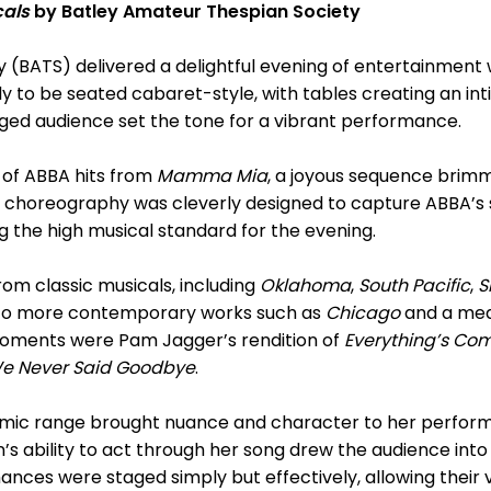
cals
by Batley Amateur Thespian Society
 (BATS) delivered a delightful evening of entertainment 
vely to be seated cabaret-style, with tables creating an 
aged audience set the tone for a vibrant performance.
of ABBA hits from
Mamma Mia
, a joyous sequence brim
 choreography was cleverly designed to capture ABBA’s 
g the high musical standard for the evening.
rom classic musicals, including
Oklahoma
,
South Pacific
,
S
ng to more contemporary works such as
Chicago
and a med
ments were Pam Jagger’s rendition of
Everything’s Co
 We Never Said Goodbye
.
mic range brought nuance and character to her performa
n’s ability to act through her song drew the audience into
ances were staged simply but effectively, allowing their 