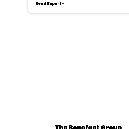
Read Report >
The Benefact Group