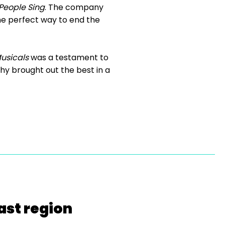
People Sing
. The company
the perfect way to end the
usicals
was a testament to
phy brought out the best in a
ast region