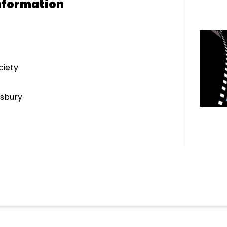
nformation
ciety
sbury