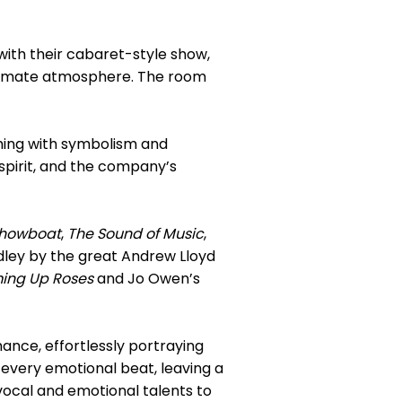
with their cabaret-style show,
intimate atmosphere. The room
ming with symbolism and
spirit, and the company’s
howboat
,
The Sound of Music
,
ley by the great Andrew Lloyd
ming Up Roses
and Jo Owen’s
nce, effortlessly portraying
 every emotional beat, leaving a
vocal and emotional talents to