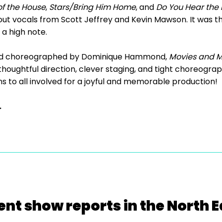
of the House
,
Stars/Bring Him Home
, and
Do You Hear the 
andout vocals from Scott Jeffrey and Kevin Mawson. It was 
 a high note.
nd choreographed by Dominique Hammond,
Movies and M
 thoughtful direction, clever staging, and tight choreogra
 to all involved for a joyful and memorable production!
.
ent show reports in the North E