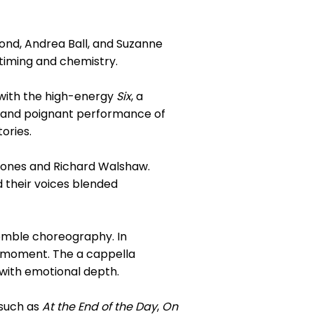
nd, Andrea Ball, and Suzanne
timing and chemistry.
 with the high-energy
Six
, a
nt and poignant performance of
tories.
Jones and Richard Walshaw.
 their voices blended
emble choreography. In
l moment. The a cappella
with emotional depth.
 such as
At the End of the Day
,
On