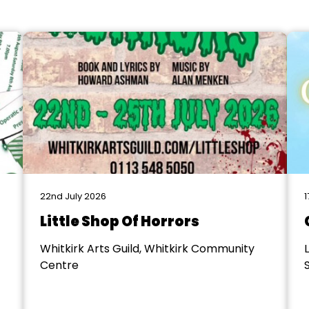
22nd July 2026
1
Little Shop Of Horrors
Whitkirk Arts Guild, Whitkirk Community
Centre
S