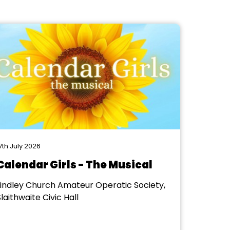
7th July 2026
Calendar Girls - The Musical
Lindley Church Amateur Operatic Society,
laithwaite Civic Hall