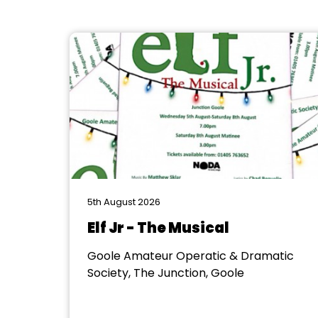
5th August 2026
Elf Jr - The Musical
Goole Amateur Operatic & Dramatic
Society, The Junction, Goole