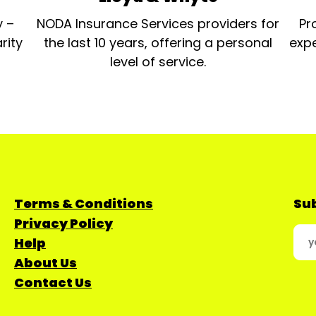
y –
NODA Insurance Services providers for
Pr
rity
the last 10 years, offering a personal
expe
level of service.
Terms & Conditions
Sub
Privacy Policy
Help
About Us
Contact Us