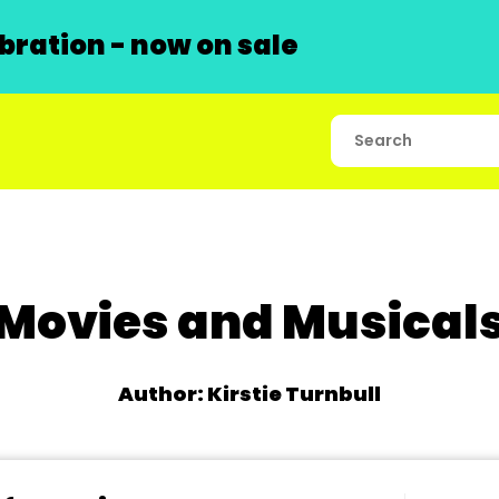
ration - now on sale
Movies and Musical
Author: Kirstie Turnbull