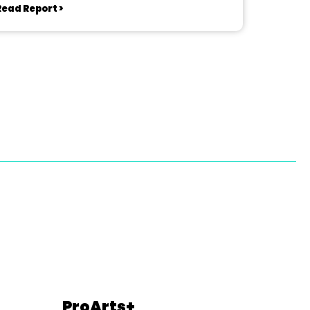
Read Report >
ProArts+