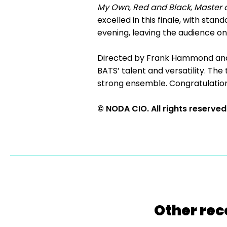
My Own
,
Red and Black
,
Master 
excelled in this finale, with st
evening, leaving the audience on
Directed by Frank Hammond a
BATS’ talent and versatility. The
strong ensemble. Congratulations
© NODA CIO. All rights reserved
Other rec