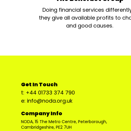
Doing financial services differentl
they give all available profits to cha
and good causes.
Get In Touch
t: +44 01733 374 790
e: info@noda.org.uk
Company Info
NODA, 15 The Metro Centre, Peterborough,
Cambridgeshire, PE2 7UH