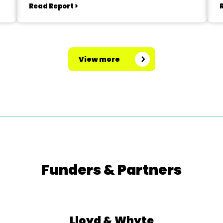
Read Report >
View more
Funders & Partners
Lloyd & Whyte