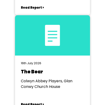
Workmen's Hall
Read Report >
16th July 2026
The Bear
Colwyn Abbey Players, Glan
Conwy Church House
Read Report >