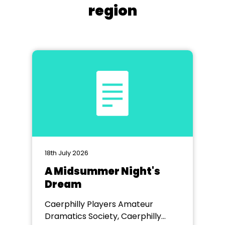
region
18th July 2026
A Midsummer Night's
Dream
Caerphilly Players Amateur
Dramatics Society, Caerphilly