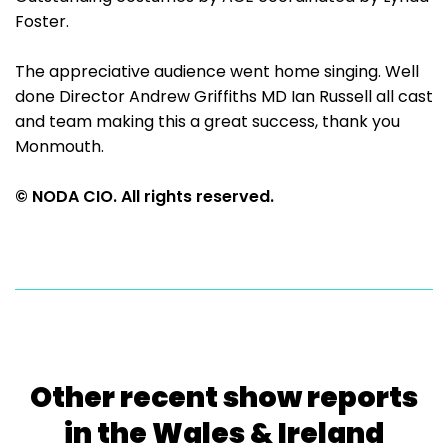
Foster.
The appreciative audience went home singing. Well
done Director Andrew Griffiths MD Ian Russell all cast
and team making this a great success, thank you
Monmouth.
© NODA CIO. All rights reserved.
Other recent show reports
in the Wales & Ireland