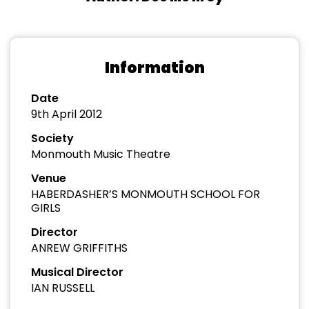
Information
Date
9th April 2012
Society
Monmouth Music Theatre
Venue
HABERDASHER’S MONMOUTH SCHOOL FOR
GIRLS
Director
ANREW GRIFFITHS
Musical Director
IAN RUSSELL