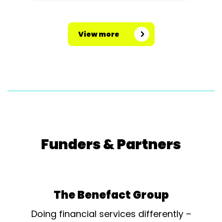
View more
Funders & Partners
The Benefact Group
Doing financial services differently –