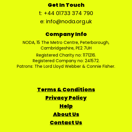
Get In Touch
t: +44 01733 374 790
e: info@noda.org.uk
Company Info
NODA, 15 The Metro Centre, Peterborough,
Cambridgeshire, PE2 7UH
Registered Charity no: 1171216.
Registered Company no: 241572.
Patrons: The Lord Lloyd Webber & Connie Fisher.
Terms & Conditions
Privacy Policy
Help
About Us
Contact Us