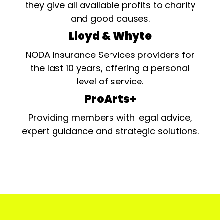
they give all available profits to charity
and good causes.
Lloyd & Whyte
NODA Insurance Services providers for
the last 10 years, offering a personal
level of service.
ProArts+
Providing members with legal advice,
expert guidance and strategic solutions.