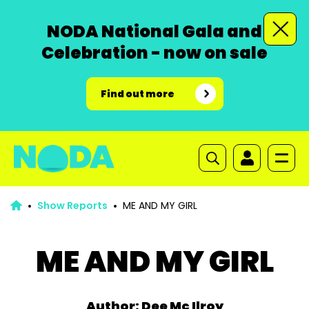
NODA National Gala and
Celebration - now on sale
Find out more
Show Reports
ME AND MY GIRL
ME AND MY GIRL
Author: Dee Mc Ilroy