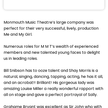
Monmouth Music Theatre’s large company was
perfect for their very successful, lively, production
Me and My Girl.
Numerous roles for M M T’s wealth of experienced
members and new talented young faces to delight
us in leading roles.
Bill Snibson has to ooze talent and Shay Morris is a
natural, singing, dancing, tapping, acting, he has it all,
and an acrobat!! Brilliant! His gorgeous lady was
amazing Louise Miller a really wonderful rapport with
all on stage and gave a perfect portrayal of Sally.
Grahame Bryant was excellent as Sir John who with