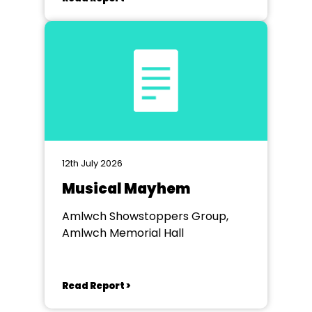
12th July 2026
Musical Mayhem
Amlwch Showstoppers Group,
Amlwch Memorial Hall
Read Report >