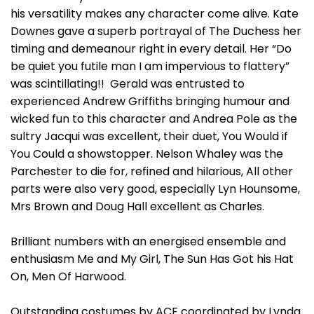
his versatility makes any character come alive. Kate
Downes gave a superb portrayal of The Duchess her
timing and demeanour right in every detail. Her “Do
be quiet you futile man I am impervious to flattery”
was scintillating!! Gerald was entrusted to
experienced Andrew Griffiths bringing humour and
wicked fun to this character and Andrea Pole as the
sultry Jacqui was excellent, their duet, You Would if
You Could a showstopper. Nelson Whaley was the
Parchester to die for, refined and hilarious, All other
parts were also very good, especially Lyn Hounsome,
Mrs Brown and Doug Hall excellent as Charles.
Brilliant numbers with an energised ensemble and
enthusiasm Me and My Girl, The Sun Has Got his Hat
On, Men Of Harwood.
Outstanding costumes by ACE coordinated by Lynda