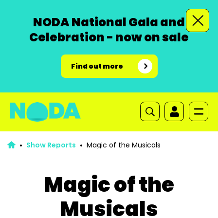
NODA National Gala and
Celebration - now on sale
Find out more
Show Reports
Magic of the Musicals
Magic of the
Musicals