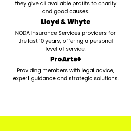
they give all available profits to charity
and good causes.
Lloyd & Whyte
NODA Insurance Services providers for
the last 10 years, offering a personal
level of service.
ProArts+
Providing members with legal advice,
expert guidance and strategic solutions.