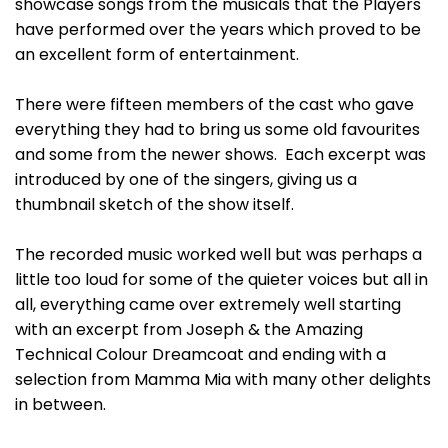
showcase songs from the musicals that the Players
have performed over the years which proved to be
an excellent form of entertainment.
There were fifteen members of the cast who gave
everything they had to bring us some old favourites
and some from the newer shows. Each excerpt was
introduced by one of the singers, giving us a
thumbnail sketch of the show itself.
The recorded music worked well but was perhaps a
little too loud for some of the quieter voices but all in
all, everything came over extremely well starting
with an excerpt from Joseph & the Amazing
Technical Colour Dreamcoat and ending with a
selection from Mamma Mia with many other delights
in between.