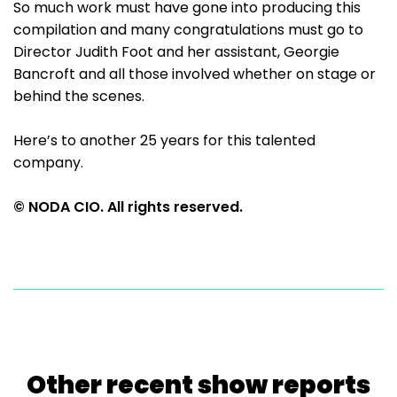
So much work must have gone into producing this
compilation and many congratulations must go to
Director Judith Foot and her assistant, Georgie
Bancroft and all those involved whether on stage or
behind the scenes.
Here’s to another 25 years for this talented
company.
© NODA CIO. All rights reserved.
Other recent show reports