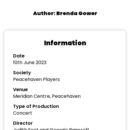
Author: Brenda Gower
Information
Date
10th June 2023
Society
Peacehaven Players
Venue
Meridian Centre, Peacehaven
Type of Production
Concert
Director
Judith Foot and Georgie Bancroft