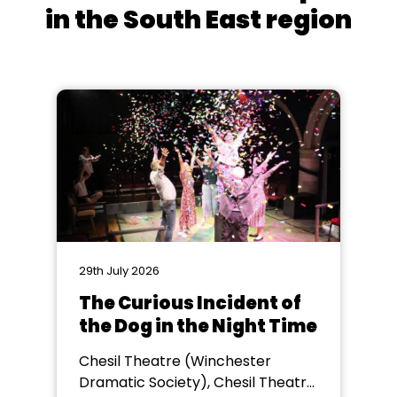
in the South East region
29th July 2026
The Curious Incident of
the Dog in the Night Time
Chesil Theatre (Winchester
Dramatic Society), Chesil Theatre,