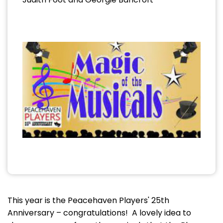
This year is the Peacehaven Players' 25th
Anniversary – congratulations! A lovely idea to