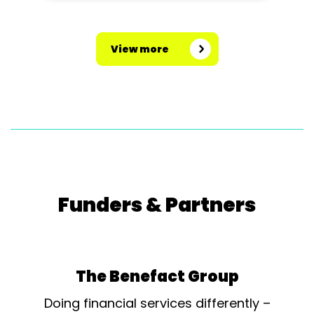
View more
Funders & Partners
The Benefact Group
Doing financial services differently –