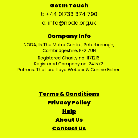
Get In Touch
t: +44 01733 374 790
e: info@noda.org.uk
Company Info
NODA, 15 The Metro Centre, Peterborough,
Cambridgeshire, PE2 7UH
Registered Charity no: 1171216.
Registered Company no: 241572.
Patrons: The Lord Lloyd Webber & Connie Fisher.
Terms & Conditions
Privacy Policy
Help
About Us
Contact Us