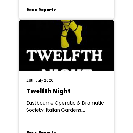
Winchester
Read Report >
28th July 2026
Twelfth Night
Eastbourne Operatic & Dramatic
Society, Italian Gardens,
Eastbourne
Read Report >