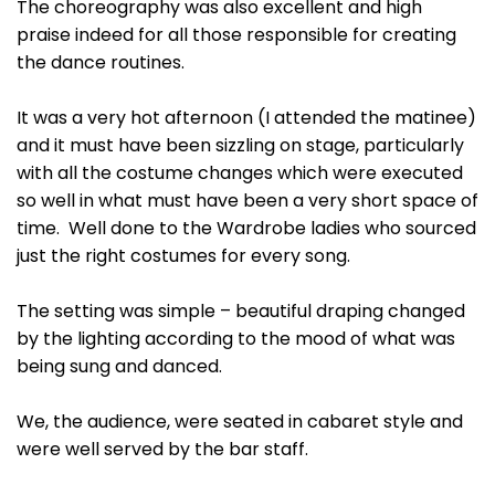
The choreography was also excellent and high
praise indeed for all those responsible for creating
the dance routines.
It was a very hot afternoon (I attended the matinee)
and it must have been sizzling on stage, particularly
with all the costume changes which were executed
so well in what must have been a very short space of
time. Well done to the Wardrobe ladies who sourced
just the right costumes for every song.
The setting was simple – beautiful draping changed
by the lighting according to the mood of what was
being sung and danced.
We, the audience, were seated in cabaret style and
were well served by the bar staff.