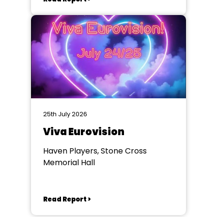
25th July 2026
Viva Eurovision
Haven Players, Stone Cross
Memorial Hall
Read Report >