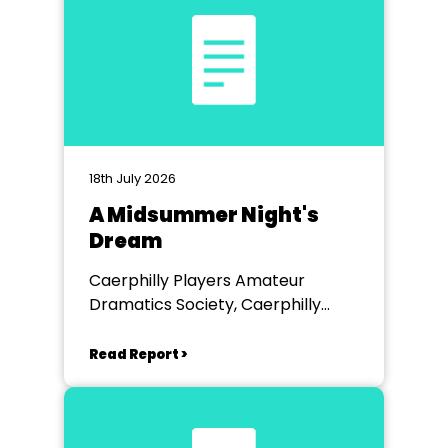
18th July 2026
A Midsummer Night's
Dream
Caerphilly Players Amateur
Dramatics Society, Caerphilly
Workmen's Hall
Read Report >