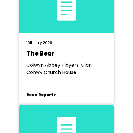
16th July 2026
The Bear
Colwyn Abbey Players, Glan
Conwy Church House
Read Report >