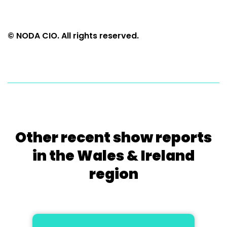
© NODA CIO. All rights reserved.
Other recent show reports
in the Wales & Ireland
region