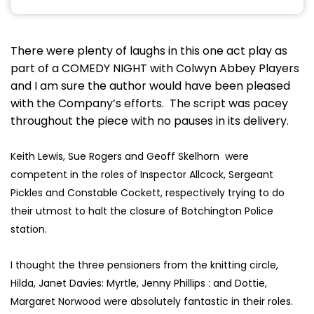
There were plenty of laughs in this one act play as
part of a COMEDY NIGHT with Colwyn Abbey Players
and I am sure the author would have been pleased
with the Company’s efforts. The script was pacey
throughout the piece with no pauses in its delivery.
Keith Lewis, Sue Rogers and Geoff Skelhorn were
competent in the roles of Inspector Allcock, Sergeant
Pickles and Constable Cockett, respectively trying to do
their utmost to halt the closure of Botchington Police
station.
I thought the three pensioners from the knitting circle,
Hilda, Janet Davies: Myrtle, Jenny Phillips : and Dottie,
Margaret Norwood were absolutely fantastic in their roles.