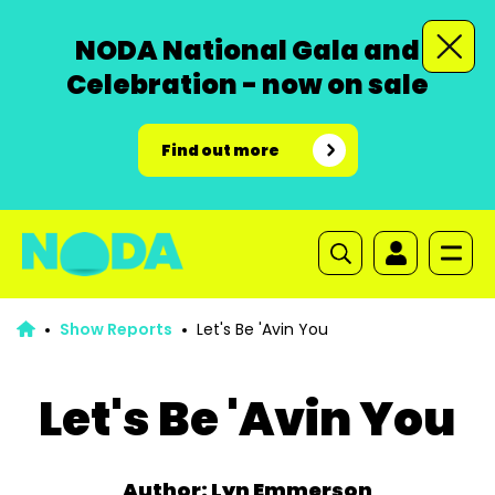
NODA National Gala and
Celebration - now on sale
Find out more
Show Reports
Let's Be 'Avin You
Let's Be 'Avin You
Author: Lyn Emmerson