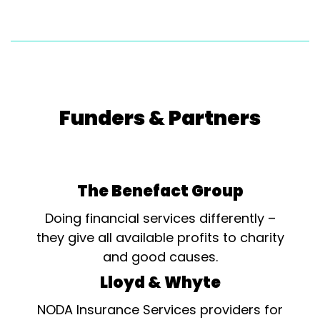
Funders & Partners
The Benefact Group
Doing financial services differently –
they give all available profits to charity
and good causes.
Lloyd & Whyte
NODA Insurance Services providers for