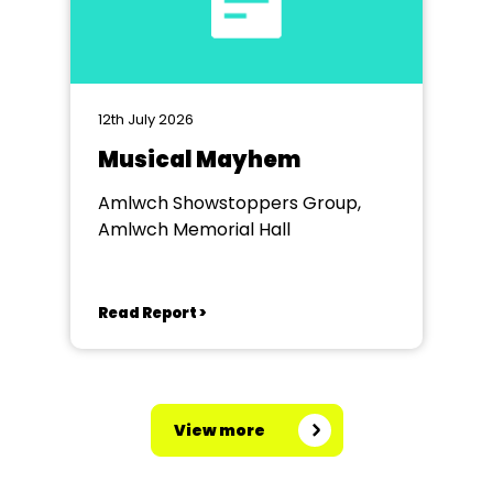
12th July 2026
Musical Mayhem
Amlwch Showstoppers Group,
Amlwch Memorial Hall
Read Report >
View more