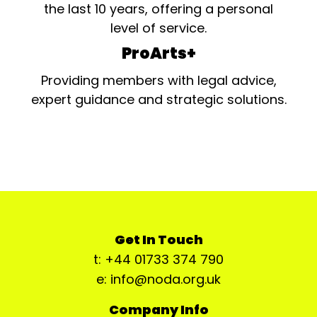
the last 10 years, offering a personal
level of service.
ProArts+
Providing members with legal advice,
expert guidance and strategic solutions.
Get In Touch
t: +44 01733 374 790
e: info@noda.org.uk
Company Info