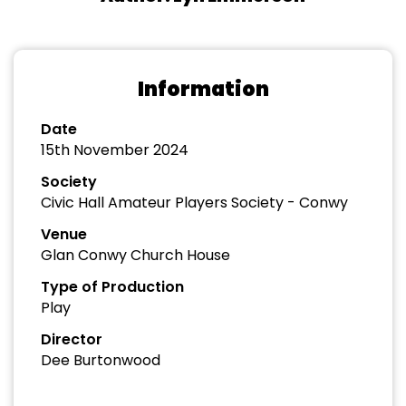
Information
Date
15th November 2024
Society
Civic Hall Amateur Players Society - Conwy
Venue
Glan Conwy Church House
Type of Production
Play
Director
Dee Burtonwood