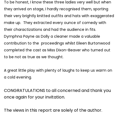
To be honest, I know these three ladies very well but when
they arrived on stage, I hardly recognised them, sporting
their very brightly knitted outfits and hats with exaggerated
make up. They extracted every ounce of comedy with
their charactizations and had the audience in fits.
Dymphna Payne as Dolly a cleaner made a valuable
contribution to the proceedings whilst Eileen Burtonwood
completed the cast as Miss Dixon-Beaver who turned out
to be not as true as we thought.
A great little play with plenty of laughs to keep us warm on
a cold evening.
CONGRATULATIONS to all concerned and thank you
once again for your invitation.
The views in this report are solely of the author.