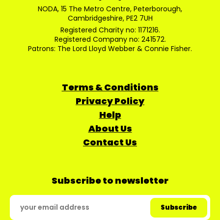
NODA, 15 The Metro Centre, Peterborough,
Cambridgeshire, PE2 7UH
Registered Charity no: 1171216.
Registered Company no: 241572.
Patrons: The Lord Lloyd Webber & Connie Fisher.
Terms & Conditions
Privacy Policy
Help
About Us
Contact Us
Subscribe to newsletter