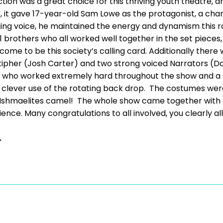
ction was a great choice for this thriving youth theatre,
 it gave 17-year-old Sam Lowe as the protagonist, a chan
ing voice, he maintained the energy and dynamism this rol
 brothers who all worked well together in the set pieces
me to be this society’s calling card. Additionally there
tipher (Josh Carter) and two strong voiced Narrators (Da
s, who worked extremely hard throughout the show and a 
clever use of the rotating back drop. The costumes wer
e Ishmaelites camel! The whole show came together with a 
nce. Many congratulations to all involved, you clearly al
.