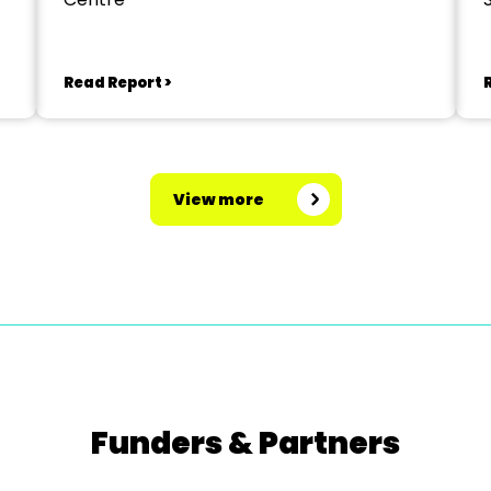
Read Report >
View more
Funders & Partners