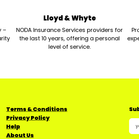
Lloyd & Whyte
y –
NODA Insurance Services providers for
Pr
rity
the last 10 years, offering a personal
expe
level of service.
Terms & Conditions
Sub
Privacy Policy
Help
About Us