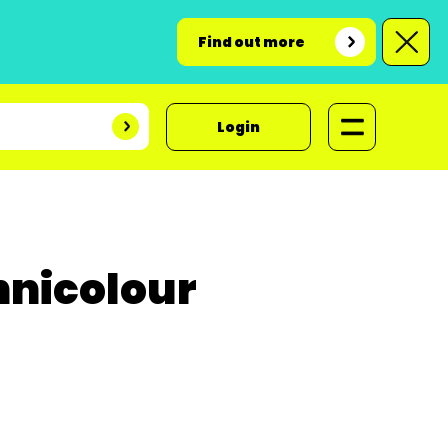
Find out more
Login
hnicolour