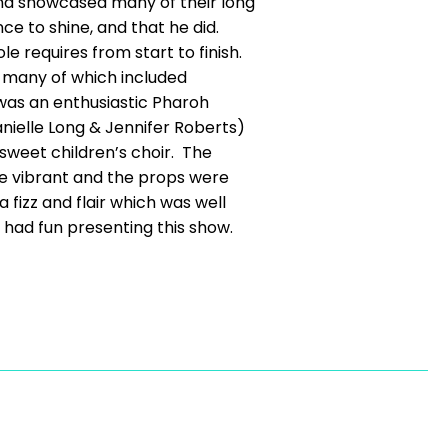
 and showcased many of their long
ce to shine, and that he did.
e requires from start to finish.
, many of which included
 was an enthusiastic Pharoh
nielle Long & Jennifer Roberts)
sweet children’s choir. The
e vibrant and the props were
fizz and flair which was well
l had fun presenting this show.