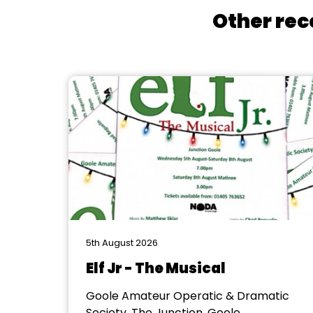
Other rec
5th August 2026
Elf Jr - The Musical
Goole Amateur Operatic & Dramatic
Society, The Junction, Goole