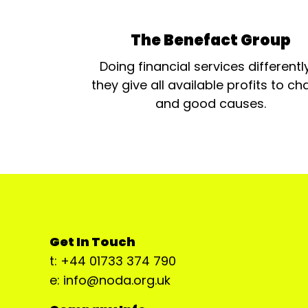
The Benefact Group
Doing financial services differentl
they give all available profits to cha
and good causes.
Get In Touch
t: +44 01733 374 790
e: info@noda.org.uk