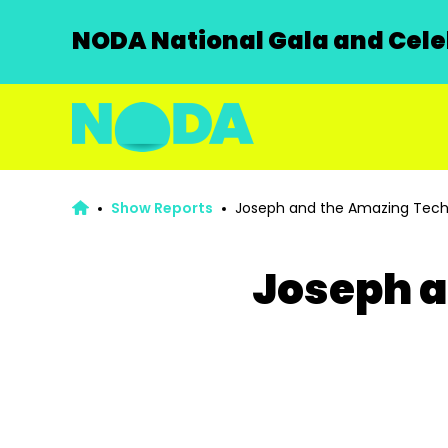
NODA National Gala and Celeb
Show Reports
Joseph and the Amazing Tech
Joseph a