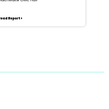
Read Report >