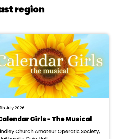
ast region
7th July 2026
Calendar Girls - The Musical
Lindley Church Amateur Operatic Society,
laithwaite Civic Hall