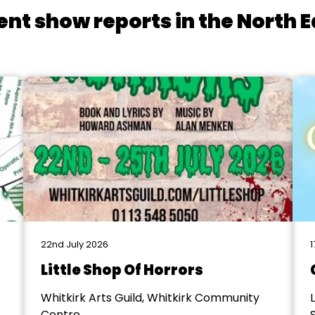
ent show reports in the North E
22nd July 2026
1
Little Shop Of Horrors
Whitkirk Arts Guild, Whitkirk Community
Centre
S