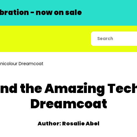
ration - now on sale
nicolour Dreamcoat
nd the Amazing Tec
Dreamcoat
Author: Rosalie Abel