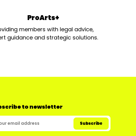
ProArts+
oviding members with legal advice,
rt guidance and strategic solutions.
scribe to newsletter