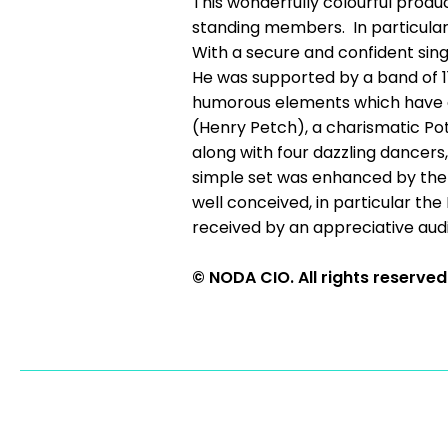
This wonderfully colourful produ
standing members. In particular,
With a secure and confident sing
He was supported by a band of 11
humorous elements which have co
(Henry Petch), a charismatic Po
along with four dazzling dancer
simple set was enhanced by the 
well conceived, in particular th
received by an appreciative audie
© NODA CIO. All rights reserved