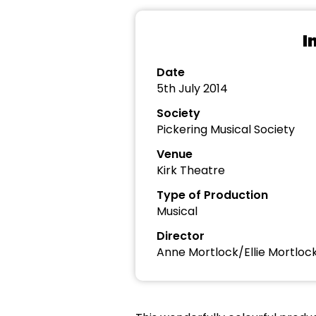
I
Date
5th July 2014
Society
Pickering Musical Society
Venue
Kirk Theatre
Type of Production
Musical
Director
Anne Mortlock/Ellie Mortloc