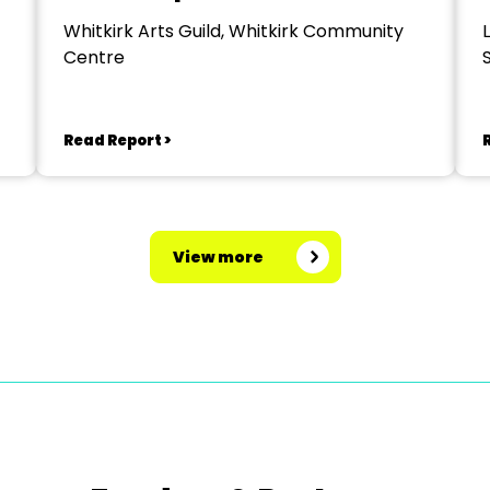
Whitkirk Arts Guild, Whitkirk Community
Centre
S
Read Report >
View more