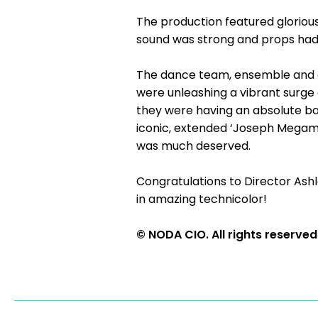
The production featured gloriou
sound was strong and props had 
The dance team, ensemble and c
were unleashing a vibrant surge 
they were having an absolute ba
iconic, extended ‘Joseph Megamix
was much deserved.
Congratulations to Director Ash
in amazing technicolor!
© NODA CIO. All rights reserved