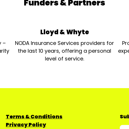
Funders & Partners
Lloyd & Whyte
y –
NODA Insurance Services providers for
Pr
rity
the last 10 years, offering a personal
expe
level of service.
Terms & Conditions
Sub
Privacy Policy