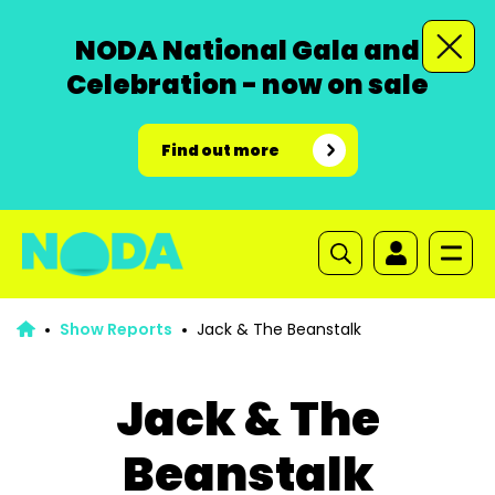
NODA National Gala and
Celebration - now on sale
Find out more
Show Reports
Jack & The Beanstalk
Jack & The
Beanstalk