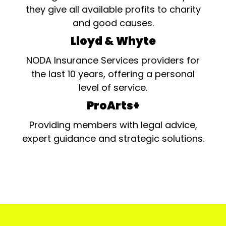
they give all available profits to charity
and good causes.
Lloyd & Whyte
NODA Insurance Services providers for
the last 10 years, offering a personal
level of service.
ProArts+
Providing members with legal advice,
expert guidance and strategic solutions.