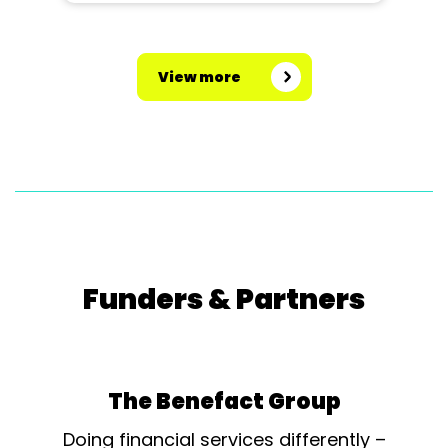
View more
Funders & Partners
The Benefact Group
Doing financial services differently –