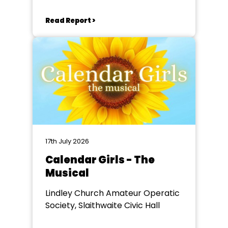
Read Report >
17th July 2026
Calendar Girls - The
Musical
Lindley Church Amateur Operatic
Society, Slaithwaite Civic Hall