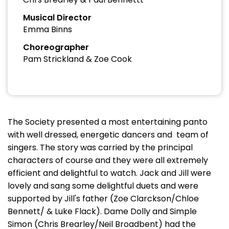
Musical Director
Emma Binns
Choreographer
Pam Strickland & Zoe Cook
The Society presented a most entertaining panto
with well dressed, energetic dancers and team of
singers. The story was carried by the principal
characters of course and they were all extremely
efficient and delightful to watch. Jack and Jill were
lovely and sang some delightful duets and were
supported by Jill's father (Zoe Clarckson/Chloe
Bennett/ & Luke Flack). Dame Dolly and Simple
Simon (Chris Brearley/Neil Broadbent) had the