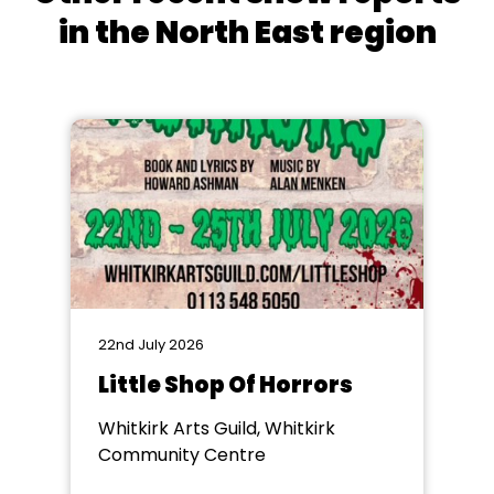
in the North East region
22nd July 2026
Little Shop Of Horrors
Whitkirk Arts Guild, Whitkirk
Community Centre