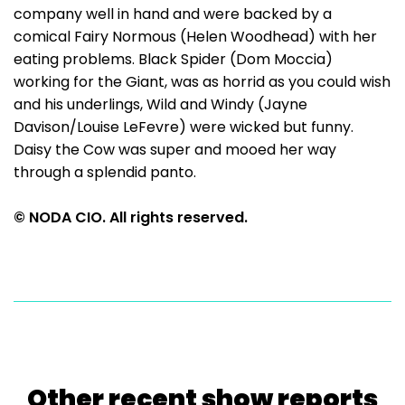
company well in hand and were backed by a
comical Fairy Normous (Helen Woodhead) with her
eating problems. Black Spider (Dom Moccia)
working for the Giant, was as horrid as you could wish
and his underlings, Wild and Windy (Jayne
Davison/Louise LeFevre) were wicked but funny.
Daisy the Cow was super and mooed her way
through a splendid panto.
© NODA CIO. All rights reserved.
Other recent show reports