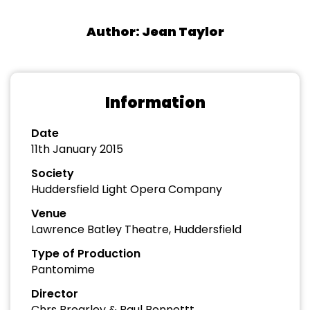
Author: Jean Taylor
Information
Date
11th January 2015
Society
Huddersfield Light Opera Company
Venue
Lawrence Batley Theatre, Huddersfield
Type of Production
Pantomime
Director
Chrs Brearley & Paul Bennettt