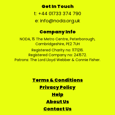
Get In Touch
t: +44 01733 374 790
e: info@noda.org.uk
Company Info
NODA, 15 The Metro Centre, Peterborough,
Cambridgeshire, PE2 7UH
Registered Charity no: 1171216.
Registered Company no: 241572.
Patrons: The Lord Lloyd Webber & Connie Fisher.
Terms & Conditions
Privacy Policy
Help
About Us
Contact Us