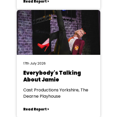
Read Report >
17th July 2026
Everybody's Talking
About Jamie
Cast Productions Yorkshire, The
Dearne Playhouse
Read Report >