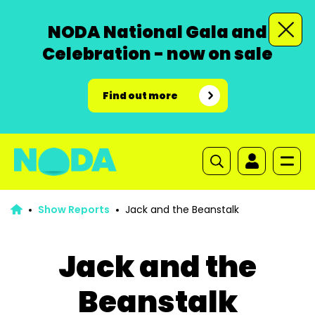
NODA National Gala and
Celebration - now on sale
Find out more
Show Reports
Jack and the Beanstalk
Jack and the
Beanstalk