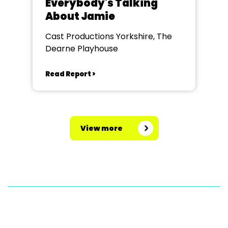
Everybody's Talking
About Jamie
Cast Productions Yorkshire, The
Dearne Playhouse
Read Report >
View more