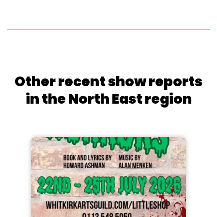
Other recent show reports
in the North East region