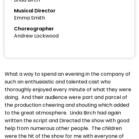
Musical Director
Emma Smith
Choreographer
Andrew Lockwood
What a way to spend an evening in the company of
such an enthusiastic and talented cast who
thoroughly enjoyed every minute of what they were
doing. And their audience were part and parcel of
the production cheering and shouting which added
to the great atmosphere. Linda Birch had again
written the script and Directed the show with good
help from numerous other people. The children
were the hit of the show for me with everyone of