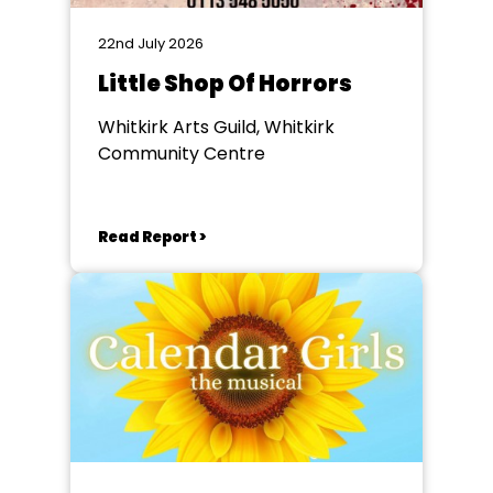
22nd July 2026
Little Shop Of Horrors
Whitkirk Arts Guild, Whitkirk
Community Centre
Read Report >