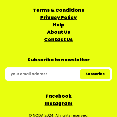
Terms & Conditions
Privacy Policy
Help
About Us
Contact Us
Subscribe to newsletter
Facebook
Instagram
© NODA 2024. All rights reserved.