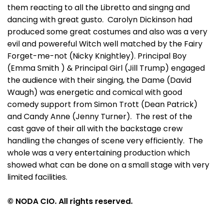
them reacting to all the Libretto and singng and
dancing with great gusto. Carolyn Dickinson had
produced some great costumes and also was a very
evil and powereful Witch well matched by the Fairy
Forget-me-not (Nicky Knightley). Principal Boy
(Emma Smith ) & Principal Girl (Jill Trump) engaged
the audience with their singing, the Dame (David
Waugh) was energetic and comical with good
comedy support from Simon Trott (Dean Patrick)
and Candy Anne (Jenny Turner). The rest of the
cast gave of their all with the backstage crew
handling the changes of scene very efficiently. The
whole was a very entertaining production which
showed what can be done on a small stage with very
limited facilities.
© NODA CIO. All rights reserved.