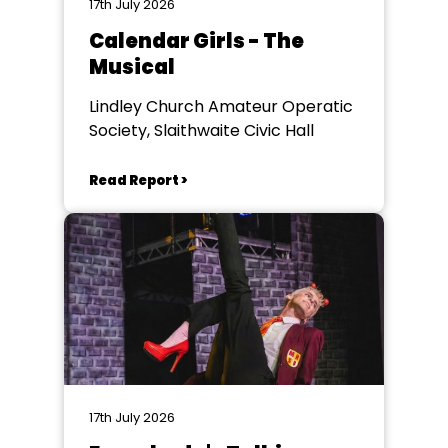
17th July 2026
Calendar Girls - The
Musical
Lindley Church Amateur Operatic
Society, Slaithwaite Civic Hall
Read Report >
17th July 2026