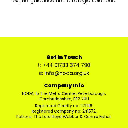
expert guidance and strategic solutions.
Get In Touch
t: +44 01733 374 790
e: info@noda.org.uk
Company Info
NODA, 15 The Metro Centre, Peterborough,
Cambridgeshire, PE2 7UH
Registered Charity no: 1171216.
Registered Company no: 241572.
Patrons: The Lord Lloyd Webber & Connie Fisher.