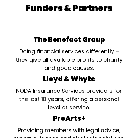
Funders & Partners
The Benefact Group
Doing financial services differently –
they give all available profits to charity
and good causes.
Lloyd & Whyte
NODA Insurance Services providers for
the last 10 years, offering a personal
level of service.
ProArts+
Providing members with legal advice,