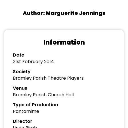
Author: Marguerite Jennings
Information
Date
21st February 2014
Society
Bramley Parish Theatre Players
Venue
Bramley Parish Church Hall
Type of Production
Pantomime
Director
Linda Birch