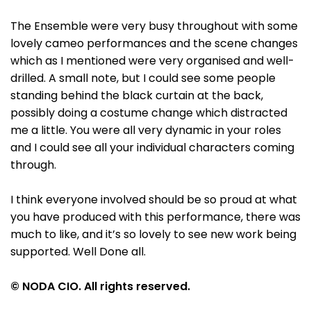
The Ensemble were very busy throughout with some
lovely cameo performances and the scene changes
which as I mentioned were very organised and well-
drilled. A small note, but I could see some people
standing behind the black curtain at the back,
possibly doing a costume change which distracted
me a little. You were all very dynamic in your roles
and I could see all your individual characters coming
through.
I think everyone involved should be so proud at what
you have produced with this performance, there was
much to like, and it’s so lovely to see new work being
supported. Well Done all.
© NODA CIO. All rights reserved.