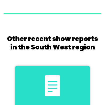
Other recent show reports
in the South West region