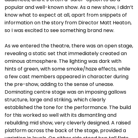
popular and well-known show. As a new show, I didn’t
know what to expect at all, apart from snippets of
information on the story from Director Matt Heaton,
so I was excited to see something brand new.
As we entered the theatre, there was an open stage,
revealing a static set that immediately created an
ominous atmosphere. The lighting was dark with
hints of green, with some smoke/haze effects, while
a few cast members appeared in character during
the pre-show, adding to the sense of unease.
Dominating centre stage was an imposing gallows
structure, large and striking, which clearly
established the tone for the performance. The build
for this worked so well with its dismantling and
rebuilding mid show, very cleverly designed. A raised
platform across the back of the stage, provided a