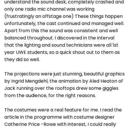
understand the sound desk, completely crashed and
only one radio mic channel was working
(frustratingly an offstage one) These things happen
unfortunately, the cast continued and managed well.
Apart from this the sound was consistent and well
balanced throughout. I discovered in the interval
that the lighting and sound technicians were all 1st
year UWE students, so a quick shout out to them as
they did so well.
The projections were just stunning, beautiful graphics
by Ingrid Mengdehl, the animation by Aled Heaton of
Jack running over the rooftops drew some giggles
from the audience, for the right reasons.
The costumes were a real feature for me. I read the
article in the programme with costume designer
Catherine Price -Rowe with interest, I could really