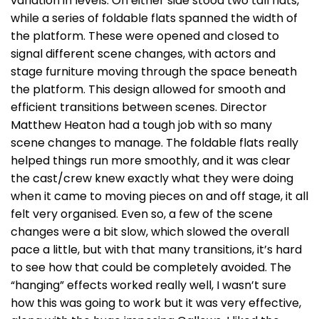
variation in levels. On either side stood two tall flats,
while a series of foldable flats spanned the width of
the platform. These were opened and closed to
signal different scene changes, with actors and
stage furniture moving through the space beneath
the platform. This design allowed for smooth and
efficient transitions between scenes. Director
Matthew Heaton had a tough job with so many
scene changes to manage. The foldable flats really
helped things run more smoothly, and it was clear
the cast/crew knew exactly what they were doing
when it came to moving pieces on and off stage, it all
felt very organised. Even so, a few of the scene
changes were a bit slow, which slowed the overall
pace a little, but with that many transitions, it’s hard
to see how that could be completely avoided. The
“hanging” effects worked really well, I wasn’t sure
how this was going to work but it was very effective,