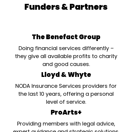
Funders & Partners
The Benefact Group
Doing financial services differently –
they give all available profits to charity
and good causes.
Lloyd & Whyte
NODA Insurance Services providers for
the last 10 years, offering a personal
level of service.
ProArts+
Providing members with legal advice,
expert guidance and strategic solutions.