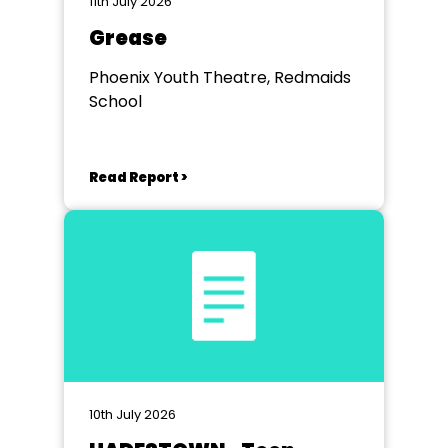
11th July 2026
Grease
Phoenix Youth Theatre, Redmaids
School
Read Report >
10th July 2026