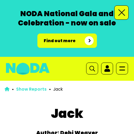
NODA National Gala and
Celebration - now on sale
Find out more
Show Reports
Jack
Jack
Author: Debi Weaver