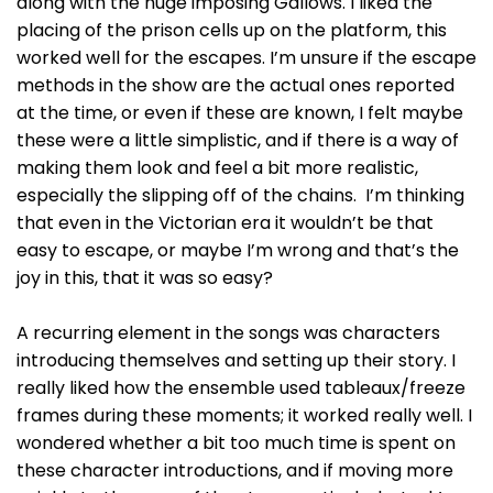
along with the huge imposing Gallows. I liked the
placing of the prison cells up on the platform, this
worked well for the escapes. I’m unsure if the escape
methods in the show are the actual ones reported
at the time, or even if these are known, I felt maybe
these were a little simplistic, and if there is a way of
making them look and feel a bit more realistic,
especially the slipping off of the chains. I’m thinking
that even in the Victorian era it wouldn’t be that
easy to escape, or maybe I’m wrong and that’s the
joy in this, that it was so easy?
A recurring element in the songs was characters
introducing themselves and setting up their story. I
really liked how the ensemble used tableaux/freeze
frames during these moments; it worked really well. I
wondered whether a bit too much time is spent on
these character introductions, and if moving more