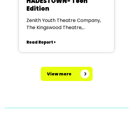
HADESTOWN- Teen
Edition
Zenith Youth Theatre Company,
The Kingswood Theatre,
Kingswood School, Bath.
Read Report >
View more