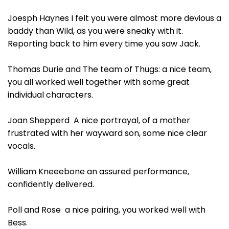
Joesph Haynes I felt you were almost more devious a
baddy than Wild, as you were sneaky with it.
Reporting back to him every time you saw Jack.
Thomas Durie and The team of Thugs: a nice team,
you all worked well together with some great
individual characters.
Joan Shepperd A nice portrayal, of a mother
frustrated with her wayward son, some nice clear
vocals.
William Kneeebone an assured performance,
confidently delivered.
Poll and Rose a nice pairing, you worked well with
Bess.