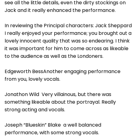
see all the little details, even the dirty stockings on
Jack and it really enhanced the performance.
In reviewing the Principal characters: Jack Sheppard
I really enjoyed your performance; you brought out a
lovely innocent quality that was so endearing. I think
it was important for him to come across as likeable
to the audience as well as the Londoners.
Edgeworth BessAnother engaging performance
from you, lovely vocals.
Jonathon Wild Very villainous, but there was
something likeable about the portrayal. Really
strong acting and vocals.
Joseph “Blueskin” Blake a well balanced
performance, with some strong vocals.