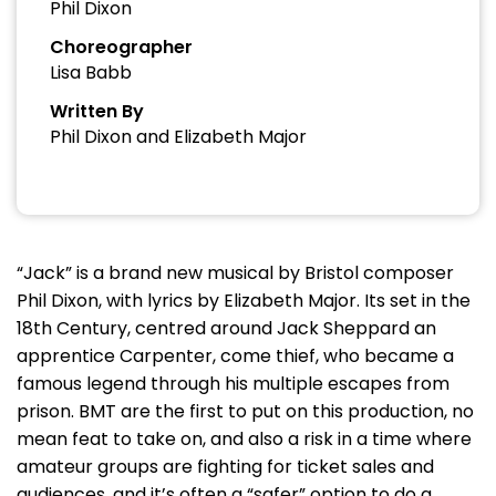
Phil Dixon
Choreographer
Lisa Babb
Written By
Phil Dixon and Elizabeth Major
“Jack” is a brand new musical by Bristol composer
Phil Dixon, with lyrics by Elizabeth Major. Its set in the
18th Century, centred around Jack Sheppard an
apprentice Carpenter, come thief, who became a
famous legend through his multiple escapes from
prison. BMT are the first to put on this production, no
mean feat to take on, and also a risk in a time where
amateur groups are fighting for ticket sales and
audiences, and it’s often a “safer” option to do a