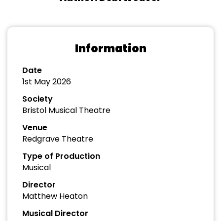
Information
Date
1st May 2026
Society
Bristol Musical Theatre
Venue
Redgrave Theatre
Type of Production
Musical
Director
Matthew Heaton
Musical Director