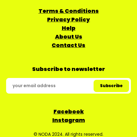
Terms & Conditions
Privacy Policy
Help
About Us
Contact Us
Subscribe to newsletter
Facebook
Instagram
© NODA 2024. All rights reserved.