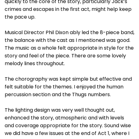
quickly to the core of the story, particularly Jack’s
crimes and escapes in the first act, might help keep
the pace up.
Musical Director Phil Dixon ably led the 8-piece band,
the balance with the cast as I mentioned was good.
The music as a whole felt appropriate in style for the
story and feel of the piece. There are some lovely
melody lines throughout.
The chorography was kept simple but effective and
felt suitable for the themes. I enjoyed the human
percussion section and the Thugs numbers.
The lighting design was very well thought out,
enhanced the story, atmospheric and with levels
and coverage appropriate for the story. Sound wise
we did have a few issues at the end of Act 1, where I