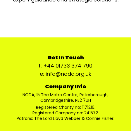
Get In Touch
t: +44 01733 374 790
e: info@noda.org.uk
Company Info
NODA, 15 The Metro Centre, Peterborough,
Cambridgeshire, PE2 7UH
Registered Charity no: 1171216.
Registered Company no: 241572.
Patrons: The Lord Lloyd Webber & Connie Fisher.