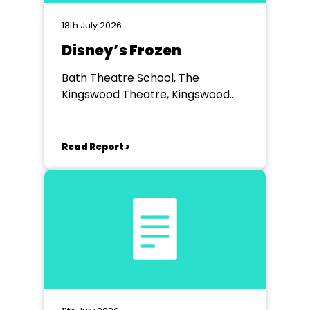
18th July 2026
Disney’s Frozen
Bath Theatre School, The
Kingswood Theatre, Kingswood
School, Bath.
Read Report >