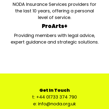
NODA Insurance Services providers for
the last 10 years, offering a personal
level of service.
ProArts+
Providing members with legal advice,
expert guidance and strategic solutions.
Get In Touch
t: +44 01733 374 790
e: info@noda.org.uk