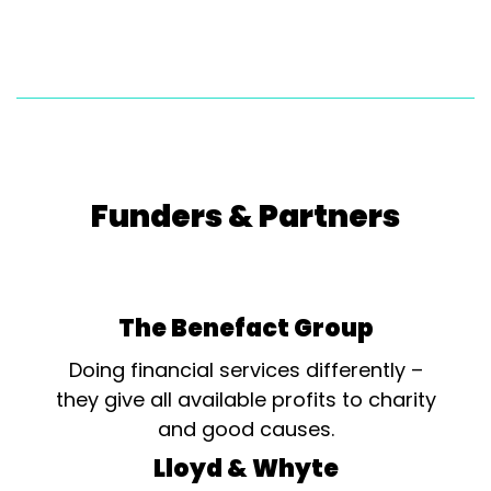
Funders & Partners
The Benefact Group
Doing financial services differently –
they give all available profits to charity
and good causes.
Lloyd & Whyte