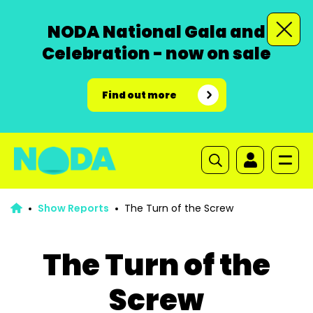
NODA National Gala and
Celebration - now on sale
Find out more
Show Reports
The Turn of the Screw
The Turn of the
Screw