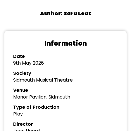
Author: Sara Leat
Information
Date
9th May 2026
Society
Sidmouth Musical Theatre
Venue
Manor Pavilion, Sidmouth
Type of Production
Play
Director
Joan Heard