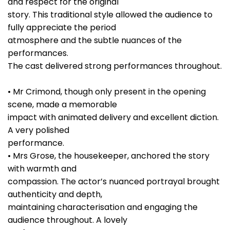
and respect for the original
story. This traditional style allowed the audience to
fully appreciate the period
atmosphere and the subtle nuances of the
performances.
The cast delivered strong performances throughout.
• Mr Crimond, though only present in the opening
scene, made a memorable
impact with animated delivery and excellent diction.
A very polished
performance.
• Mrs Grose, the housekeeper, anchored the story
with warmth and
compassion. The actor’s nuanced portrayal brought
authenticity and depth,
maintaining characterisation and engaging the
audience throughout. A lovely