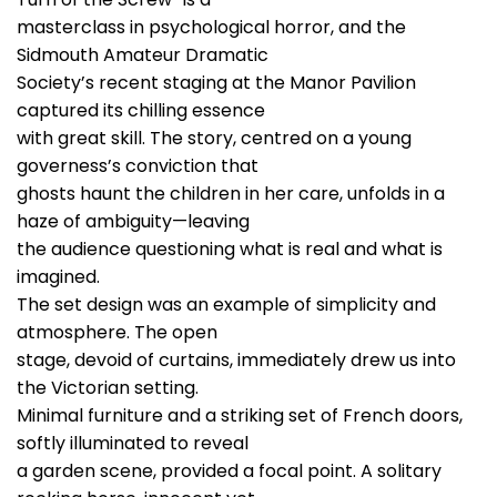
masterclass in psychological horror, and the
Sidmouth Amateur Dramatic
Society’s recent staging at the Manor Pavilion
captured its chilling essence
with great skill. The story, centred on a young
governess’s conviction that
ghosts haunt the children in her care, unfolds in a
haze of ambiguity—leaving
the audience questioning what is real and what is
imagined.
The set design was an example of simplicity and
atmosphere. The open
stage, devoid of curtains, immediately drew us into
the Victorian setting.
Minimal furniture and a striking set of French doors,
softly illuminated to reveal
a garden scene, provided a focal point. A solitary