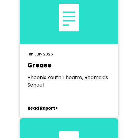
11th July 2026
Grease
Phoenix Youth Theatre, Redmaids
School
Read Report >