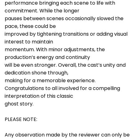
performance bringing each scene to life with
commitment. While the longer
pauses between scenes occasionally slowed the
pace, these could be
improved by tightening transitions or adding visual
interest to maintain
momentum. With minor adjustments, the
production’s energy and continuity
will be even stronger. Overall, the cast’s unity and
dedication shone through,
making for a memorable experience.
Congratulations to all involved for a compelling
interpretation of this classic
ghost story.
PLEASE NOTE:
Any observation made by the reviewer can only be