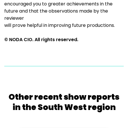
encouraged you to greater achievements in the
future and that the observations made by the
reviewer
will prove helpful in improving future productions.
© NODA CIO. All rights reserved.
Other recent show reports
in the South West region