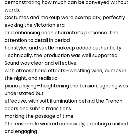
demonstrating how much can be conveyed without
words.
Costumes and makeup were exemplary, perfectly
evoking the Victorian era
and enhancing each character’s presence. The
attention to detail in period
hairstyles and subtle makeup added authenticity.
Technically, the production was well supported.
Sound was clear and effective,
with atmospheric effects—whistling wind, bumps in
the night, and realistic
piano playing—heightening the tension. Lighting was
understated but
effective, with soft illumination behind the French
doors and subtle transitions
marking the passage of time.
The ensemble worked cohesively, creating a unified
and engaging