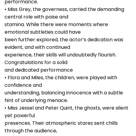
performance.
• Miss Grey, the governess, carried the demanding
central role with poise and
stamina. While there were moments where
emotional subtleties could have
been further explored, the actor’s dedication was
evident, and with continued
experience, their skills will undoubtedly flourish.
Congratulations for a solid
and dedicated performance
• Flora and Miles, the children, were played with
confidence and
understanding, balancing innocence with a subtle
hint of underlying menace.
• Miss Jessel and Peter Quint, the ghosts, were silent
yet powerful
presences. Their atmospheric stares sent chills
through the audience,