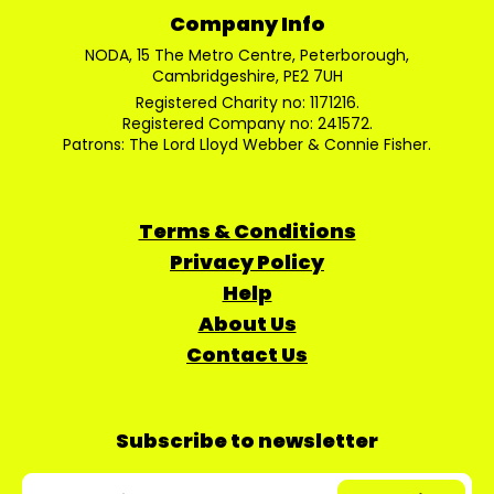
Company Info
NODA, 15 The Metro Centre, Peterborough,
Cambridgeshire, PE2 7UH
Registered Charity no: 1171216.
Registered Company no: 241572.
Patrons: The Lord Lloyd Webber & Connie Fisher.
Terms & Conditions
Privacy Policy
Help
About Us
Contact Us
Subscribe to newsletter