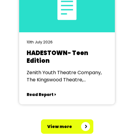
10th July 2026
HADESTOWN- Teen
Edition
Zenith Youth Theatre Company,
The Kingswood Theatre,
Kingswood School, Bath.
Read Report >
View more