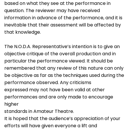
based on what they see at the performance in
question. The reviewer may have received
information in advance of the performance, and it is
inevitable that their assessment will be affected by
that knowledge.
The N.O.D.A. Representative’s intention is to give an
objective critique of the overall production and in
particular the performance viewed. It should be
remembered that any review of this nature can only
be objective as far as the techniques used during the
performance observed. Any criticisms
expressed may not have been valid at other
performances and are only made to encourage
higher
standards in Amateur Theatre.
It is hoped that the audience’s appreciation of your
efforts will have given everyone a lift and