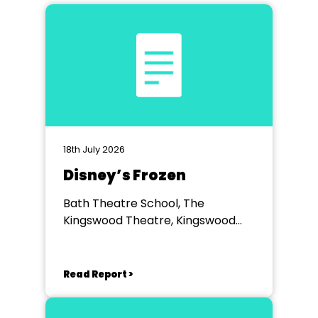
18th July 2026
Disney’s Frozen
Bath Theatre School, The
Kingswood Theatre, Kingswood
School, Bath.
Read Report >