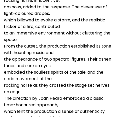
rocking horse, innocent yet
ominous, added to the suspense. The clever use of
light-coloured drapes,
which billowed to evoke a storm, and the realistic
flicker of a fire, contributed
to an immersive environment without cluttering the
space.
From the outset, the production established its tone
with haunting music and
the appearance of two spectral figures. Their ashen
faces and sunken eyes
embodied the soulless spirits of the tale, and the
eerie movement of the
rocking horse as they crossed the stage set nerves
on edge.
The direction by Joan Heard embraced a classic,
time-honoured approach,
which lent the production a sense of authenticity