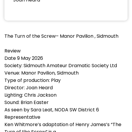
The Turn of the Screw– Manor Pavilion , Sidmouth
Review
Date 9 May 2026
Society: Sidmouth Amateur Dramatic Society Ltd
Venue: Manor Pavilion, Sidmouth
Type of production: Play
Director: Joan Heard
Lighting: Chris Jackson
Sound: Brian Easter
As seen by Sara Leat, NODA SW District 6
Representative
Ken Whitmore’s adaptation of Henry James’s “The
Turn of the Screw” is a