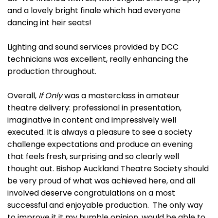
and a lovely bright finale which had everyone
dancing int heir seats!
Lighting and sound services provided by DCC
technicians was excellent, really enhancing the
production throughout.
Overall,
If Only
was a masterclass in amateur
theatre delivery: professional in presentation,
imaginative in content and impressively well
executed. It is always a pleasure to see a society
challenge expectations and produce an evening
that feels fresh, surprising and so clearly well
thought out. Bishop Auckland Theatre Society should
be very proud of what was achieved here, and all
involved deserve congratulations on a most
successful and enjoyable production. The only way
to improve it it my humble opinion, would be able to