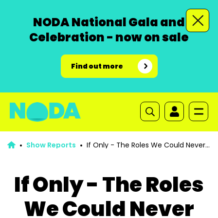
NODA National Gala and
Celebration - now on sale
Find out more
Show Reports
If Only - The Roles We Could Never
Play
If Only - The Roles
We Could Never