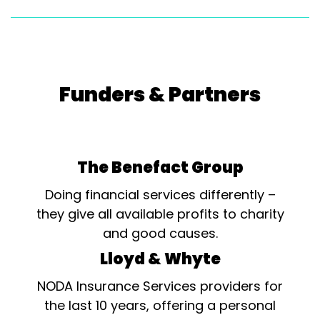
Funders & Partners
The Benefact Group
Doing financial services differently –
they give all available profits to charity
and good causes.
Lloyd & Whyte
NODA Insurance Services providers for
the last 10 years, offering a personal