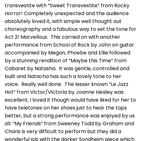
transvestite with “Sweet Transvestite” from Rocky
Horror! Completely unexpected and the audience
absolutely loved it, with simple well thought out
choreography and a fabulous way to set the tone for
Act 2! Marvellous. This carried on with another
performance from School of Rock by John on guitar
accompanied by Megan, Phoebe and Ellie followed
by a stunning rendition of “Maybe this Time” from
Cabaret by Natasha. It was gentle, controlled and
built and Natacha has such a lovely tone to her
voice. Really well done. The lesser known “Le Jazz
Hot” from Victor/Victoria by Joanne Healey was
excellent, I loved it though would have liked for her to
have teletones on her shoes just to hear the taps
better, but a strong performance was enjoyed by us
all. “My Friends” from Sweeney Todd by Graham and
Charis is very difficult to perform but they did a
wonderful job with the darker Sondheim piece which