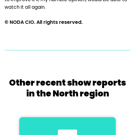
watch it all again.
© NODA CIO. All rights reserved.
Other recent show reports
in the North region