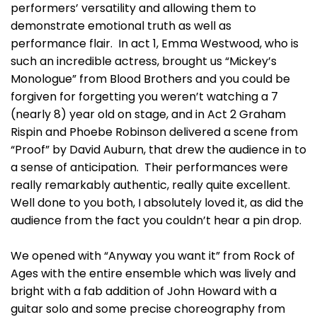
performers’ versatility and allowing them to
demonstrate emotional truth as well as
performance flair. In act 1, Emma Westwood, who is
such an incredible actress, brought us “Mickey’s
Monologue” from Blood Brothers and you could be
forgiven for forgetting you weren’t watching a 7
(nearly 8) year old on stage, and in Act 2 Graham
Rispin and Phoebe Robinson delivered a scene from
“Proof” by David Auburn, that drew the audience in to
a sense of anticipation. Their performances were
really remarkably authentic, really quite excellent.
Well done to you both, I absolutely loved it, as did the
audience from the fact you couldn’t hear a pin drop.
We opened with “Anyway you want it” from Rock of
Ages with the entire ensemble which was lively and
bright with a fab addition of John Howard with a
guitar solo and some precise choreography from