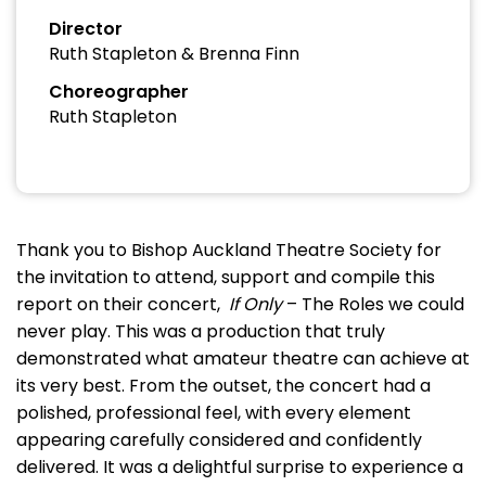
Director
Ruth Stapleton & Brenna Finn
Choreographer
Ruth Stapleton
Thank you to Bishop Auckland Theatre Society for
the invitation to attend, support and compile this
report on their concert,
If Only
– The Roles we could
never play. This was a production that truly
demonstrated what amateur theatre can achieve at
its very best. From the outset, the concert had a
polished, professional feel, with every element
appearing carefully considered and confidently
delivered. It was a delightful surprise to experience a