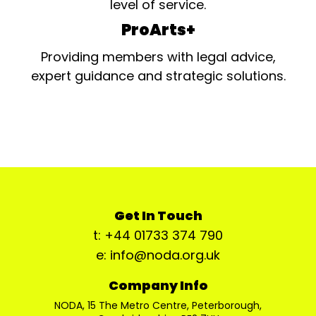
level of service.
ProArts+
Providing members with legal advice,
expert guidance and strategic solutions.
Get In Touch
t: +44 01733 374 790
e: info@noda.org.uk
Company Info
NODA, 15 The Metro Centre, Peterborough,