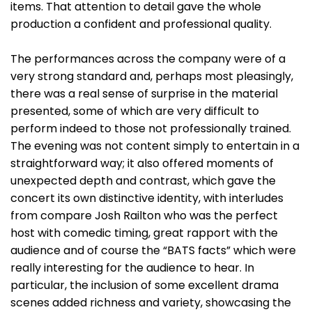
items. That attention to detail gave the whole
production a confident and professional quality.
The performances across the company were of a
very strong standard and, perhaps most pleasingly,
there was a real sense of surprise in the material
presented, some of which are very difficult to
perform indeed to those not professionally trained.
The evening was not content simply to entertain in a
straightforward way; it also offered moments of
unexpected depth and contrast, which gave the
concert its own distinctive identity, with interludes
from compare Josh Railton who was the perfect
host with comedic timing, great rapport with the
audience and of course the “BATS facts” which were
really interesting for the audience to hear. In
particular, the inclusion of some excellent drama
scenes added richness and variety, showcasing the