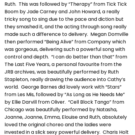
Ruth. This was followed by “Therapy” from Tick Tick
Boom by Jade Carney and John Howard, a really
tricky song to sing due to the pace and diction but
they smashed it, and the acting through song really
made such a difference to delivery. Megan Domville
then performed “Being Alive” from Company which
was gorgeous, delivering such a powerful song with
control and depth. “I can do better than that” from
The Last Five Years, a personal favourite from the
JRB archives, was beautifully performed by Ruth
Stapleton, really drawing the audience into Cathy’s
world. George Barnes did lovely work with “Stars”
from Les Mis, followed by “As Long as He Needs Me”
by Ellie Darvill from Oliver. “Cell Block Tango” from
Chicago was beautifully performed by Natasha,
Joanne, Joanne, Emma, Elouise and Ruth, absolutely
loved the original choreo and the ladies were
invested in a slick sexy powerful delivery. Charis Holt