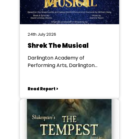
24th July 2026
Shrek The Musical
Darlington Academy of
Performing Arts, Darlington
Community Theatre
Read Report >