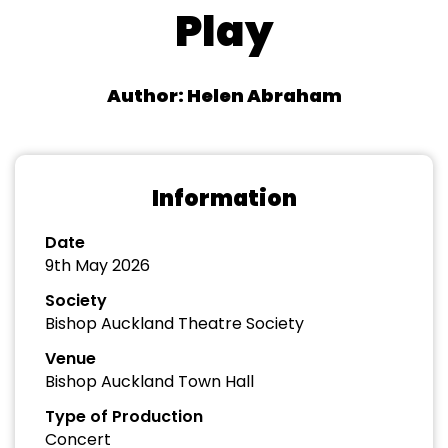
Play
Author: Helen Abraham
Information
Date
9th May 2026
Society
Bishop Auckland Theatre Society
Venue
Bishop Auckland Town Hall
Type of Production
Concert