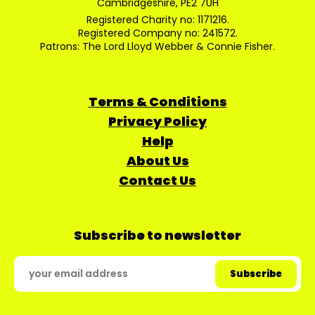
Cambridgeshire, PE2 7UH
Registered Charity no: 1171216.
Registered Company no: 241572.
Patrons: The Lord Lloyd Webber & Connie Fisher.
Terms & Conditions
Privacy Policy
Help
About Us
Contact Us
Subscribe to newsletter