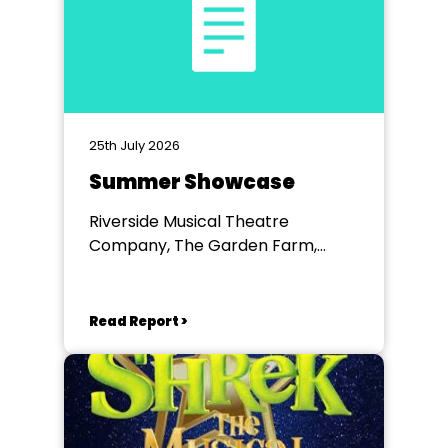
25th July 2026
Summer Showcase
Riverside Musical Theatre
Company, The Garden Farm,
Chester le Street
Read Report >