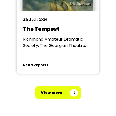
23rd July 2026
The Tempest
Richmond Amateur Dramatic
Society, The Georgian Theatre
Royal, Richmond
Read Report >
View more