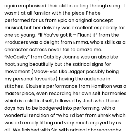
again emphasised their skill in acting through song. I
wasn’t at all familiar with the piece Phebe
performed for us from Epic an original concept
musical, but her delivery was excellent especially for
one so young. “If You’ve got it – Flaunt it” from the
Producers was a delight from Emma, who’s skills as a
character actress never fail to amaze me.
“McCavity” from Cats by Joanne was an absolute
hoot, sung beautifully but the satirical signs for
movement (Meow-ves Like Jagger possibly being
my personal favourite) having the audience in
stitches. Elouise’s performance from Hamilton was a
masterpiece, even recording her own self harmonies
which is a skill in itself, followed by Josh who these
days has to be badgered into performing, with a
wonderful rendition of “Who I’d be” from Shrek which
was extremely fitting and very much enjoyed by us
all. We finished with Six, with original choreography