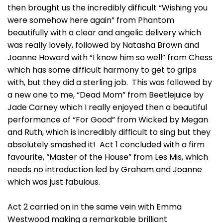
then brought us the incredibly difficult “Wishing you
were somehow here again” from Phantom
beautifully with a clear and angelic delivery which
was really lovely, followed by Natasha Brown and
Joanne Howard with “I know him so well” from Chess
which has some difficult harmony to get to grips
with, but they did a sterling job. This was followed by
a new one to me, “Dead Mom” from Beetlejuice by
Jade Carney which I really enjoyed then a beautiful
performance of “For Good” from Wicked by Megan
and Ruth, which is incredibly difficult to sing but they
absolutely smashed it! Act 1 concluded with a firm
favourite, “Master of the House” from Les Mis, which
needs no introduction led by Graham and Joanne
which was just fabulous.
Act 2 carried on in the same vein with Emma
Westwood making a remarkable brilliant