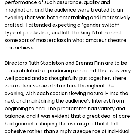
performance of such assurance, quality and
imagination, and the audience were treated to an
evening that was both entertaining and impressively
crafted. I attended expecting a “gender switch”
type of production, and left thinking I’d attended
some sort of masterclass in what amateur theatre
can achieve.
Directors Ruth Stapleton and Brenna Finn are to be
congratulated on producing a concert that was very
well paced and so thoughtfully put together. There
was a clear sense of structure throughout the
evening, with each section flowing naturally into the
next and maintaining the audience’s interest from
beginning to end. The programme had variety and
balance, and it was evident that a great deal of care
had gone into shaping the evening so that it felt
cohesive rather than simply a sequence of individual