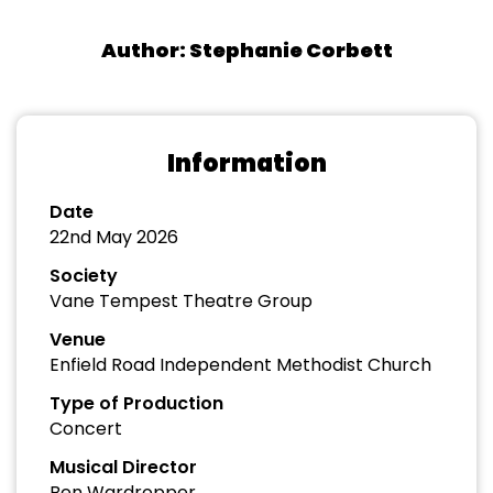
Author: Stephanie Corbett
Information
Date
22nd May 2026
Society
Vane Tempest Theatre Group
Venue
Enfield Road Independent Methodist Church
Type of Production
Concert
Musical Director
Ben Wardropper