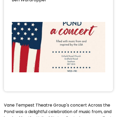
Vane Tempest Theatre Group's concert Across the
Pond was a delightful celebration of music from, and