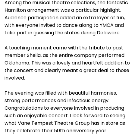
Among the musical theatre selections, the fantastic
Hamilton arrangement was a particular highlight.
Audience participation added an extra layer of fun,
with everyone invited to dance along to YMCA and
take part in guessing the states during Delaware.
A touching moment came with the tribute to past
member Sheila, as the entire company performed
Oklahoma. This was a lovely and heartfelt addition to
the concert and clearly meant a great deal to those
involved.
The evening was filled with beautiful harmonies,
strong performances and infectious energy.
Congratulations to everyone involved in producing
such an enjoyable concert. I look forward to seeing
what Vane Tempest Theatre Group has in store as
they celebrate their 50th anniversary year.