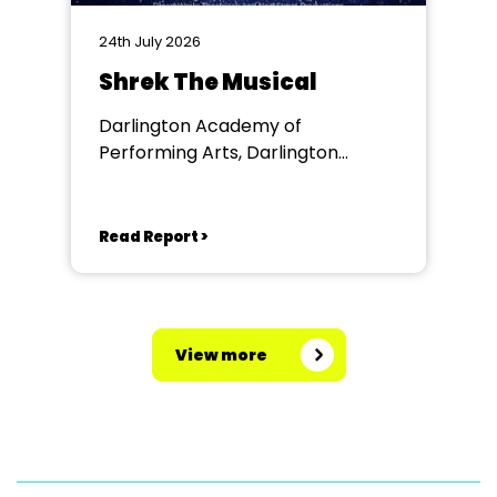
24th July 2026
Shrek The Musical
Darlington Academy of
Performing Arts, Darlington
Community Theatre
Read Report >
View more