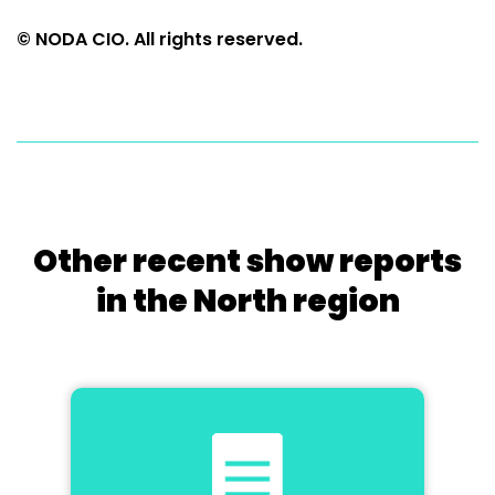
© NODA CIO. All rights reserved.
Other recent show reports
in the North region