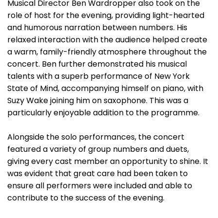
Musical Director Ben Wardropper also took on the
role of host for the evening, providing light-hearted
and humorous narration between numbers. His
relaxed interaction with the audience helped create
a warm, family-friendly atmosphere throughout the
concert. Ben further demonstrated his musical
talents with a superb performance of New York
State of Mind, accompanying himself on piano, with
Suzy Wake joining him on saxophone. This was a
particularly enjoyable addition to the programme.
Alongside the solo performances, the concert
featured a variety of group numbers and duets,
giving every cast member an opportunity to shine. It
was evident that great care had been taken to
ensure all performers were included and able to
contribute to the success of the evening.