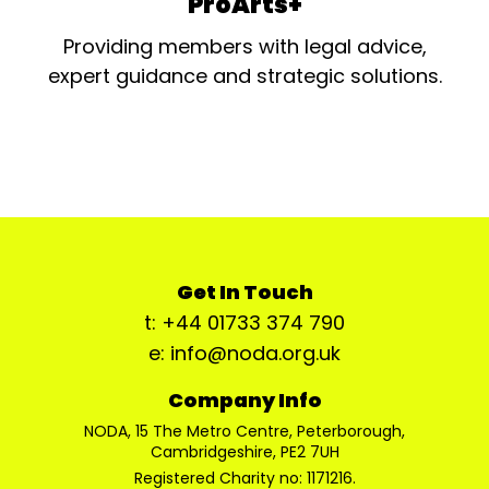
ProArts+
Providing members with legal advice,
expert guidance and strategic solutions.
Get In Touch
t: +44 01733 374 790
e: info@noda.org.uk
Company Info
NODA, 15 The Metro Centre, Peterborough,
Cambridgeshire, PE2 7UH
Registered Charity no: 1171216.