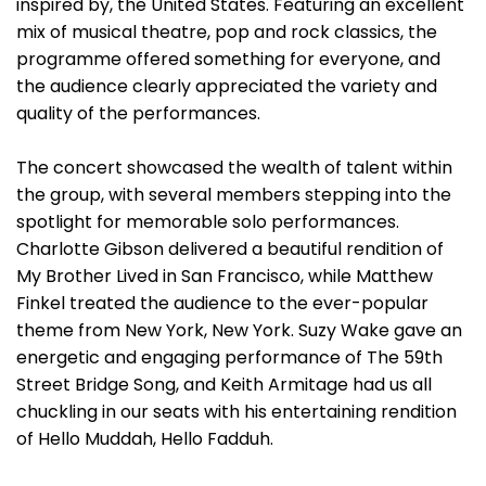
inspired by, the United States. Featuring an excellent
mix of musical theatre, pop and rock classics, the
programme offered something for everyone, and
the audience clearly appreciated the variety and
quality of the performances.
The concert showcased the wealth of talent within
the group, with several members stepping into the
spotlight for memorable solo performances.
Charlotte Gibson delivered a beautiful rendition of
My Brother Lived in San Francisco, while Matthew
Finkel treated the audience to the ever-popular
theme from New York, New York. Suzy Wake gave an
energetic and engaging performance of The 59th
Street Bridge Song, and Keith Armitage had us all
chuckling in our seats with his entertaining rendition
of Hello Muddah, Hello Fadduh.