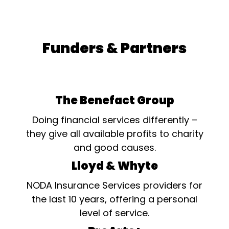
Funders & Partners
The Benefact Group
Doing financial services differently –
they give all available profits to charity
and good causes.
Lloyd & Whyte
NODA Insurance Services providers for
the last 10 years, offering a personal
level of service.