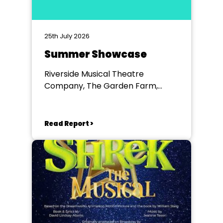
25th July 2026
Summer Showcase
Riverside Musical Theatre
Company, The Garden Farm,
Chester le Street
Read Report >