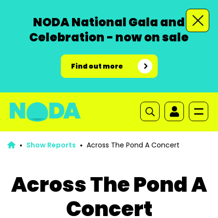
NODA National Gala and
Celebration - now on sale
Find out more
Show Reports
Across The Pond A Concert
Across The Pond A
Concert