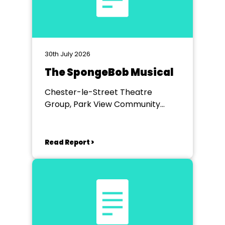
30th July 2026
The SpongeBob Musical
Chester-le-Street Theatre
Group, Park View Community
Theatre
Read Report >