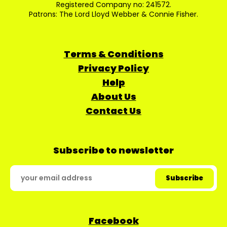
Registered Company no: 241572.
Patrons: The Lord Lloyd Webber & Connie Fisher.
Terms & Conditions
Privacy Policy
Help
About Us
Contact Us
Subscribe to newsletter
Facebook