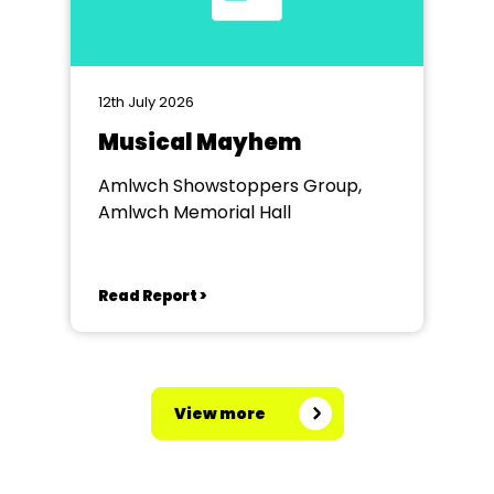
12th July 2026
Musical Mayhem
Amlwch Showstoppers Group,
Amlwch Memorial Hall
Read Report >
View more