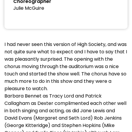
Choreographer
Julie McGuire
I had never seen this version of High Society, and was
not quite sure what to expect and I have to say that I
was pleasantly surprised. The opening with the
chorus moving through the auditorium was a nice
touch and started the show well. The chorus have so
much more to do in this show and they were a
pleasure to watch.
Barbara Bennet as Tracy Lord and Patrick
Callagham as Dexter complimented each other well
in both singing and acting, as did Jane Lewis and
David Evans (Margaret and Seth Lord) Rob Jenkins
(George Kitteridge) and Stephen Hopkins (Mike