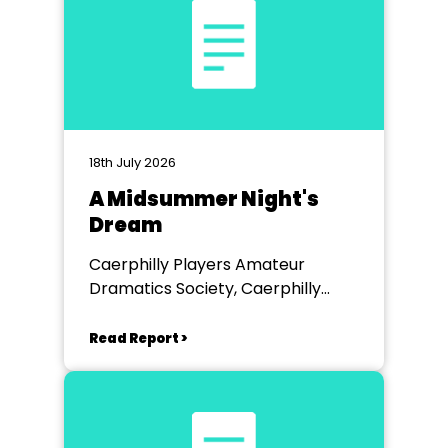
18th July 2026
A Midsummer Night's
Dream
Caerphilly Players Amateur
Dramatics Society, Caerphilly
Workmen's Hall
Read Report >