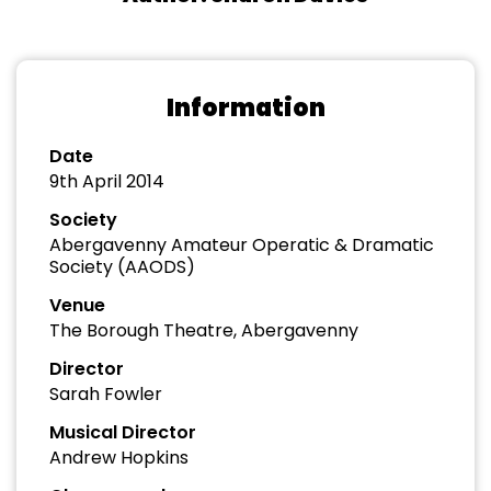
Information
Date
9th April 2014
Society
Abergavenny Amateur Operatic & Dramatic
Society (AAODS)
Venue
The Borough Theatre, Abergavenny
Director
Sarah Fowler
Musical Director
Andrew Hopkins