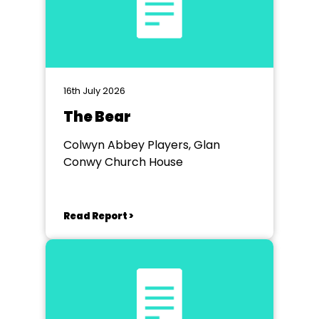
16th July 2026
The Bear
Colwyn Abbey Players, Glan
Conwy Church House
Read Report >