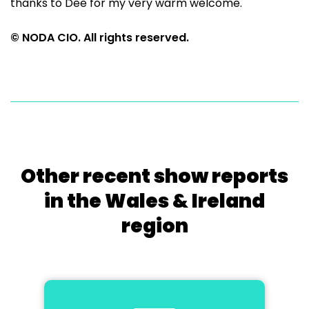
thanks to Dee for my very warm welcome.
© NODA CIO. All rights reserved.
Other recent show reports
in the Wales & Ireland
region