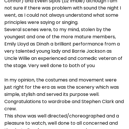
Connor) and Evelin Sipos (Liz Imbie) although I am
not sure if there was problem with sound the night I
went, as I could not always understand what some
principles were saying or singing.
Several scenes were, to my mind, stolen by the
youngest and one of the more mature members,
Emily Lloyd as Dinah a brilliant performance from a
very talented young lady and Barrie Jackson as
Uncle Willie an experienced and comedic veteran of
the stage. Very well done to both of you
In my opinion, the costumes and movement were
just right for the era as was the scenery which was
simple, stylish and served its purpose well.
Congratulations to wardrobe and Stephen Clark and
crew.
This show was well directed/choreographed and a
pleasure to watch, well done to all concerned and