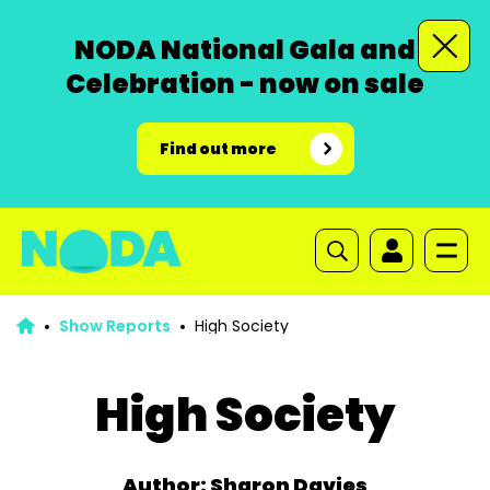
NODA National Gala and
Celebration - now on sale
Find out more
Show Reports
High Society
High Society
Author: Sharon Davies