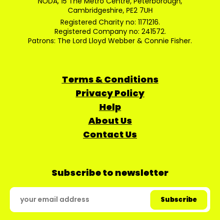
NODA, 15 The Metro Centre, Peterborough,
Cambridgeshire, PE2 7UH
Registered Charity no: 1171216.
Registered Company no: 241572.
Patrons: The Lord Lloyd Webber & Connie Fisher.
Terms & Conditions
Privacy Policy
Help
About Us
Contact Us
Subscribe to newsletter