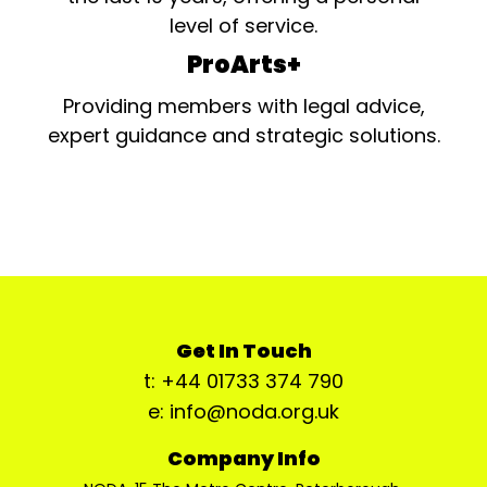
level of service.
ProArts+
Providing members with legal advice,
expert guidance and strategic solutions.
Get In Touch
t: +44 01733 374 790
e: info@noda.org.uk
Company Info