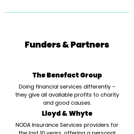
Funders & Partners
The Benefact Group
Doing financial services differently –
they give all available profits to charity
and good causes.
Lloyd & Whyte
NODA Insurance Services providers for
the last 10 years, offering a personal