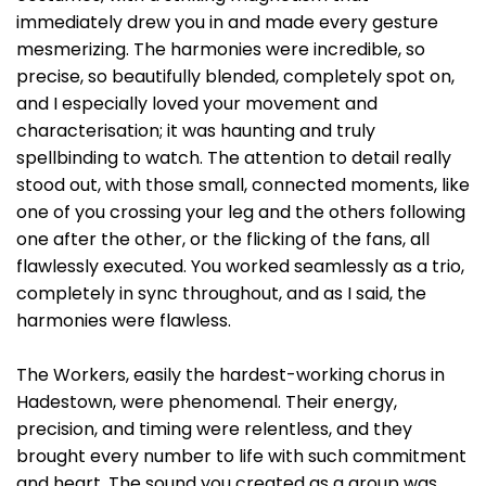
immediately drew you in and made every gesture
mesmerizing. The harmonies were incredible, so
precise, so beautifully blended, completely spot on,
and I especially loved your movement and
characterisation; it was haunting and truly
spellbinding to watch. The attention to detail really
stood out, with those small, connected moments, like
one of you crossing your leg and the others following
one after the other, or the flicking of the fans, all
flawlessly executed. You worked seamlessly as a trio,
completely in sync throughout, and as I said, the
harmonies were flawless.
The Workers, easily the hardest-working chorus in
Hadestown, were phenomenal. Their energy,
precision, and timing were relentless, and they
brought every number to life with such commitment
and heart. The sound you created as a group was