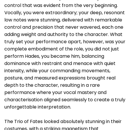
control that was evident from the very beginning.
Vocally, you were extraordinary; your deep, resonant
low notes were stunning, delivered with remarkable
control and precision that never wavered, each one
adding weight and authority to the character. What
truly set your performance apart, however, was your
complete embodiment of the role, you did not just
perform Hades, you became him, balancing
dominance with restraint and menace with quiet
intensity, while your commanding movements,
posture, and measured expressions brought real
depth to the character, resulting in a rare
performance where your vocal mastery and
characterisation aligned seamlessly to create a truly
unforgettable interpretation.
The Trio of Fates looked absolutely stunning in their
costumes, with a striking magnetism that