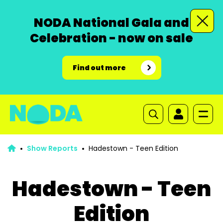
NODA National Gala and
Celebration - now on sale
Find out more
Show Reports
Hadestown - Teen Edition
Hadestown - Teen
Edition