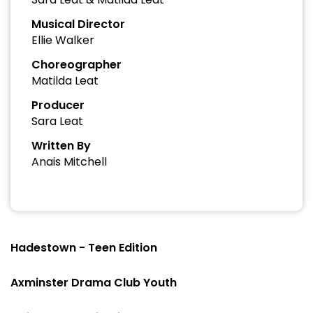
Musical Director
Ellie Walker
Choreographer
Matilda Leat
Producer
Sara Leat
Written By
Anais Mitchell
Hadestown - Teen Edition
Axminster Drama Club Youth