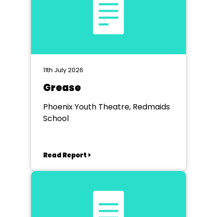
11th July 2026
Grease
Phoenix Youth Theatre, Redmaids
School
Read Report >