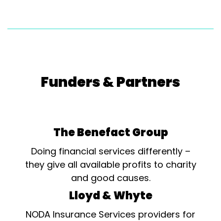
Funders & Partners
The Benefact Group
Doing financial services differently –
they give all available profits to charity
and good causes.
Lloyd & Whyte
NODA Insurance Services providers for