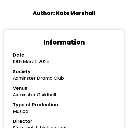
Author: Kate Marshall
Information
Date
19th March 2026
Society
Axminster Drama Club
Venue
Axminster Guildhall
Type of Production
Musical
Director
Sara Leat & Matilda Leat