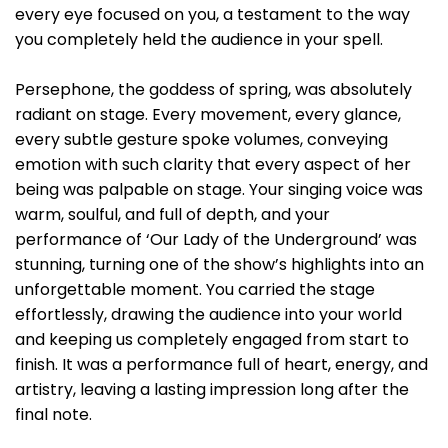
every eye focused on you, a testament to the way
you completely held the audience in your spell.
Persephone, the goddess of spring, was absolutely
radiant on stage. Every movement, every glance,
every subtle gesture spoke volumes, conveying
emotion with such clarity that every aspect of her
being was palpable on stage. Your singing voice was
warm, soulful, and full of depth, and your
performance of ‘Our Lady of the Underground’ was
stunning, turning one of the show’s highlights into an
unforgettable moment. You carried the stage
effortlessly, drawing the audience into your world
and keeping us completely engaged from start to
finish. It was a performance full of heart, energy, and
artistry, leaving a lasting impression long after the
final note.