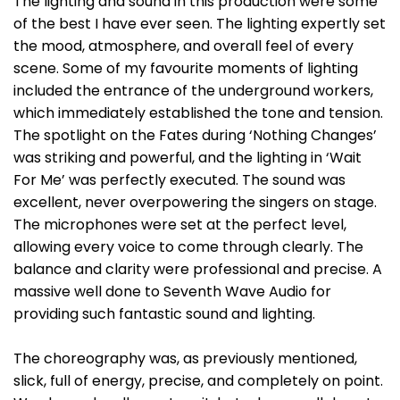
The lighting and sound in this production were some
of the best I have ever seen. The lighting expertly set
the mood, atmosphere, and overall feel of every
scene. Some of my favourite moments of lighting
included the entrance of the underground workers,
which immediately established the tone and tension.
The spotlight on the Fates during ‘Nothing Changes’
was striking and powerful, and the lighting in ‘Wait
For Me’ was perfectly executed. The sound was
excellent, never overpowering the singers on stage.
The microphones were set at the perfect level,
allowing every voice to come through clearly. The
balance and clarity were professional and precise. A
massive well done to Seventh Wave Audio for
providing such fantastic sound and lighting.
The choreography was, as previously mentioned,
slick, full of energy, precise, and completely on point.