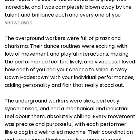
incredible, and I was completely blown away by the
talent and brilliance each and every one of you
showcased.
The overground workers were full of pizazz and
charisma. Their dance routines were exciting, with
lots of movement and playful interactions, making
the performance feel fun, lively, and vivacious. I loved
how each of you had your chance to shine in ‘Way
Down Hadestown’ with your individual performances,
adding personality and flair that really stood out.
The underground workers were slick, perfectly
synchronised, and had a mechanical and industrial
feel about them, absolutely chilling. Every movement
was precise and purposeful, with each performer
like a cog in a well-oiled machine. Their coordination
and timing were flawless, making each moment