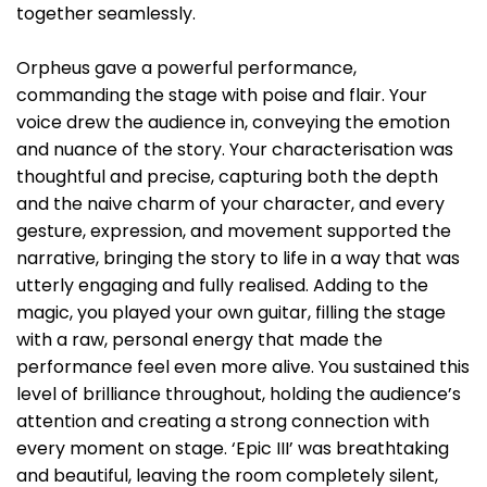
together seamlessly.
Orpheus gave a powerful performance,
commanding the stage with poise and flair. Your
voice drew the audience in, conveying the emotion
and nuance of the story. Your characterisation was
thoughtful and precise, capturing both the depth
and the naive charm of your character, and every
gesture, expression, and movement supported the
narrative, bringing the story to life in a way that was
utterly engaging and fully realised. Adding to the
magic, you played your own guitar, filling the stage
with a raw, personal energy that made the
performance feel even more alive. You sustained this
level of brilliance throughout, holding the audience’s
attention and creating a strong connection with
every moment on stage. ‘Epic III’ was breathtaking
and beautiful, leaving the room completely silent,