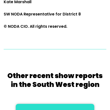
Kate Marshall
SW NODA Representative for District 8
© NODA CIO. All rights reserved.
Other recent show reports
in the South West region