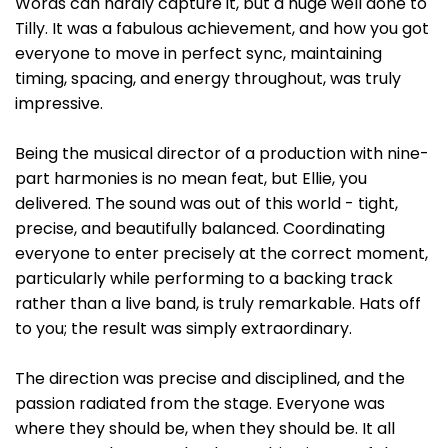
Words can hardly capture it, but a huge well done to
Tilly. It was a fabulous achievement, and how you got
everyone to move in perfect sync, maintaining
timing, spacing, and energy throughout, was truly
impressive.
Being the musical director of a production with nine-
part harmonies is no mean feat, but Ellie, you
delivered. The sound was out of this world - tight,
precise, and beautifully balanced. Coordinating
everyone to enter precisely at the correct moment,
particularly while performing to a backing track
rather than a live band, is truly remarkable. Hats off
to you; the result was simply extraordinary.
The direction was precise and disciplined, and the
passion radiated from the stage. Everyone was
where they should be, when they should be. It all