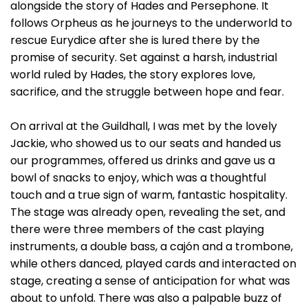
alongside the story of Hades and Persephone. It
follows Orpheus as he journeys to the underworld to
rescue Eurydice after she is lured there by the
promise of security. Set against a harsh, industrial
world ruled by Hades, the story explores love,
sacrifice, and the struggle between hope and fear.
On arrival at the Guildhall, I was met by the lovely
Jackie, who showed us to our seats and handed us
our programmes, offered us drinks and gave us a
bowl of snacks to enjoy, which was a thoughtful
touch and a true sign of warm, fantastic hospitality.
The stage was already open, revealing the set, and
there were three members of the cast playing
instruments, a double bass, a cajón and a trombone,
while others danced, played cards and interacted on
stage, creating a sense of anticipation for what was
about to unfold. There was also a palpable buzz of