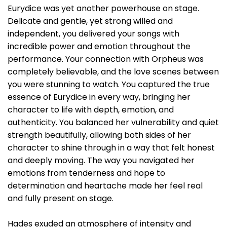
Eurydice was yet another powerhouse on stage.
Delicate and gentle, yet strong willed and
independent, you delivered your songs with
incredible power and emotion throughout the
performance. Your connection with Orpheus was
completely believable, and the love scenes between
you were stunning to watch. You captured the true
essence of Eurydice in every way, bringing her
character to life with depth, emotion, and
authenticity. You balanced her vulnerability and quiet
strength beautifully, allowing both sides of her
character to shine through in a way that felt honest
and deeply moving. The way you navigated her
emotions from tenderness and hope to
determination and heartache made her feel real
and fully present on stage.
Hades exuded an atmosphere of intensity and