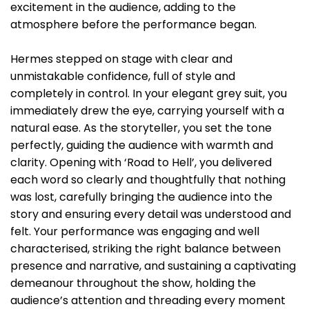
excitement in the audience, adding to the
atmosphere before the performance began.
Hermes stepped on stage with clear and
unmistakable confidence, full of style and
completely in control. In your elegant grey suit, you
immediately drew the eye, carrying yourself with a
natural ease. As the storyteller, you set the tone
perfectly, guiding the audience with warmth and
clarity. Opening with ‘Road to Hell’, you delivered
each word so clearly and thoughtfully that nothing
was lost, carefully bringing the audience into the
story and ensuring every detail was understood and
felt. Your performance was engaging and well
characterised, striking the right balance between
presence and narrative, and sustaining a captivating
demeanour throughout the show, holding the
audience’s attention and threading every moment