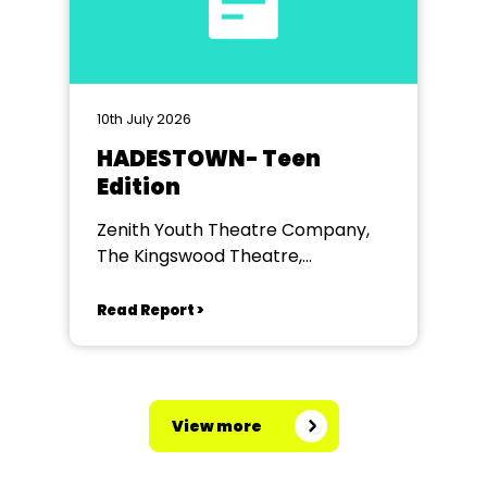
10th July 2026
HADESTOWN- Teen
Edition
Zenith Youth Theatre Company,
The Kingswood Theatre,
Kingswood School, Bath.
Read Report >
View more