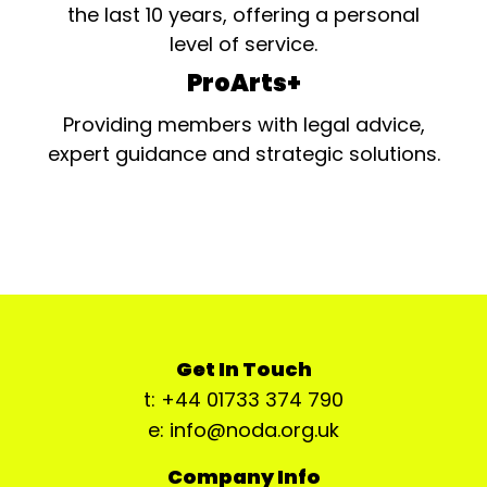
the last 10 years, offering a personal
level of service.
ProArts+
Providing members with legal advice,
expert guidance and strategic solutions.
Get In Touch
t: +44 01733 374 790
e: info@noda.org.uk
Company Info