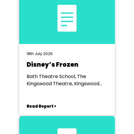
18th July 2026
Disney’s Frozen
Bath Theatre School, The
Kingswood Theatre, Kingswood
School, Bath.
Read Report >