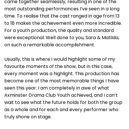
came together seamlessly, resulting in one of the
most outstanding performances I’ve seen in a long
time. To realise that the cast ranged in age from 13
to 18 makes the achievement even more incredible.
For a youth production, the quality and standard
were exceptional. Well done to you, Sara & Matilda,
on such a remarkable accomplishment.
Usually, this is where I would highlight some of my
favourite moments of the show, but in this case,
every moment was a highlight. This production has
become one of the most memorable things I have
seen this year. I am completely in awe of what
Axminster Drama Club Youth achieved, and I can’t
wait to see what the future holds for both the group
as a whole and for each and every performer who
truly shone on stage.