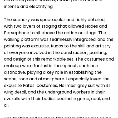
intense and electrifying.
The scenery was spectacular and richly detailed,
with two layers of staging that allowed Hades and
Persephone to sit above the action on stage. The
walking platform was seamlessly integrated, and the
painting was exquisite. Kudos to the skill and artistry
of everyone involved in the construction, painting,
and design of this remarkable set. The costumes and
makeup were fantastic throughout, each one
distinctive, playing a key role in establishing the
scene, tone and atmosphere. I especially loved the
exquisite Fates’ costumes, Hermes’ grey suit with its
wing detail, and the underground workers in their
overalls with their bodies coated in grime, coal, and
oil.