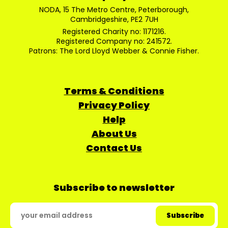
NODA, 15 The Metro Centre, Peterborough,
Cambridgeshire, PE2 7UH
Registered Charity no: 1171216.
Registered Company no: 241572.
Patrons: The Lord Lloyd Webber & Connie Fisher.
Terms & Conditions
Privacy Policy
Help
About Us
Contact Us
Subscribe to newsletter