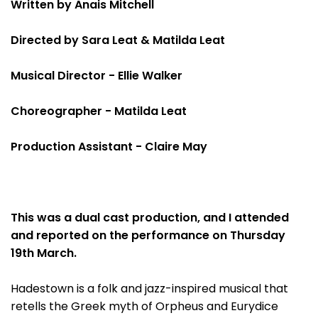
Written by Anais Mitchell
Directed by Sara Leat & Matilda Leat
Musical Director - Ellie Walker
Choreographer - Matilda Leat
Production Assistant - Claire May
This was a dual cast production, and I attended
and reported on the performance on Thursday
19th March.
Hadestown is a folk and jazz-inspired musical that
retells the Greek myth of Orpheus and Eurydice