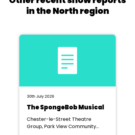
Other recent show reports
in the North region
30th July 2026
The SpongeBob Musical
Chester-le-Street Theatre
Group, Park View Community
Theatre