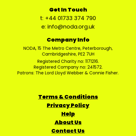
Get In Touch
t: +44 01733 374 790
e: info@noda.org.uk
Company Info
NODA, 15 The Metro Centre, Peterborough,
Cambridgeshire, PE2 7UH
Registered Charity no: 1171216.
Registered Company no: 241572.
Patrons: The Lord Lloyd Webber & Connie Fisher.
Terms & Conditions
Privacy Policy
Help
About Us
Contact Us