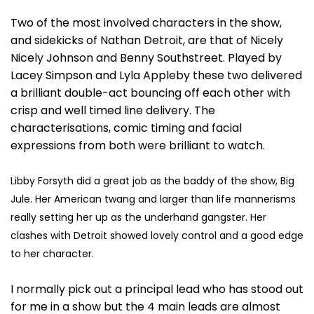
Two of the most involved characters in the show,
and sidekicks of Nathan Detroit, are that of Nicely
Nicely Johnson and Benny Southstreet. Played by
Lacey Simpson and Lyla Appleby these two delivered
a brilliant double-act bouncing off each other with
crisp and well timed line delivery. The
characterisations, comic timing and facial
expressions from both were brilliant to watch.
Libby Forsyth did a great job as the baddy of the show, Big
Jule. Her American twang and larger than life mannerisms
really setting her up as the underhand gangster. Her
clashes with Detroit showed lovely control and a good edge
to her character.
I normally pick out a principal lead who has stood out
for me in a show but the 4 main leads are almost