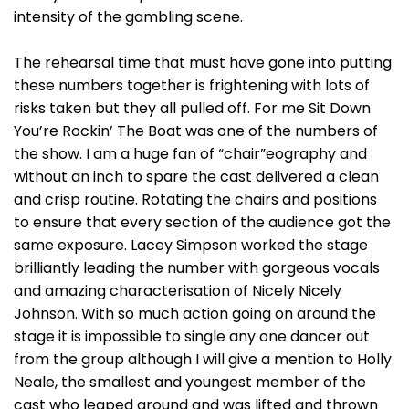
intensity of the gambling scene.
The rehearsal time that must have gone into putting
these numbers together is frightening with lots of
risks taken but they all pulled off. For me Sit Down
You’re Rockin’ The Boat was one of the numbers of
the show. I am a huge fan of “chair”eography and
without an inch to spare the cast delivered a clean
and crisp routine. Rotating the chairs and positions
to ensure that every section of the audience got the
same exposure. Lacey Simpson worked the stage
brilliantly leading the number with gorgeous vocals
and amazing characterisation of Nicely Nicely
Johnson. With so much action going on around the
stage it is impossible to single any one dancer out
from the group although I will give a mention to Holly
Neale, the smallest and youngest member of the
cast who leaped around and was lifted and thrown