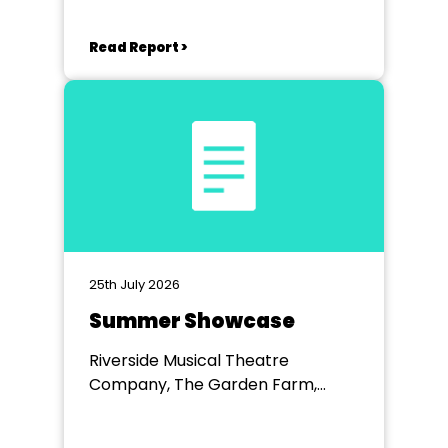
Read Report >
25th July 2026
Summer Showcase
Riverside Musical Theatre
Company, The Garden Farm,
Chester le Street