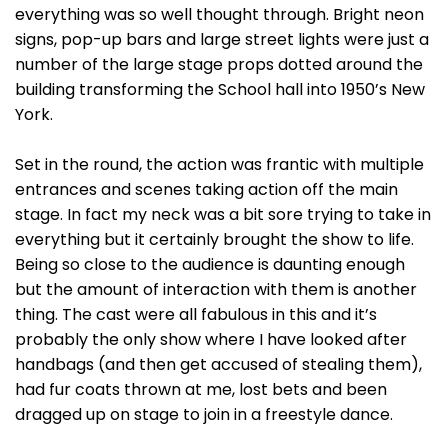
everything was so well thought through. Bright neon
signs, pop-up bars and large street lights were just a
number of the large stage props dotted around the
building transforming the School hall into 1950’s New
York.
Set in the round, the action was frantic with multiple
entrances and scenes taking action off the main
stage. In fact my neck was a bit sore trying to take in
everything but it certainly brought the show to life.
Being so close to the audience is daunting enough
but the amount of interaction with them is another
thing. The cast were all fabulous in this and it’s
probably the only show where I have looked after
handbags (and then get accused of stealing them),
had fur coats thrown at me, lost bets and been
dragged up on stage to join in a freestyle dance.