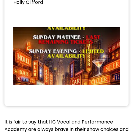
Holly Clifford
It is fair to say that HC Vocal and Performance
Academy are always brave in their show choices and