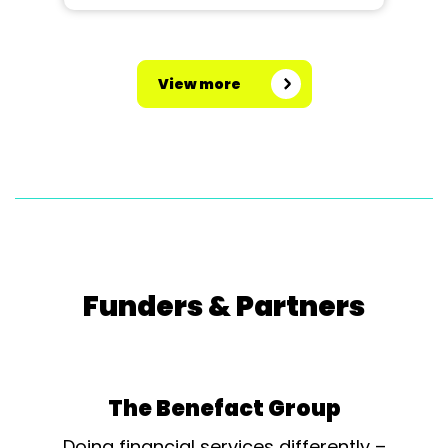
View more
Funders & Partners
The Benefact Group
Doing financial services differently –