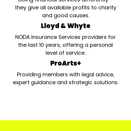
they give all available profits to charity
and good causes.
Lloyd & Whyte
NODA Insurance Services providers for
the last 10 years, offering a personal
level of service.
ProArts+
Providing members with legal advice,
expert guidance and strategic solutions.