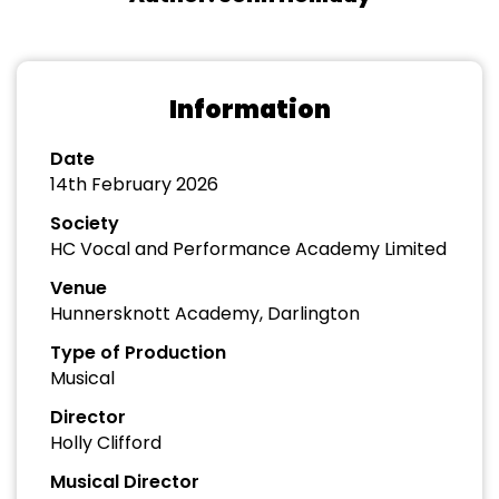
Information
Date
14th February 2026
Society
HC Vocal and Performance Academy Limited
Venue
Hunnersknott Academy, Darlington
Type of Production
Musical
Director
Holly Clifford
Musical Director