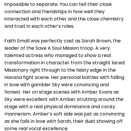
impossible to separate. You can tell their close
connection and friendships in how well they
interacted with each other and the close chemistry
and trust in each other’s roles.
Faith Small was perfectly cast as Sarah Brown, the
leader of the Save A Soul Mission troop. A very
talented actress who managed to show a real
transformation in character from the straight laced
Missionary right through to the feisty edge in the
Havana fight scene. Her personal battles with falling
in love with gambler Sky were convincing and
honest. Her on stage scenes with Amber Evans as
Sky were excellent with Amber strutting around the
stage with a real physical dominance and cocky
mannerism. Amber’s soft side was just as convincing
as she falls in love with Sarah, their duet showing off
some real vocal excellence.