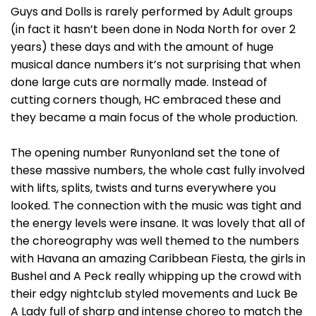
Guys and Dolls is rarely performed by Adult groups
(in fact it hasn’t been done in Noda North for over 2
years) these days and with the amount of huge
musical dance numbers it’s not surprising that when
done large cuts are normally made. Instead of
cutting corners though, HC embraced these and
they became a main focus of the whole production.
The opening number Runyonland set the tone of
these massive numbers, the whole cast fully involved
with lifts, splits, twists and turns everywhere you
looked. The connection with the music was tight and
the energy levels were insane. It was lovely that all of
the choreography was well themed to the numbers
with Havana an amazing Caribbean Fiesta, the girls in
Bushel and A Peck really whipping up the crowd with
their edgy nightclub styled movements and Luck Be
A Lady full of sharp and intense choreo to match the