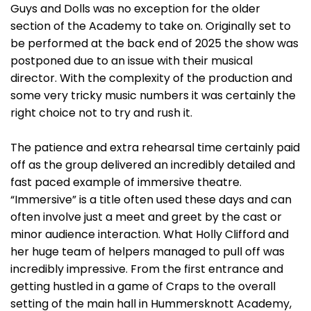
Guys and Dolls was no exception for the older
section of the Academy to take on. Originally set to
be performed at the back end of 2025 the show was
postponed due to an issue with their musical
director. With the complexity of the production and
some very tricky music numbers it was certainly the
right choice not to try and rush it.
The patience and extra rehearsal time certainly paid
off as the group delivered an incredibly detailed and
fast paced example of immersive theatre.
“Immersive” is a title often used these days and can
often involve just a meet and greet by the cast or
minor audience interaction. What Holly Clifford and
her huge team of helpers managed to pull off was
incredibly impressive. From the first entrance and
getting hustled in a game of Craps to the overall
setting of the main hall in Hummersknott Academy,