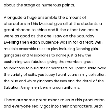
about the stage at numerous points.
Alongside a huge ensemble the amount of
characters in this Musical give all of the students a
great chance to shine and if the other two casts
were as good as the one I saw on the Saturday
Evening then each audience was in for a treat.
With
multiple ensemble roles to play including Dancing girls,
gangsters and Missionaries to name just a few the
costuming was fabulous giving the members great
foundations to build their characters on.
I particularly loved
the variety of suits, yes Lacey I want yours in my collection,
the blue and white gingham dresses and the detail of the
Salvation Army members maroon uniforms.
There are some great minor roles in this production
and everyone really got into their characters. Seth