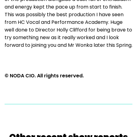
and energy kept the pace up from start to finish.
This was possibly the best production I have seen
from HC Vocal and Performance Academy. Huge
well done to Director Holly Clifford for being brave to
try something new as it really worked and I look
forward to joining you and Mr Wonka later this Spring.
© NODA CIO. All rights reserved.