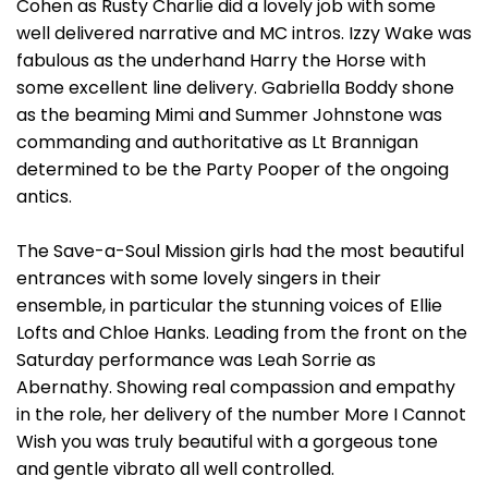
Cohen as Rusty Charlie did a lovely job with some
well delivered narrative and MC intros. Izzy Wake was
fabulous as the underhand Harry the Horse with
some excellent line delivery. Gabriella Boddy shone
as the beaming Mimi and Summer Johnstone was
commanding and authoritative as Lt Brannigan
determined to be the Party Pooper of the ongoing
antics.
The Save-a-Soul Mission girls had the most beautiful
entrances with some lovely singers in their
ensemble, in particular the stunning voices of Ellie
Lofts and Chloe Hanks. Leading from the front on the
Saturday performance was Leah Sorrie as
Abernathy. Showing real compassion and empathy
in the role, her delivery of the number More I Cannot
Wish you was truly beautiful with a gorgeous tone
and gentle vibrato all well controlled.