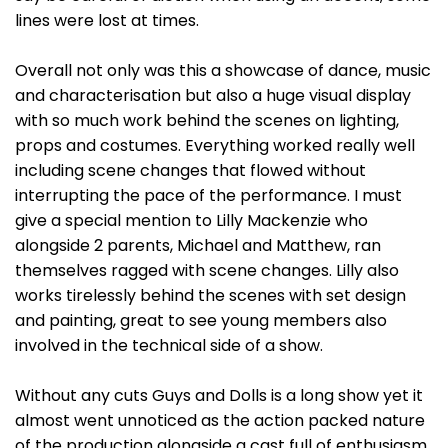
lines were lost at times.
Overall not only was this a showcase of dance, music
and characterisation but also a huge visual display
with so much work behind the scenes on lighting,
props and costumes. Everything worked really well
including scene changes that flowed without
interrupting the pace of the performance. I must
give a special mention to Lilly Mackenzie who
alongside 2 parents, Michael and Matthew, ran
themselves ragged with scene changes. Lilly also
works tirelessly behind the scenes with set design
and painting, great to see young members also
involved in the technical side of a show.
Without any cuts Guys and Dolls is a long show yet it
almost went unnoticed as the action packed nature
of the production alongside a cast full of enthusiasm