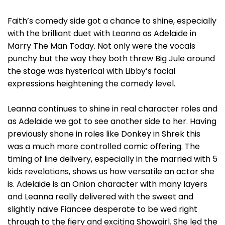
Faith’s comedy side got a chance to shine, especially
with the brilliant duet with Leanna as Adelaide in
Marry The Man Today. Not only were the vocals
punchy but the way they both threw Big Jule around
the stage was hysterical with Libby’s facial
expressions heightening the comedy level.
Leanna continues to shine in real character roles and
as Adelaide we got to see another side to her. Having
previously shone in roles like Donkey in Shrek this
was a much more controlled comic offering. The
timing of line delivery, especially in the married with 5
kids revelations, shows us how versatile an actor she
is. Adelaide is an Onion character with many layers
and Leanna really delivered with the sweet and
slightly naive Fiancee desperate to be wed right
through to the fiery and exciting Showgirl. She led the