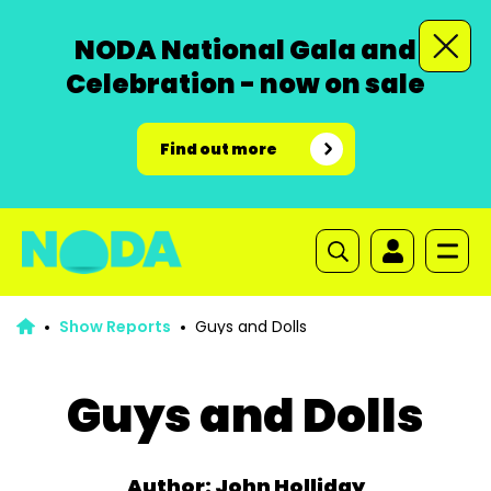
NODA National Gala and
Celebration - now on sale
Find out more
Show Reports
Guys and Dolls
Guys and Dolls
Author: John Holliday