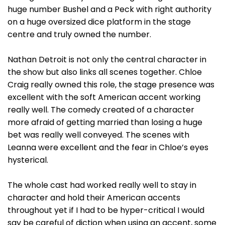
huge number Bushel and a Peck with right authority
on a huge oversized dice platform in the stage
centre and truly owned the number.
Nathan Detroit is not only the central character in
the show but also links all scenes together. Chloe
Craig really owned this role, the stage presence was
excellent with the soft American accent working
really well. The comedy created of a character
more afraid of getting married than losing a huge
bet was really well conveyed. The scenes with
Leanna were excellent and the fear in Chloe’s eyes
hysterical.
The whole cast had worked really well to stay in
character and hold their American accents
throughout yet if I had to be hyper-critical I would
say be careful of diction when using an accent, some