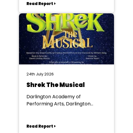
Read Report >
24th July 2026
Shrek The Musical
Darlington Academy of
Performing Arts, Darlington
Community Theatre
Read Report >