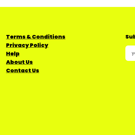
Terms & Conditions
Sub
Privacy Policy
Help
About Us
Contact Us