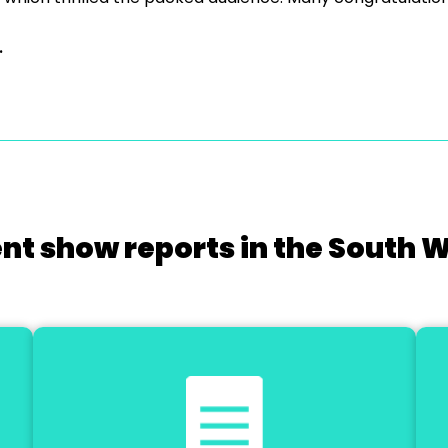
.
nt show reports in the South 