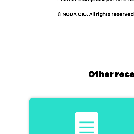
© NODA CIO. All rights reserved
Other rece