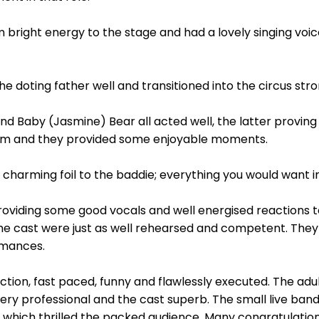
 bright energy to the stage and had a lovely singing voi
 doting father well and transitioned into the circus str
d Baby (Jasmine) Bear all acted well, the latter proving
em and they provided some enjoyable moments.
charming foil to the baddie; everything you would want in 
oviding some good vocals and well energised reactions to
e cast were just as well rehearsed and competent. They 
rmances.
uction, fast paced, funny and flawlessly executed. The adu
very professional and the cast superb. The small live ba
ich thrilled the packed audience. Many congratulations