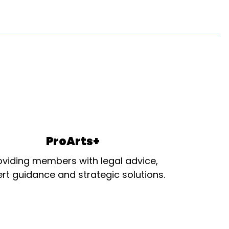
ProArts+
oviding members with legal advice,
rt guidance and strategic solutions.