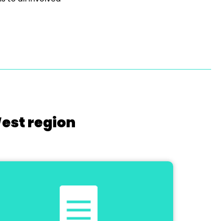
West region