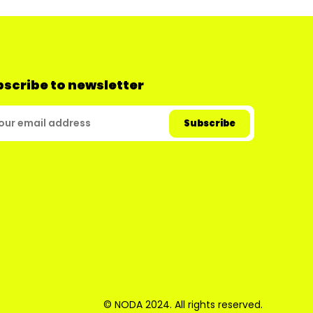
scribe to newsletter
© NODA 2024. All rights reserved.