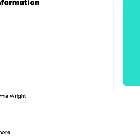
nformation
amie Wright
lmore