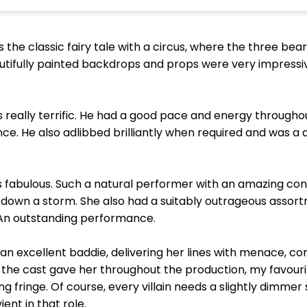
he classic fairy tale with a circus, where the three bear
utifully painted backdrops and props were very impressiv
as really terrific. He had a good pace and energy through
e. He also adlibbed brilliantly when required and was a 
 fabulous. Such a natural performer with an amazing con
nt down a storm. She also had a suitably outrageous ass
 An outstanding performance.
an excellent baddie, delivering her lines with menace, con
the cast gave her throughout the production, my favour
g fringe. Of course, every villain needs a slightly dimmer
ent in that role.