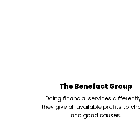
The Benefact Group
Doing financial services differentl
they give all available profits to cha
and good causes.