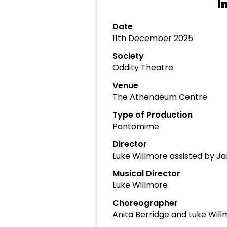
I
Date
11th December 2025
Society
Oddity Theatre
Venue
The Athenaeum Centre
Type of Production
Pantomime
Director
Luke Willmore assisted by J
Musical Director
Luke Willmore
Choreographer
Anita Berridge and Luke Wil