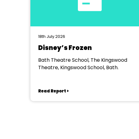
18th July 2026
Disney’s Frozen
Bath Theatre School, The Kingswood
Theatre, Kingswood School, Bath.
Read Report >