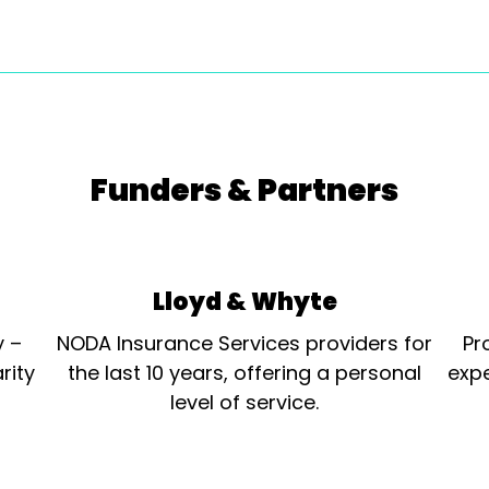
Funders & Partners
Lloyd & Whyte
y –
NODA Insurance Services providers for
Pr
rity
the last 10 years, offering a personal
expe
level of service.