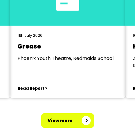
11th July 2026
1
Grease
Phoenix Youth Theatre, Redmaids School
Read Report >
View more