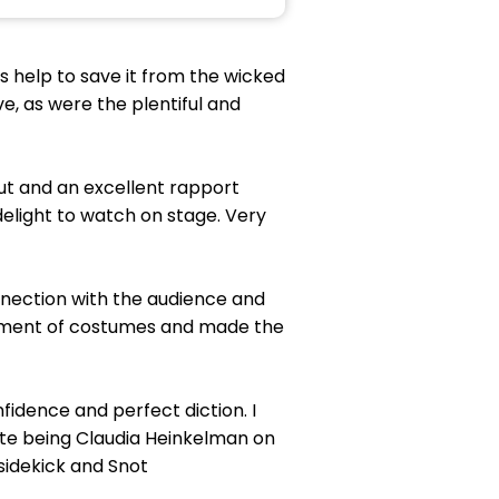
s help to save it from the wicked
e, as were the plentiful and
out and an excellent rapport
delight to watch on stage. Very
nection with the audience and
ortment of costumes and made the
fidence and perfect diction. I
ite being Claudia Heinkelman on
 sidekick and Snot