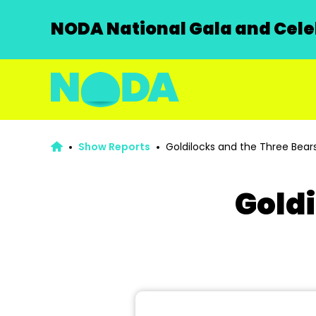
NODA National Gala and Celeb
Show Reports
Goldilocks and the Three Bear
Goldi