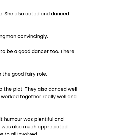
ce. She also acted and danced
ongman convincingly.
 to be a good dancer too. There
the good fairy role.
 the plot. They also danced well
worked together really well and
lt humour was plentiful and
nd was also much appreciated.
 to all involved