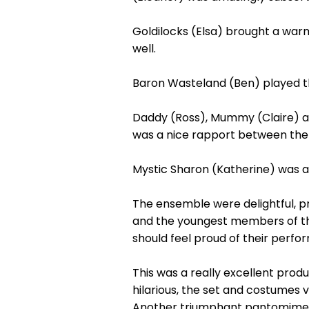
Goldilocks (Elsa) brought a warm
well.
Baron Wasteland (Ben) played the
Daddy (Ross), Mummy (Claire) an
was a nice rapport between th
Mystic Sharon (Katherine) was a 
The ensemble were delightful, pr
and the youngest members of th
should feel proud of their perfo
This was a really excellent prod
hilarious, the set and costumes 
Another triumphant pantomime wh