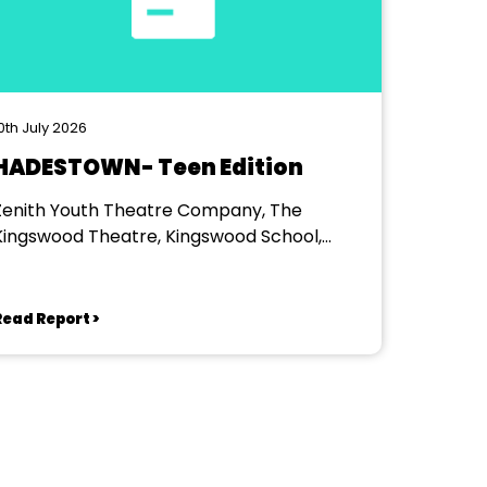
0th July 2026
HADESTOWN- Teen Edition
Zenith Youth Theatre Company, The
Kingswood Theatre, Kingswood School,
Bath.
Read Report >