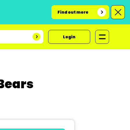
Find out more
Login
 Bears