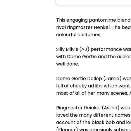
This engaging pantomime blends t
rival ringmaster Henkel. The bea
colourful costumes.
Silly Billy’s (AJ) performance w
with Dame Gertie and the audienc
well done.
Dame Gertie Dollop (Jamie) was
full of cheeky ad libs which we
most of all of her many scenes.
Ringmaster Heinkel (Astrid) was 
loved the many different names 
account of the black bob and lon
(Eleanor) was amusingly subservi