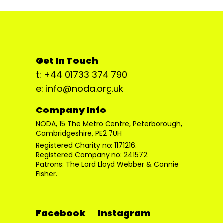
Get In Touch
t: +44 01733 374 790
e: info@noda.org.uk
Company Info
NODA, 15 The Metro Centre, Peterborough,
Cambridgeshire, PE2 7UH
Registered Charity no: 1171216.
Registered Company no: 241572.
Patrons: The Lord Lloyd Webber & Connie
Fisher.
Facebook
Instagram