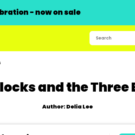
ration - now on sale
s
locks and the Three
Author: Delia Lee