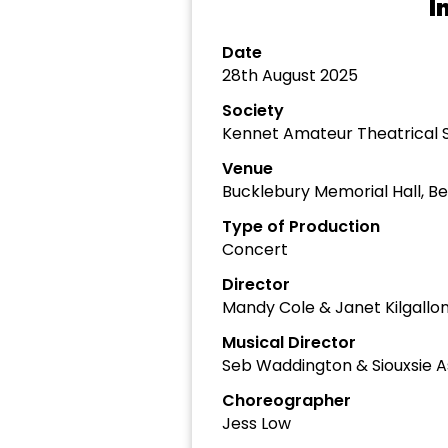
I
Date
28th August 2025
Society
Kennet Amateur Theatrical 
Venue
Bucklebury Memorial Hall, Be
Type of Production
Concert
Director
Mandy Cole & Janet Kilgallo
Musical Director
Seb Waddington & Siouxsie 
Choreographer
Jess Low