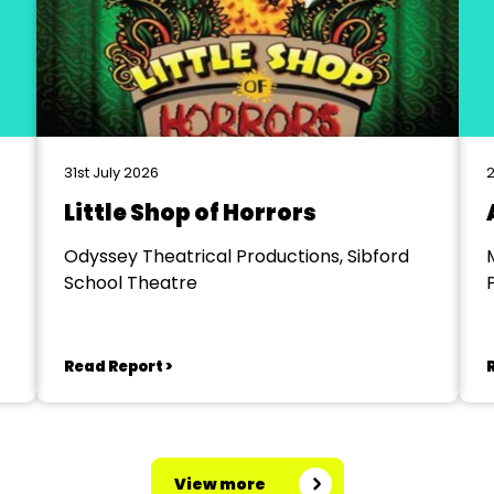
31st July 2026
2
Little Shop of Horrors
Odyssey Theatrical Productions, Sibford
School Theatre
Read Report >
View more