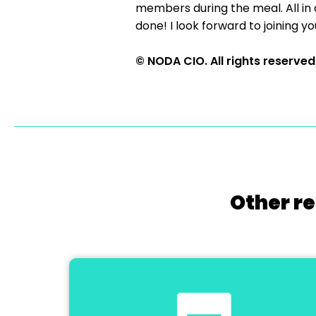
members during the meal. All in a
done! I look forward to joining yo
© NODA CIO. All rights reserved
Other re