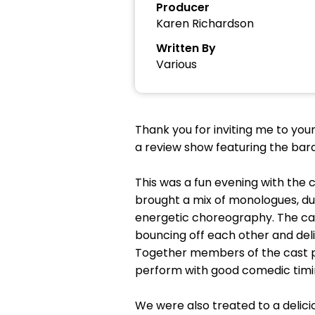
Producer
Karen Richardson
Written By
Various
Thank you for inviting me to you
a review show featuring the bar
This was a fun evening with the
brought a mix of monologues, d
energetic choreography. The cas
bouncing off each other and deli
Together members of the cast p
perform with good comedic timi
We were also treated to a delici