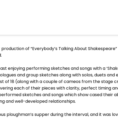
r production of “Everybody’s Talking About Shakespeare” 
d.
 cast enjoying performing sketches and songs with a ‘Sh
uologues and group sketches along with solos, duets an
t of 18 (along with a couple of cameos from the stage c
vering each of their pieces with clarity, perfect timing a
erformed sketches and songs which show cased their abi
ng and well-developed relationships.
ous ploughman’s supper during the interval, and it was lo