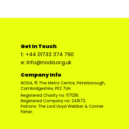
Get In Touch
t: +44 01733 374 790
e: info@noda.org.uk
Company Info
NODA, 15 The Metro Centre, Peterborough,
Cambridgeshire, PE2 7UH
Registered Charity no: 1171216.
Registered Company no: 241572.
Patrons: The Lord Lloyd Webber & Connie
Fisher.