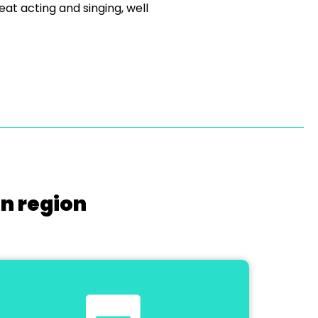
eat acting and singing, well
on region