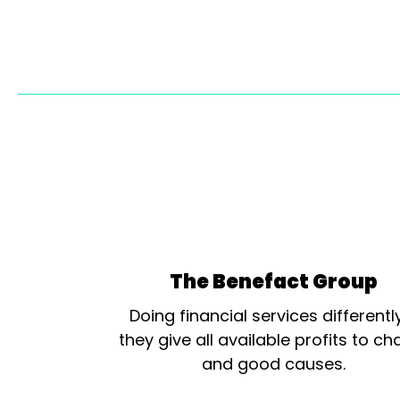
The Benefact Group
Doing financial services differentl
they give all available profits to cha
and good causes.