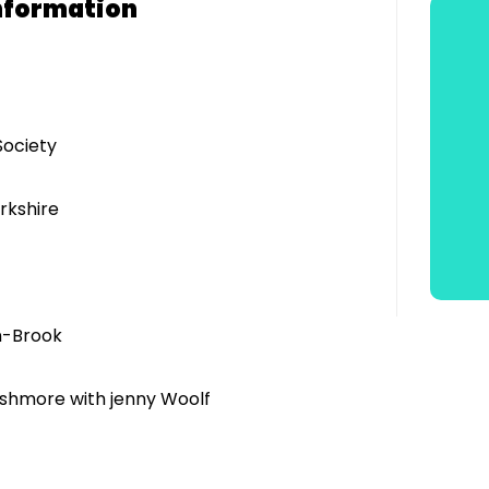
nformation
Society
rkshire
n-Brook
Ashmore with jenny Woolf