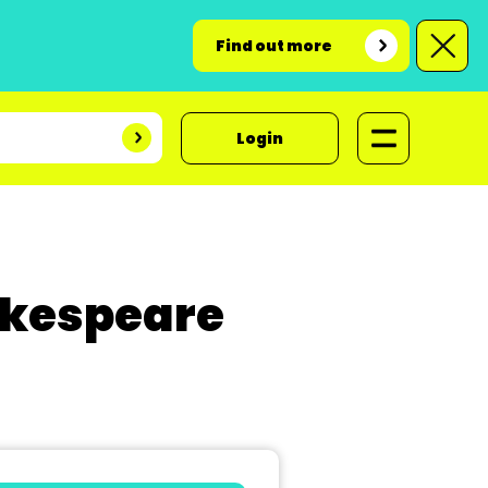
Find out more
Login
akespeare