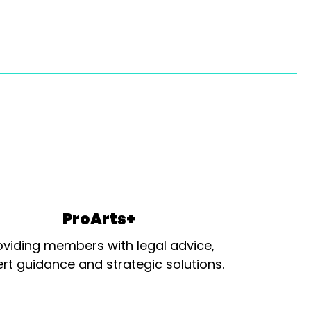
ProArts+
oviding members with legal advice,
rt guidance and strategic solutions.