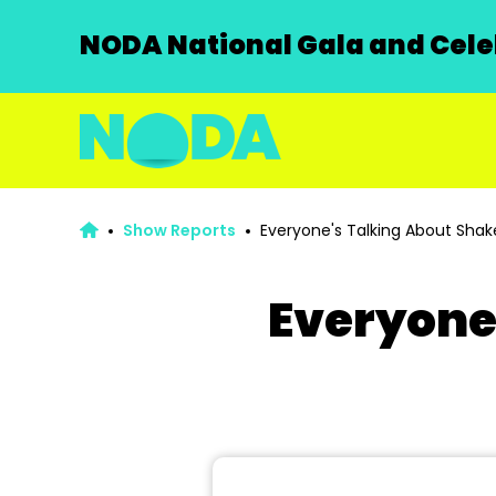
NODA National Gala and Celeb
Show Reports
Everyone's Talking About Sha
Everyone