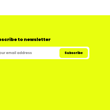
scribe to newsletter