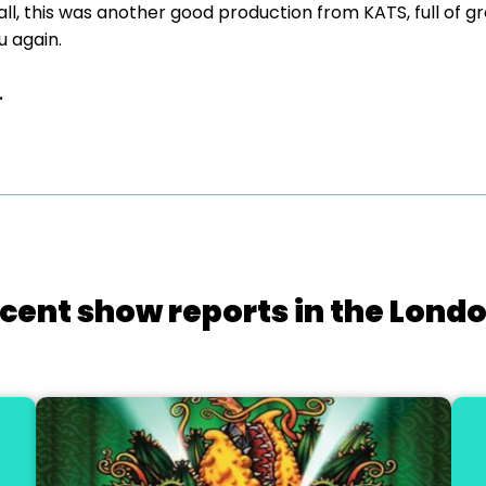
ll, this was another good production from KATS, full of gr
u again.
.
cent show reports in the Lond