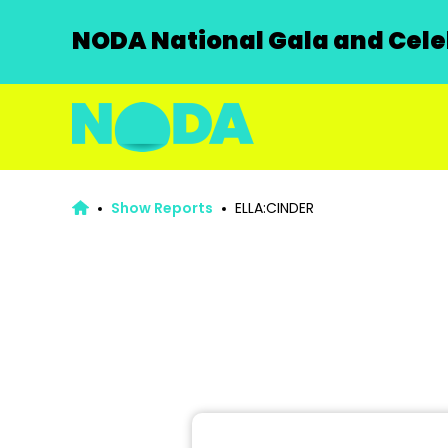
NODA National Gala and Celeb
Show Reports
ELLA:CINDER