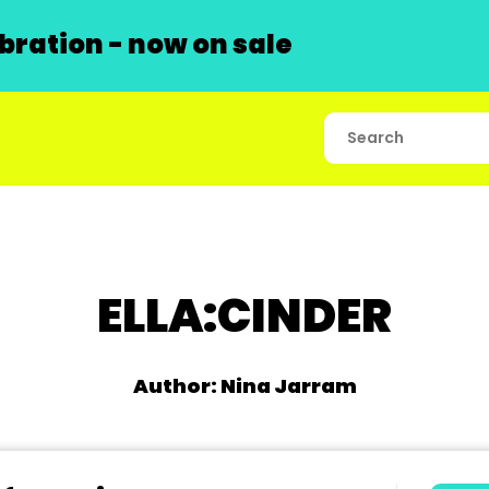
ration - now on sale
ELLA:CINDER
Author: Nina Jarram