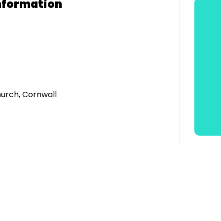
nformation
urch, Cornwall