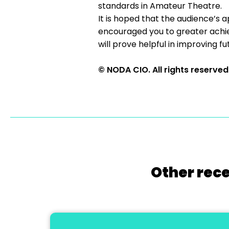
standards in Amateur Theatre.
It is hoped that the audience’s a
encouraged you to greater achi
will prove helpful in improving f
© NODA CIO. All rights reserved
Other rece