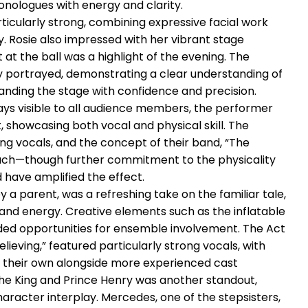
nologues with energy and clarity.
ticularly strong, combining expressive facial work
. Rosie also impressed with her vibrant stage
at the ball was a highlight of the evening. The
 portrayed, demonstrating a clear understanding of
ing the stage with confidence and precision.
ays visible to all audience members, the performer
 showcasing both vocal and physical skill. The
ng vocals, and the concept of their band, “The
ouch—though further commitment to the physicality
 have amplified the effect.
 a parent, was a refreshing take on the familiar tale,
nd energy. Creative elements such as the inflatable
ded opportunities for ensemble involvement. The Act
ieving,” featured particularly strong vocals, with
 their own alongside more experienced cast
 King and Prince Henry was another standout,
racter interplay. Mercedes, one of the stepsisters,