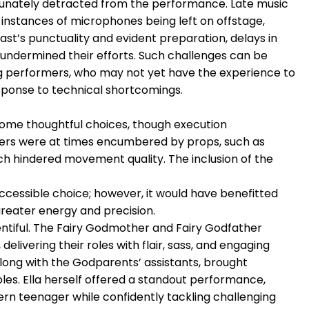
tunately detracted from the performance. Late music
instances of microphones being left on offstage,
ast’s punctuality and evident preparation, delays in
s undermined their efforts. Such challenges can be
ing performers, who may not yet have the experience to
esponse to technical shortcomings.
ome thoughtful choices, though execution
cers were at times encumbered by props, such as
ich hindered movement quality. The inclusion of the
cessible choice; however, it would have benefitted
greater energy and precision.
ntiful. The Fairy Godmother and Fairy Godfather
 delivering their roles with flair, sass, and engaging
long with the Godparents’ assistants, brought
oles. Ella herself offered a standout performance,
rn teenager while confidently tackling challenging