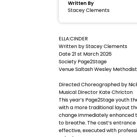
Written By
Stacey Clements
ELLA:CINDER
Written by Stacey Clements
Date 21 st March 2026
Society Page2Stage
Venue Saltash Wesley Methodist
Directed Choreographed by Nic
Musical Director Kate Chricton
This year’s Page2Stage youth th
with a more traditional layout 
change immediately enhanced the
to breathe. The cast’s entrance
effective, executed with profess