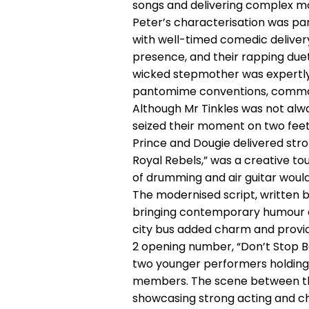
songs and delivering complex mo
Peter’s characterisation was par
with well-timed comedic delivery
presence, and their rapping duet 
wicked stepmother was expertly
pantomime conventions, command
Although Mr Tinkles was not alw
seized their moment on two feet,
Prince and Dougie delivered stro
Royal Rebels,” was a creative t
of drumming and air guitar would
The modernised script, written by
bringing contemporary humour a
city bus added charm and provi
2 opening number, “Don’t Stop Bel
two younger performers holding
members. The scene between the
showcasing strong acting and cha