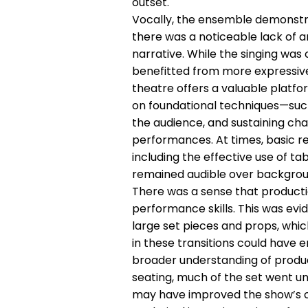
outset.
Vocally, the ensemble demonstr
there was a noticeable lack of 
narrative. While the singing wa
benefitted from more expressive
theatre offers a valuable platf
on foundational techniques—such
the audience, and sustaining ch
performances. At times, basic 
including the effective use of ta
remained audible over backgrou
There was a sense that producti
performance skills. This was ev
large set pieces and props, whic
in these transitions could have 
broader understanding of product
seating, much of the set went u
may have improved the show’s ove