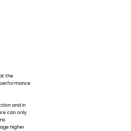
at the
e performance
ction and in
ure can only
sms
rage higher