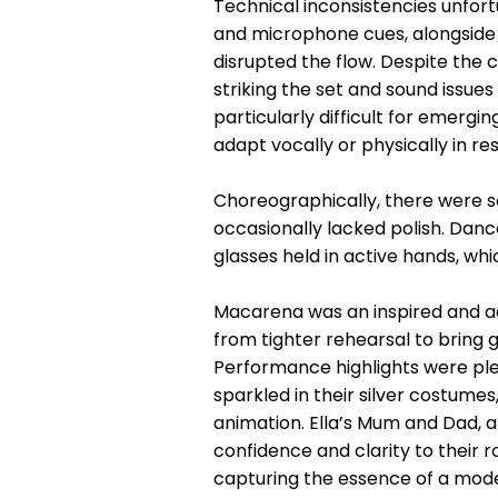
Technical inconsistencies unfor
and microphone cues, alongside 
disrupted the flow. Despite the c
striking the set and sound issue
particularly difficult for emerg
adapt vocally or physically in r
Choreographically, there were s
occasionally lacked polish. Dan
glasses held in active hands, wh
Macarena was an inspired and ac
from tighter rehearsal to bring 
Performance highlights were ple
sparkled in their silver costumes,
animation. Ella’s Mum and Dad, a
confidence and clarity to their r
capturing the essence of a mode