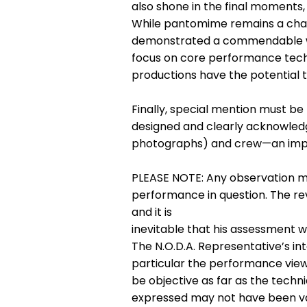
also shone in the final moments, 
While pantomime remains a chall
demonstrated a commendable wil
focus on core performance techn
productions have the potential 
Finally, special mention must b
designed and clearly acknowledg
photographs) and crew—an impo
PLEASE NOTE: Any observation m
performance in question. The r
and it is
inevitable that his assessment w
The N.O.D.A. Representative’s int
particular the performance view
be objective as far as the tech
expressed may not have been va