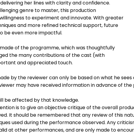
delivering her lines with clarity and confidence.
enging genre to master, this production
lingness to experiment and innovate. With greater
iques and more refined technical support, future
to be even more impactful.
e made of the programme, which was thoughtfully
ed the many contributions of the cast (with
rtant and appreciated touch.
ade by the reviewer can only be based on what he sees 
eviewer may have received information in advance of th
ill be affected by that knowledge.
ention is to give an objective critique of the overall produ
ed. It should be remembered that any review of this nat
niques used during the performance observed. Any critici
lid at other performances, and are only made to encou