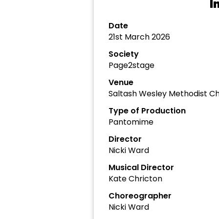
I
Date
21st March 2026
Society
Page2stage
Venue
Saltash Wesley Methodist Ch
Type of Production
Pantomime
Director
Nicki Ward
Musical Director
Kate Chricton
Choreographer
Nicki Ward