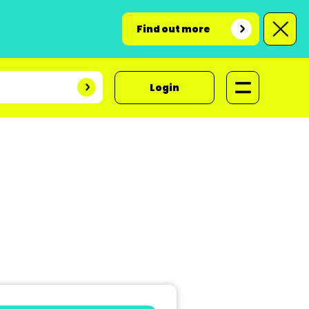
Find out more
Login