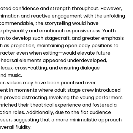
ated confidence and strength throughout. However,
animation and reactive engagement with the unfolding
s commendable, the storytelling would have
 physicality and emotional responsiveness. Youth
orm to develop such stagecraft, and greater emphasis
 as projection, maintaining open body positions to
aracter even when exiting—would elevate future
rehearsal elements appeared underdeveloped,
bleaux, cross-cutting, and ensuring dialogue
nd music.
on values may have been prioritised over
ident in moments where adult stage crew introduced
h proved distracting. Involving the young performers
enriched their theatrical experience and fostered a
ion roles. Additionally, due to the flat audience
nseen, suggesting that a more minimalistic approach
rall fluidity.