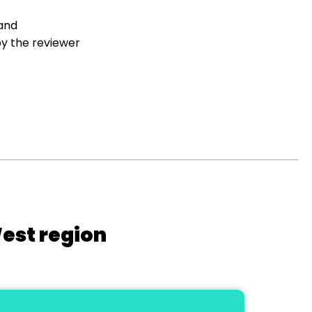
 and
y the reviewer
West region