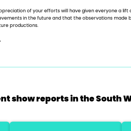
ppreciation of your efforts will have given everyone a lift
evements in the future and that the observations made b
uture productions.
.
nt show reports in the South 