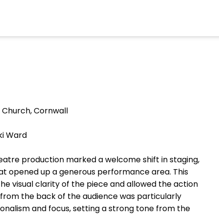
 Church, Cornwall
ki Ward
eatre production marked a welcome shift in staging,
that opened up a generous performance area. This
 visual clarity of the piece and allowed the action
 from the back of the audience was particularly
ionalism and focus, setting a strong tone from the