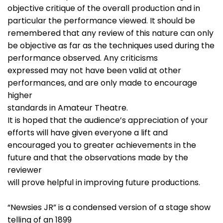
objective critique of the overall production and in
particular the performance viewed. It should be
remembered that any review of this nature can only
be objective as far as the techniques used during the
performance observed. Any criticisms
expressed may not have been valid at other
performances, and are only made to encourage
higher
standards in Amateur Theatre.
It is hoped that the audience’s appreciation of your
efforts will have given everyone a lift and
encouraged you to greater achievements in the
future and that the observations made by the
reviewer
will prove helpful in improving future productions.
“Newsies JR” is a condensed version of a stage show
telling of an 1899