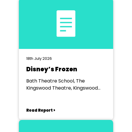
18th July 2026
Disney’s Frozen
Bath Theatre School, The
Kingswood Theatre, Kingswood
School, Bath.
Read Report >