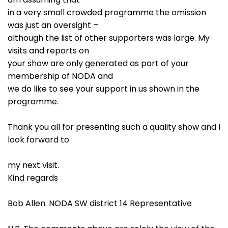
in a very small crowded programme the omission
was just an oversight –
although the list of other supporters was large. My
visits and reports on
your show are only generated as part of your
membership of NODA and
we do like to see your support in us shown in the
programme.
Thank you all for presenting such a quality show and I
look forward to
my next visit.
Kind regards
Bob Allen. NODA SW district 14 Representative