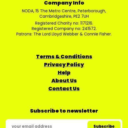
Company Info
NODA, 15 The Metro Centre, Peterborough,
Cambridgeshire, PE2 7UH
Registered Charity no: 1171216.
Registered Company no: 241572.
Patrons: The Lord Lloyd Webber & Connie Fisher.
Terms & Conditions
Privacy Policy
Help
About Us
Contact Us
Subscribe to newsletter