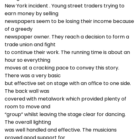
New York incident . Young street traders trying to
earn money by selling
newspapers seem to be losing their income because
of a greedy
newspaper owner. They reach a decision to form a
trade union and fight
to continue their work. The running time is about an
hour so everything
moves at a cracking pace to convey this story.
There was a very basic
but effective set on stage with an office to one side.
The back wall was
covered with metalwork which provided plenty of
room to move and
“group” whilst leaving the stage clear for dancing.
The overall lighting
was well handled and effective. The musicians
proved good support for