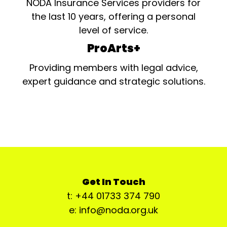
NODA Insurance Services providers for
the last 10 years, offering a personal
level of service.
ProArts+
Providing members with legal advice,
expert guidance and strategic solutions.
Get In Touch
t: +44 01733 374 790
e: info@noda.org.uk