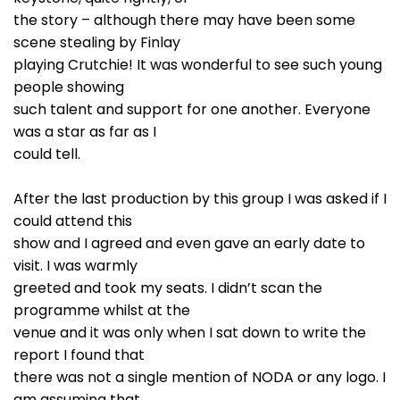
the story – although there may have been some
scene stealing by Finlay
playing Crutchie! It was wonderful to see such young
people showing
such talent and support for one another. Everyone
was a star as far as I
could tell.
After the last production by this group I was asked if I
could attend this
show and I agreed and even gave an early date to
visit. I was warmly
greeted and took my seats. I didn’t scan the
programme whilst at the
venue and it was only when I sat down to write the
report I found that
there was not a single mention of NODA or any logo. I
am assuming that