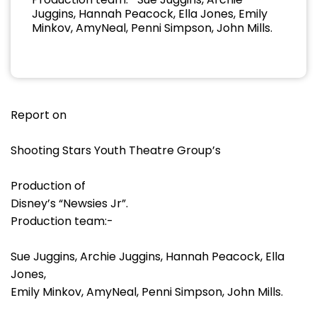
Juggins, Hannah Peacock, Ella Jones, Emily
Minkov, AmyNeal, Penni Simpson, John Mills.
Report on
Shooting Stars Youth Theatre Group’s
Production of
Disney’s “Newsies Jr”.
Production team:-
Sue Juggins, Archie Juggins, Hannah Peacock, Ella
Jones,
Emily Minkov, AmyNeal, Penni Simpson, John Mills.