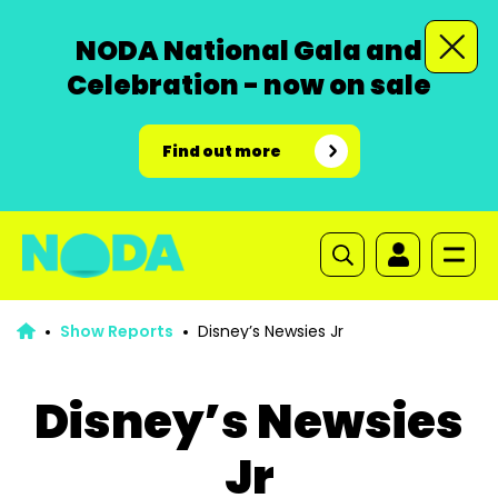
NODA National Gala and
Celebration - now on sale
Find out more
Show Reports
Disney’s Newsies Jr
Disney’s Newsies
Jr