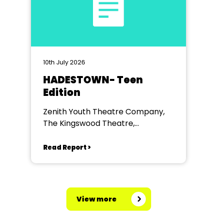
10th July 2026
HADESTOWN- Teen
Edition
Zenith Youth Theatre Company,
The Kingswood Theatre,
Kingswood School, Bath.
Read Report >
View more