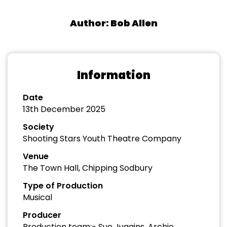
Author: Bob Allen
Information
Date
13th December 2025
Society
Shooting Stars Youth Theatre Company
Venue
The Town Hall, Chipping Sodbury
Type of Production
Musical
Producer
Production team:- Sue Juggins, Archie