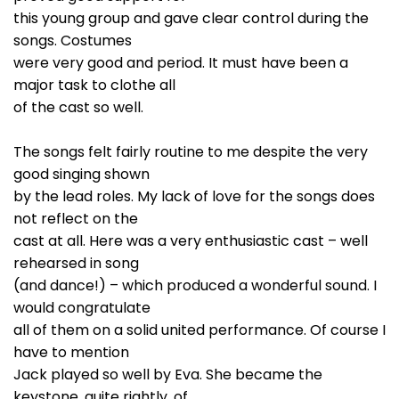
this young group and gave clear control during the
songs. Costumes
were very good and period. It must have been a
major task to clothe all
of the cast so well.
The songs felt fairly routine to me despite the very
good singing shown
by the lead roles. My lack of love for the songs does
not reflect on the
cast at all. Here was a very enthusiastic cast – well
rehearsed in song
(and dance!) – which produced a wonderful sound. I
would congratulate
all of them on a solid united performance. Of course I
have to mention
Jack played so well by Eva. She became the
keystone, quite rightly, of