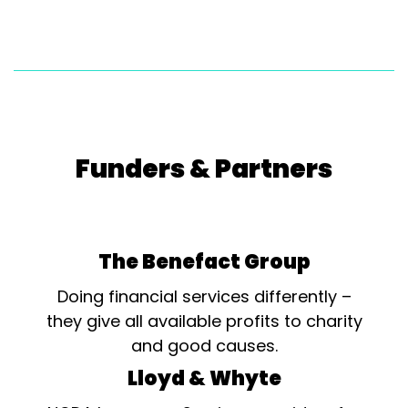
Funders & Partners
The Benefact Group
Doing financial services differently –
they give all available profits to charity
and good causes.
Lloyd & Whyte