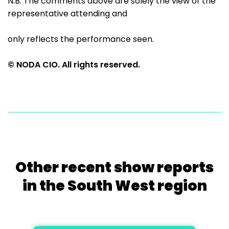
N.B. The comments above are solely the view of the
representative attending and
only reflects the performance seen.
© NODA CIO. All rights reserved.
Other recent show reports
in the South West region