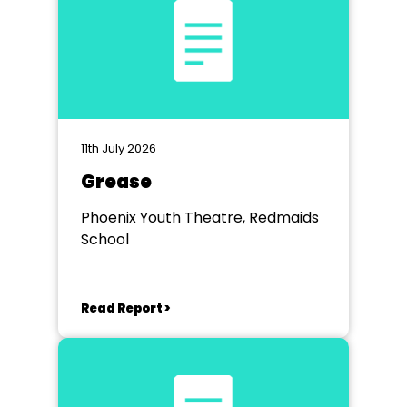
11th July 2026
Grease
Phoenix Youth Theatre, Redmaids
School
Read Report >