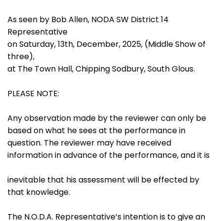
As seen by Bob Allen, NODA SW District 14
Representative
on Saturday, 13th, December, 2025, (Middle Show of
three),
at The Town Hall, Chipping Sodbury, South Glous.
PLEASE NOTE:
Any observation made by the reviewer can only be
based on what he sees at the performance in
question. The reviewer may have received
information in advance of the performance, and it is
inevitable that his assessment will be effected by
that knowledge.
The N.O.D.A. Representative’s intention is to give an