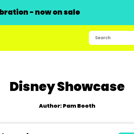
ration - now on sale
Disney Showcase
Author: Pam Booth