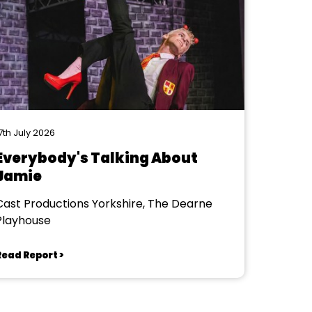
7th July 2026
Everybody's Talking About
Jamie
Cast Productions Yorkshire, The Dearne
Playhouse
Read Report >