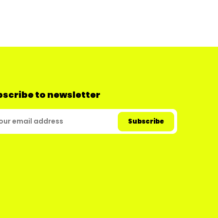
scribe to newsletter