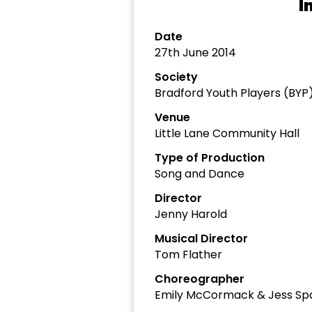
I
Date
27th June 2014
Society
Bradford Youth Players (BYP
Venue
Little Lane Community Hall
Type of Production
Song and Dance
Director
Jenny Harold
Musical Director
Tom Flather
Choreographer
Emily McCormack & Jess Sp