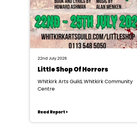
22nd July 2026
Little Shop Of Horrors
Whitkirk Arts Guild, Whitkirk Community
Centre
Read Report >