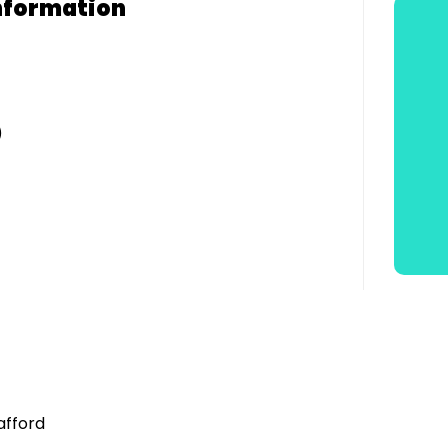
nformation
)
afford