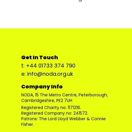
Get In Touch
t: +44 01733 374 790
e: info@noda.org.uk
Company Info
NODA, 15 The Metro Centre, Peterborough,
Cambridgeshire, PE2 7UH
Registered Charity no: 1171216.
Registered Company no: 241572.
Patrons: The Lord Lloyd Webber & Connie
Fisher.