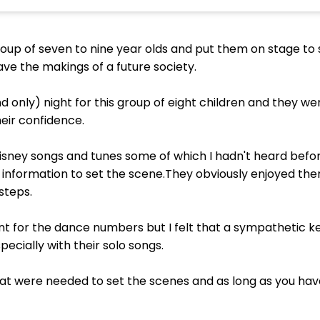
 group of seven to nine year olds and put them on stage to 
ve the makings of a future society.
nd only) night for this group of eight children and they w
eir confidence.
isney songs and tunes some of which I hadn't heard befo
tle information to set the scene.They obviously enjoyed 
steps.
t for the dance numbers but I felt that a sympathetic 
ecially with their solo songs.
t were needed to set the scenes and as long as you have a