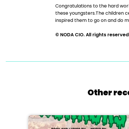
Congratulations to the hard wor
these youngsters.The children cer
inspired them to go on and do mo
© NODA CIO. All rights reserved
Other rec