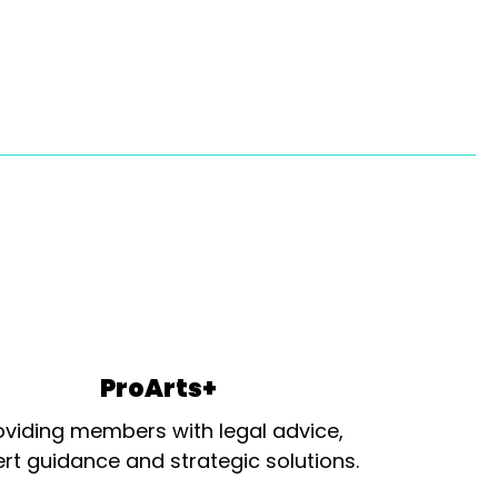
ProArts+
oviding members with legal advice,
rt guidance and strategic solutions.