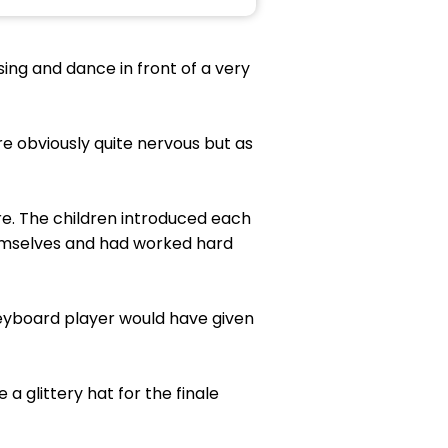
sing and dance in front of a very
ere obviously quite nervous but as
re. The children introduced each
themselves and had worked hard
keyboard player would have given
 glittery hat for the finale