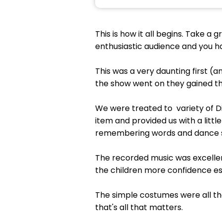
This is how it all begins. Take a
enthusiastic audience and you ha
This was a very daunting first (a
the show went on they gained th
We were treated to variety of D
item and provided us with a lit
remembering words and dance 
The recorded music was excellen
the children more confidence esp
The simple costumes were all tha
that's all that matters.