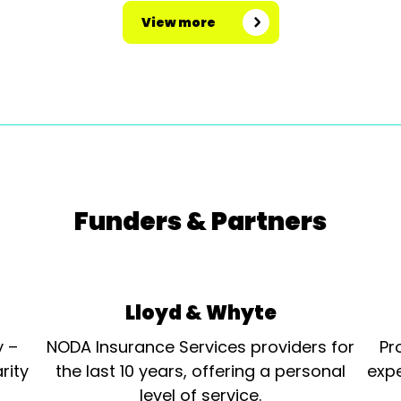
View more
Funders & Partners
Lloyd & Whyte
y –
NODA Insurance Services providers for
Pr
rity
the last 10 years, offering a personal
expe
level of service.