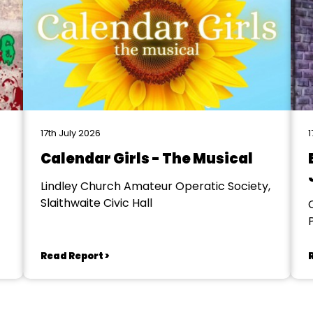
17th July 2026
1
Calendar Girls - The Musical
Lindley Church Amateur Operatic Society,
Slaithwaite Civic Hall
Read Report >