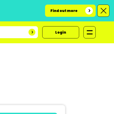
Find out more
Login