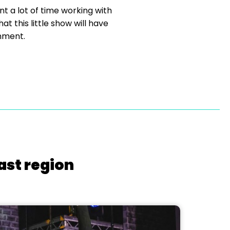
 a lot of time working with
t this little show will have
inment.
ast region