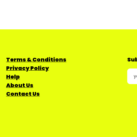
Terms & Conditions
Sub
Privacy Policy
Help
About Us
Contact Us