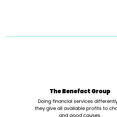
The Benefact Group
Doing financial services differentl
they give all available profits to cha
and good causes.