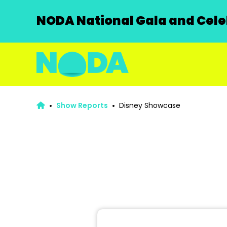
NODA National Gala and Celeb
Show Reports
Disney Showcase