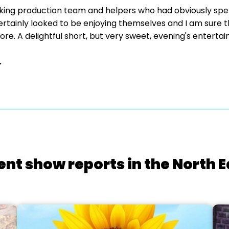
king production team and helpers who had obviously spent
tainly looked to be enjoying themselves and I am sure tha
re. A delightful short, but very sweet, evening's enterta
.
ent show reports in the North E