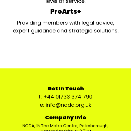
level of service.
ProArts+
Providing members with legal advice,
expert guidance and strategic solutions.
Get In Touch
t: +44 01733 374 790
e: info@noda.org.uk
Company Info
NODA, 15 The Metro Centre, Peterborough,