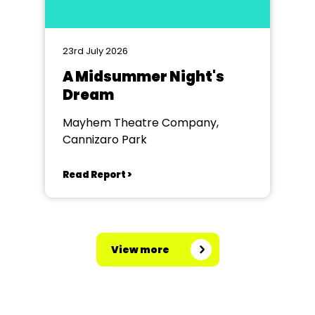
23rd July 2026
A Midsummer Night's
Dream
Mayhem Theatre Company,
Cannizaro Park
Read Report >
View more