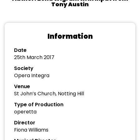
Tony Austin
Information
Date
25th March 2017
Society
Opera Integra
Venue
St John’s Church, Notting Hill
Type of Production
operetta
Director
Fiona Williams