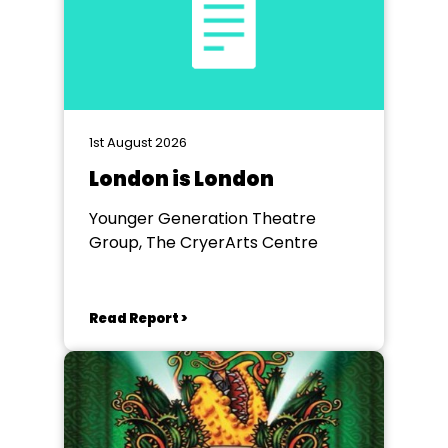
1st August 2026
London is London
Younger Generation Theatre
Group, The CryerArts Centre
Read Report >