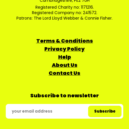
Cambridgeshire, PE2 7UH
Registered Charity no: 1171216.
Registered Company no: 241572.
Patrons: The Lord Lloyd Webber & Connie Fisher.
Terms & Conditions
Privacy Policy
Help
About Us
Contact Us
Subscribe to newsletter