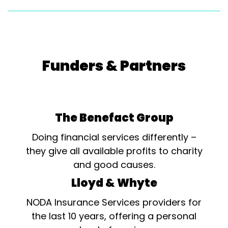
Funders & Partners
The Benefact Group
Doing financial services differently –
they give all available profits to charity
and good causes.
Lloyd & Whyte
NODA Insurance Services providers for
the last 10 years, offering a personal