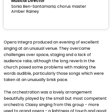
Musical Director
Sonia Ben-Santamaria; chorus master
Amber Rainey
Opera Integra produced an evening of excellent
singing at an unusual venue. They overcame
challenges over space, staging and a lack of
audience rake, although the long reverb in the
church posed some problems with making the
words audible, particularly those songs which were
taken at an unusually brisk pace.
The orchestration was a lovely arrangement
beautifully played by the small but most competent
orchestra. Classy singing from this group - more
used to grand opera - a lightness of touch and good