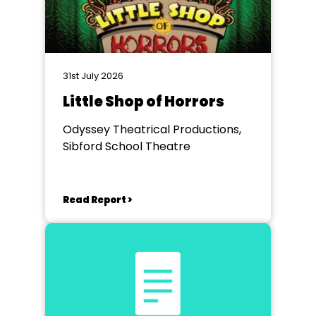
31st July 2026
Little Shop of Horrors
Odyssey Theatrical Productions,
Sibford School Theatre
Read Report >