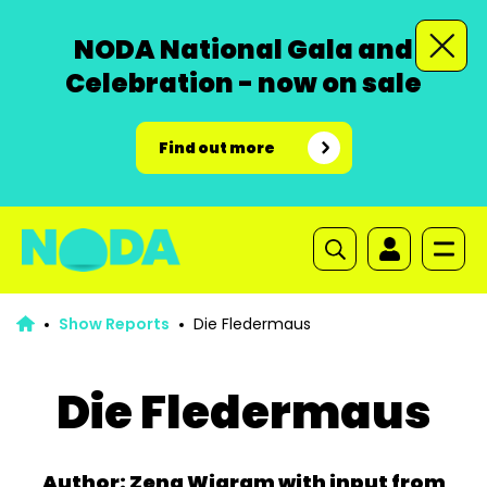
NODA National Gala and
Celebration - now on sale
Find out more
Show Reports
Die Fledermaus
Die Fledermaus
Author: Zena Wigram with input from