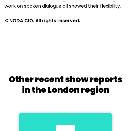
work on spoken dialogue all showed their flexibility.
© NODA CIO. All rights reserved.
Other recent show reports
in the London region