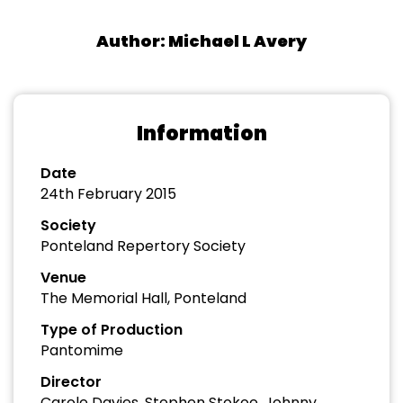
Author: Michael L Avery
Information
Date
24th February 2015
Society
Ponteland Repertory Society
Venue
The Memorial Hall, Ponteland
Type of Production
Pantomime
Director
Carole Davies, Stephen Stokoe, Johnny