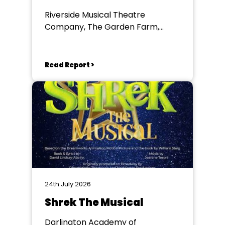
Riverside Musical Theatre
Company, The Garden Farm,
Chester le Street
Read Report >
24th July 2026
Shrek The Musical
Darlington Academy of