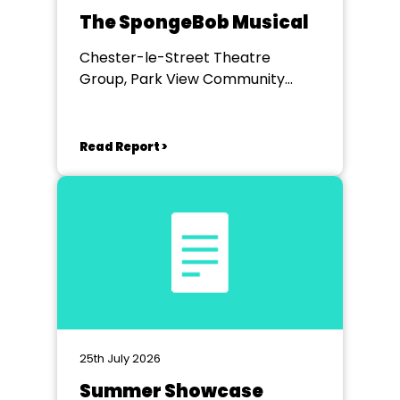
The SpongeBob Musical
Chester-le-Street Theatre
Group, Park View Community
Theatre
Read Report >
25th July 2026
Summer Showcase