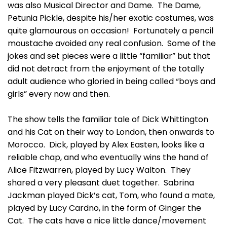
was also Musical Director and Dame. The Dame,
Petunia Pickle, despite his/her exotic costumes, was
quite glamourous on occasion! Fortunately a pencil
moustache avoided any real confusion. Some of the
jokes and set pieces were a little “familiar” but that
did not detract from the enjoyment of the totally
adult audience who gloried in being called “boys and
girls” every now and then.
The show tells the familiar tale of Dick Whittington
and his Cat on their way to London, then onwards to
Morocco. Dick, played by Alex Easten, looks like a
reliable chap, and who eventually wins the hand of
Alice Fitzwarren, played by Lucy Walton. They
shared a very pleasant duet together. Sabrina
Jackman played Dick’s cat, Tom, who found a mate,
played by Lucy Cardno, in the form of Ginger the
Cat. The cats have a nice little dance/movement