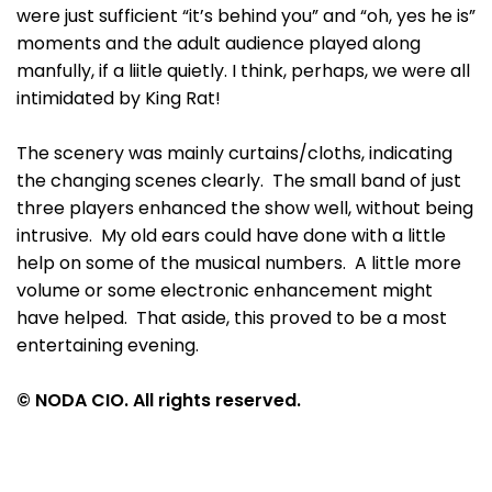
were just sufficient “it’s behind you” and “oh, yes he is”
moments and the adult audience played along
manfully, if a liitle quietly. I think, perhaps, we were all
intimidated by King Rat!
The scenery was mainly curtains/cloths, indicating
the changing scenes clearly. The small band of just
three players enhanced the show well, without being
intrusive. My old ears could have done with a little
help on some of the musical numbers. A little more
volume or some electronic enhancement might
have helped. That aside, this proved to be a most
entertaining evening.
© NODA CIO. All rights reserved.