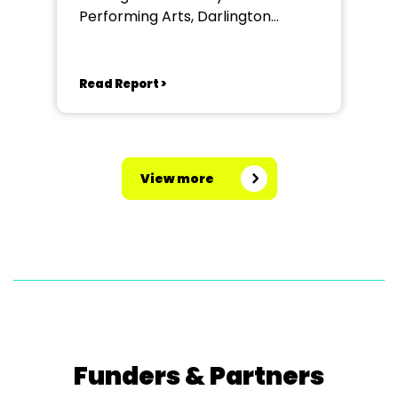
Performing Arts, Darlington
Community Theatre
Read Report >
View more
Funders & Partners