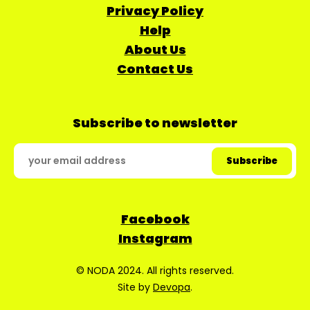
Privacy Policy
Help
About Us
Contact Us
Subscribe to newsletter
Facebook
Instagram
© NODA 2024. All rights reserved.
Site by
Devopa
.