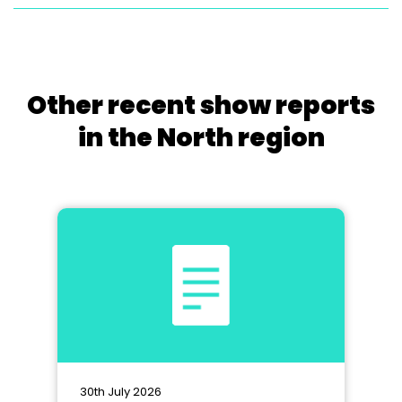
Other recent show reports
in the North region
30th July 2026