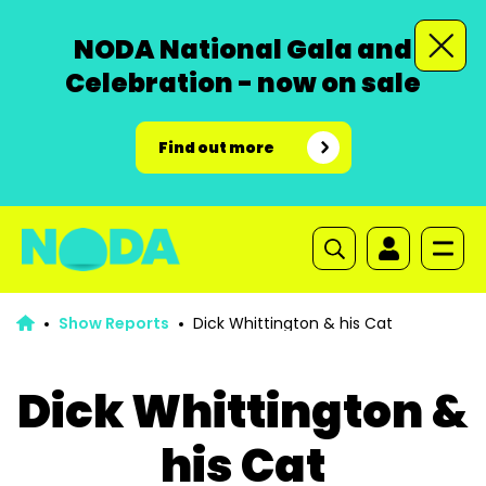
NODA National Gala and
Celebration - now on sale
Find out more
Show Reports
Dick Whittington & his Cat
Dick Whittington &
his Cat