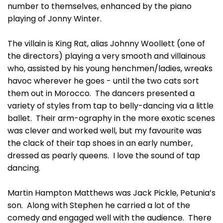
number to themselves, enhanced by the piano
playing of Jonny Winter.
The villain is King Rat, alias Johnny Woollett (one of
the directors) playing a very smooth and villainous
who, assisted by his young henchmen/ladies, wreaks
havoc wherever he goes - until the two cats sort
them out in Morocco. The dancers presented a
variety of styles from tap to belly-dancing via a little
ballet. Their arm-ography in the more exotic scenes
was clever and worked well, but my favourite was
the clack of their tap shoes in an early number,
dressed as pearly queens. I love the sound of tap
dancing.
Martin Hampton Matthews was Jack Pickle, Petunia’s
son. Along with Stephen he carried a lot of the
comedy and engaged well with the audience. There