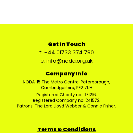
Get In Touch
t: +44 01733 374 790
e: info@noda.org.uk
Company Info
NODA, 15 The Metro Centre, Peterborough,
Cambridgeshire, PE2 7UH
Registered Charity no: 1171216.
Registered Company no: 241572.
Patrons: The Lord Lloyd Webber & Connie Fisher.
Terms & Conditions