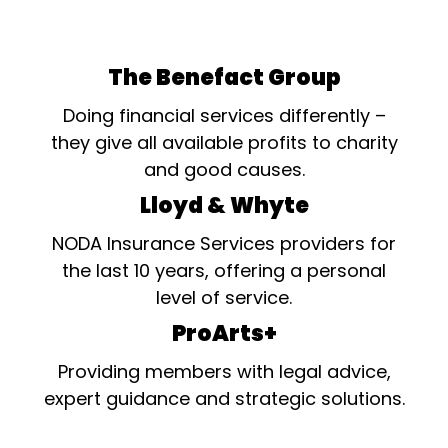
The Benefact Group
Doing financial services differently –
they give all available profits to charity
and good causes.
Lloyd & Whyte
NODA Insurance Services providers for
the last 10 years, offering a personal
level of service.
ProArts+
Providing members with legal advice,
expert guidance and strategic solutions.