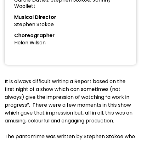
Woollett
Musical Director
Stephen Stokoe
Choreographer
Helen Wilson
It is always difficult writing a Report based on the
first night of a show which can sometimes (not
always) give the impression of watching “a work in
progress”. There were a few moments in this show
which gave that impression but, all in all, this was an
amusing, colourful and engaging production.
The pantomime was written by Stephen Stokoe who