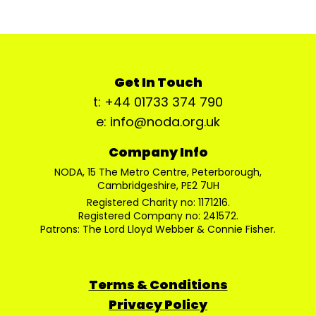
Get In Touch
t: +44 01733 374 790
e: info@noda.org.uk
Company Info
NODA, 15 The Metro Centre, Peterborough,
Cambridgeshire, PE2 7UH
Registered Charity no: 1171216.
Registered Company no: 241572.
Patrons: The Lord Lloyd Webber & Connie Fisher.
Terms & Conditions
Privacy Policy