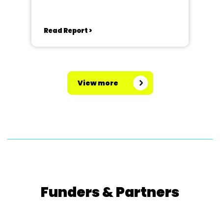
Read Report >
View more
Funders & Partners