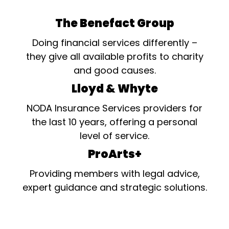
The Benefact Group
Doing financial services differently –
they give all available profits to charity
and good causes.
Lloyd & Whyte
NODA Insurance Services providers for
the last 10 years, offering a personal
level of service.
ProArts+
Providing members with legal advice,
expert guidance and strategic solutions.