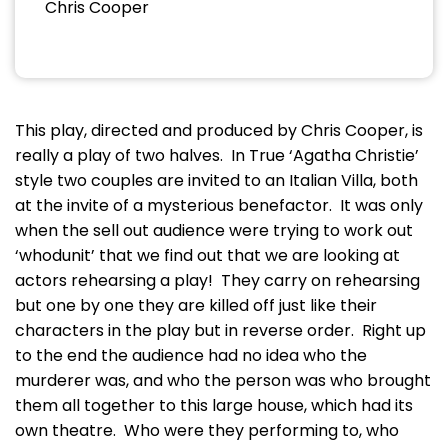
Chris Cooper
This play, directed and produced by Chris Cooper, is
really a play of two halves. In True ‘Agatha Christie’
style two couples are invited to an Italian Villa, both
at the invite of a mysterious benefactor. It was only
when the sell out audience were trying to work out
‘whodunit’ that we find out that we are looking at
actors rehearsing a play! They carry on rehearsing
but one by one they are killed off just like their
characters in the play but in reverse order. Right up
to the end the audience had no idea who the
murderer was, and who the person was who brought
them all together to this large house, which had its
own theatre. Who were they performing to, who