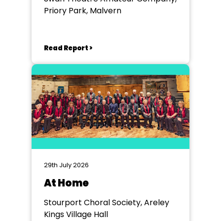
Priory Park, Malvern
Read Report >
29th July 2026
At Home
Stourport Choral Society, Areley
Kings Village Hall