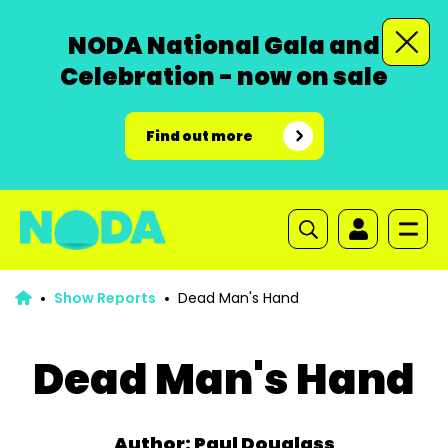
NODA National Gala and
Celebration - now on sale
Find out more
Show Reports
Dead Man's Hand
Dead Man's Hand
Author: Paul Douglass