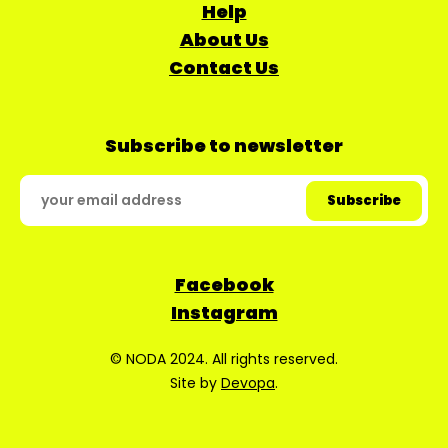
Help
About Us
Contact Us
Subscribe to newsletter
Facebook
Instagram
© NODA 2024. All rights reserved.
Site by
Devopa
.