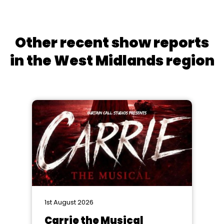
Other recent show reports
in the West Midlands region
1st August 2026
Carrie the Musical