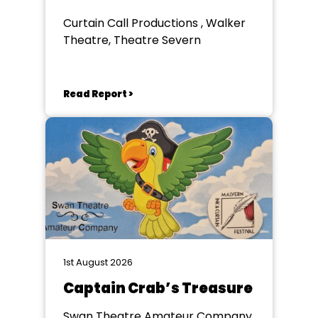
Curtain Call Productions , Walker
Theatre, Theatre Severn
Read Report >
1st August 2026
Captain Crab’s Treasure
Swan Theatre Amateur Company,