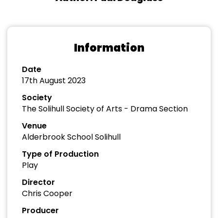
Information
Date
17th August 2023
Society
The Solihull Society of Arts - Drama Section
Venue
Alderbrook School Solihull
Type of Production
Play
Director
Chris Cooper
Producer