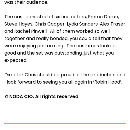
was their audience.
The cast consisted of six fine actors, Emma Doran,
Steve Hayes, Chris Cooper, Lydia Sanders, Alex Fraser
and Rachel Pinwell. All of them worked so well
together and really bonded, you could tell that they
were enjoying performing. The costumes looked
good and the set was outstanding, just what you
expected.
Director Chris should be proud of the production and
I look forward to seeing you all again in ‘Robin Hood’.
© NODA CIO. All rights reserved.