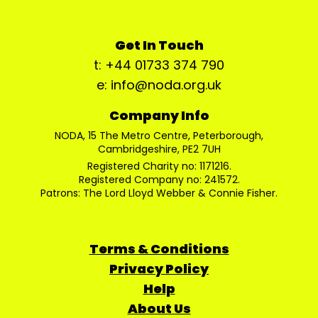
Get In Touch
t: +44 01733 374 790
e: info@noda.org.uk
Company Info
NODA, 15 The Metro Centre, Peterborough,
Cambridgeshire, PE2 7UH
Registered Charity no: 1171216.
Registered Company no: 241572.
Patrons: The Lord Lloyd Webber & Connie Fisher.
Terms & Conditions
Privacy Policy
Help
About Us