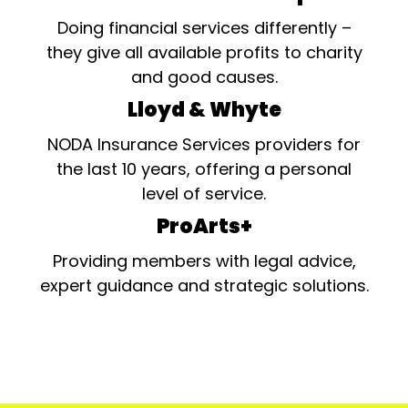
Doing financial services differently –
they give all available profits to charity
and good causes.
Lloyd & Whyte
NODA Insurance Services providers for
the last 10 years, offering a personal
level of service.
ProArts+
Providing members with legal advice,
expert guidance and strategic solutions.