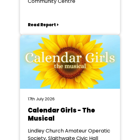
Community Centre
Read Report >
17th July 2026
Calendar Girls - The
Musical
Lindley Church Amateur Operatic
Society, Slaithwaite Civic Hall