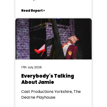
Read Report >
17th July 2026
Everybody's Talking
About Jamie
Cast Productions Yorkshire, The
Dearne Playhouse