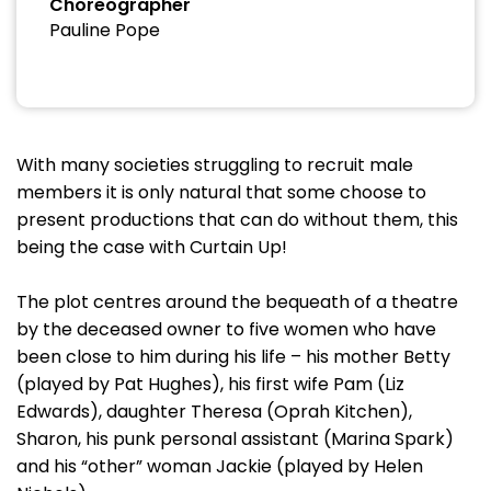
Choreographer
Pauline Pope
With many societies struggling to recruit male
members it is only natural that some choose to
present productions that can do without them, this
being the case with Curtain Up!
The plot centres around the bequeath of a theatre
by the deceased owner to five women who have
been close to him during his life – his mother Betty
(played by Pat Hughes), his first wife Pam (Liz
Edwards), daughter Theresa (Oprah Kitchen),
Sharon, his punk personal assistant (Marina Spark)
and his “other” woman Jackie (played by Helen