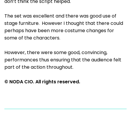
don’t think the script helped.
The set was excellent and there was good use of
stage furniture. However I thought that there could
perhaps have been more costume changes for
some of the characters.
However, there were some good, convincing,
performances thus ensuring that the audience felt
part of the action throughout.
© NODA CIO. All rights reserved.