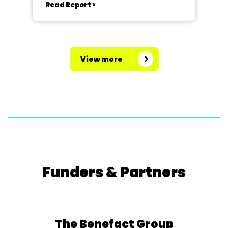
Read Report >
View more
Funders & Partners
The Benefact Group