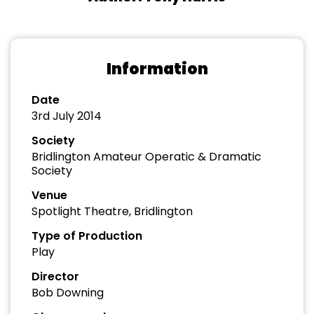
Information
Date
3rd July 2014
Society
Bridlington Amateur Operatic & Dramatic
Society
Venue
Spotlight Theatre, Bridlington
Type of Production
Play
Director
Bob Downing