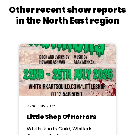
Other recent show reports
in the North East region
22nd July 2026
Little Shop Of Horrors
Whitkirk Arts Guild, Whitkirk