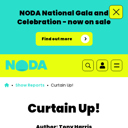
NODA National Gala and
Celebration - now on sale
Find out more
Show Reports
Curtain Up!
Curtain Up!
Author: Tony Harris