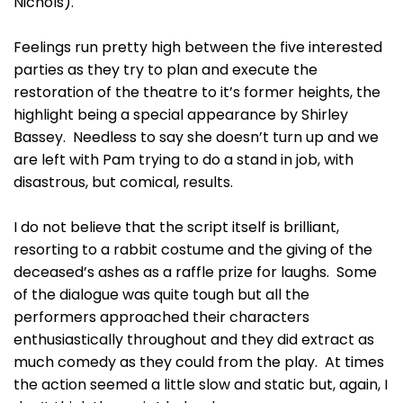
Nichols).
Feelings run pretty high between the five interested
parties as they try to plan and execute the
restoration of the theatre to it’s former heights, the
highlight being a special appearance by Shirley
Bassey. Needless to say she doesn’t turn up and we
are left with Pam trying to do a stand in job, with
disastrous, but comical, results.
I do not believe that the script itself is brilliant,
resorting to a rabbit costume and the giving of the
deceased’s ashes as a raffle prize for laughs. Some
of the dialogue was quite tough but all the
performers approached their characters
enthusiastically throughout and they did extract as
much comedy as they could from the play. At times
the action seemed a little slow and static but, again, I