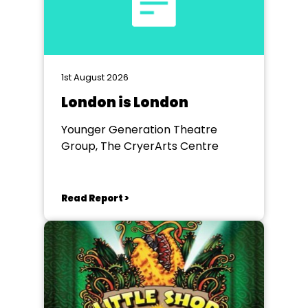
1st August 2026
London is London
Younger Generation Theatre
Group, The CryerArts Centre
Read Report >