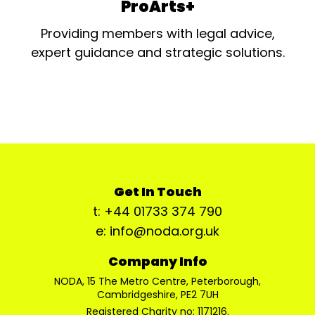
ProArts+
Providing members with legal advice,
expert guidance and strategic solutions.
Get In Touch
t: +44 01733 374 790
e: info@noda.org.uk
Company Info
NODA, 15 The Metro Centre, Peterborough,
Cambridgeshire, PE2 7UH
Registered Charity no: 1171216.