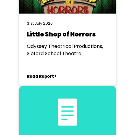
31st July 2026
Little Shop of Horrors
Odyssey Theatrical Productions,
Sibford School Theatre
Read Report >