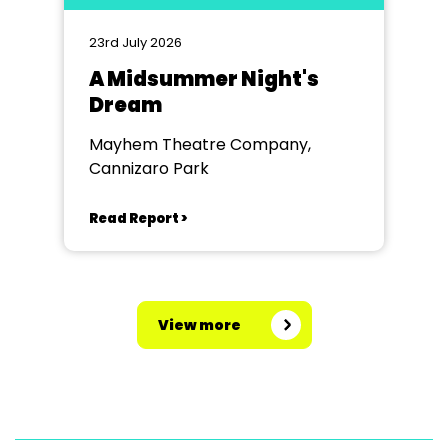
23rd July 2026
A Midsummer Night's
Dream
Mayhem Theatre Company,
Cannizaro Park
Read Report >
View more