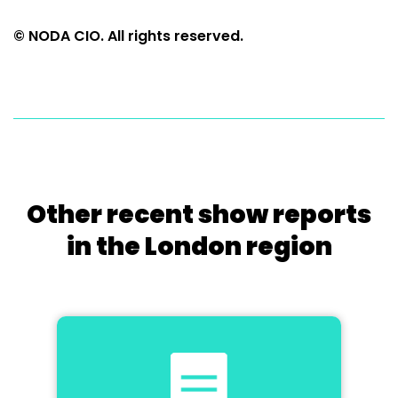
© NODA CIO. All rights reserved.
Other recent show reports
in the London region