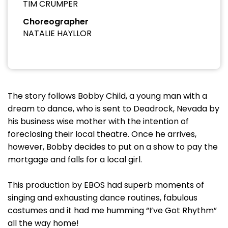
TIM CRUMPER
Choreographer
NATALIE HAYLLOR
The story follows Bobby Child, a young man with a
dream to dance, who is sent to Deadrock, Nevada by
his business wise mother with the intention of
foreclosing their local theatre. Once he arrives,
however, Bobby decides to put on a show to pay the
mortgage and falls for a local girl.
This production by EBOS had superb moments of
singing and exhausting dance routines, fabulous
costumes and it had me humming “I’ve Got Rhythm”
all the way home!