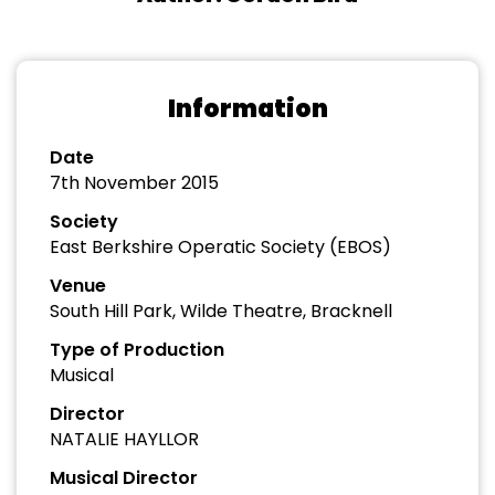
Information
Date
7th November 2015
Society
East Berkshire Operatic Society (EBOS)
Venue
South Hill Park, Wilde Theatre, Bracknell
Type of Production
Musical
Director
NATALIE HAYLLOR
Musical Director