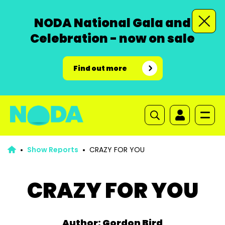
NODA National Gala and
Celebration - now on sale
Find out more
Show Reports
CRAZY FOR YOU
CRAZY FOR YOU
Author: Gordon Bird