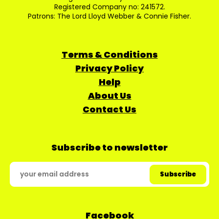
Registered Company no: 241572.
Patrons: The Lord Lloyd Webber & Connie Fisher.
Terms & Conditions
Privacy Policy
Help
About Us
Contact Us
Subscribe to newsletter
Facebook