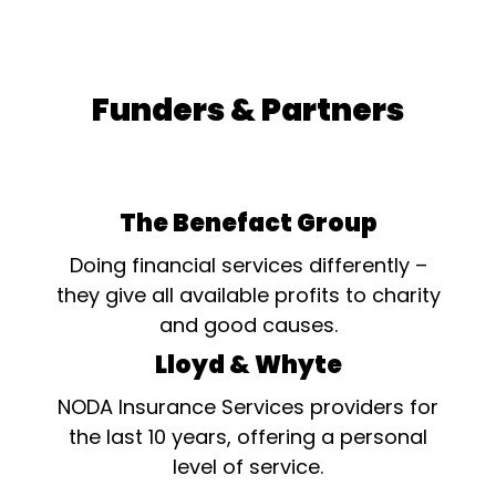
Funders & Partners
The Benefact Group
Doing financial services differently –
they give all available profits to charity
and good causes.
Lloyd & Whyte
NODA Insurance Services providers for
the last 10 years, offering a personal
level of service.