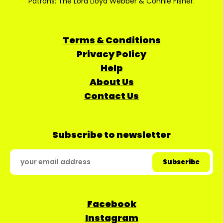
Patrons: The Lord Lloyd Webber & Connie Fisher.
Terms & Conditions
Privacy Policy
Help
About Us
Contact Us
Subscribe to newsletter
Facebook
Instagram