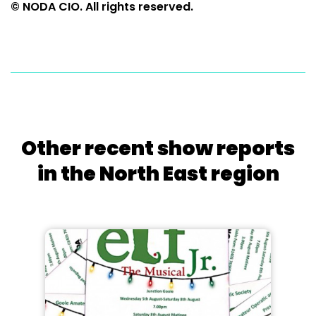
© NODA CIO. All rights reserved.
Other recent show reports
in the North East region