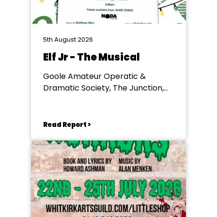
5th August 2026
Elf Jr - The Musical
Goole Amateur Operatic &
Dramatic Society, The Junction,
Goole
Read Report >