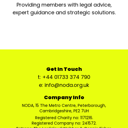
Providing members with legal advice,
expert guidance and strategic solutions.
Get In Touch
t: +44 01733 374 790
e: info@noda.org.uk
Company Info
NODA, 15 The Metro Centre, Peterborough,
Cambridgeshire, PE2 7UH
Registered Charity no: 1171216.
Registered Company no: 241572.