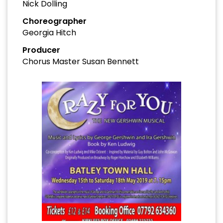
Nick Dolling
Choreographer
Georgia Hitch
Producer
Chorus Master Susan Bennett