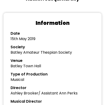
Information
Date
15th May 2019
Society
Batley Amateur Thespian Society
Venue
Batley Town Hall
Type of Production
Musical
Director
Ashley Brooker/ Assistant Ann Perks
Musical Director