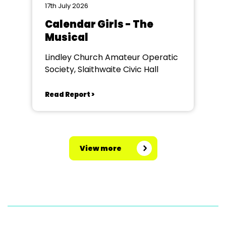
17th July 2026
Calendar Girls - The
Musical
Lindley Church Amateur Operatic
Society, Slaithwaite Civic Hall
Read Report >
View more