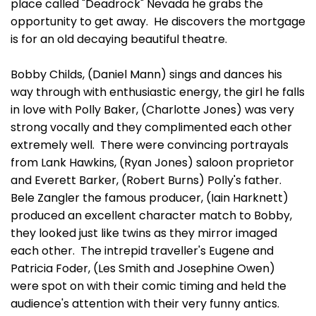
place called "Deadrock" Nevada he grabs the
opportunity to get away. He discovers the mortgage
is for an old decaying beautiful theatre.
Bobby Childs, (Daniel Mann) sings and dances his
way through with enthusiastic energy, the girl he falls
in love with Polly Baker, (Charlotte Jones) was very
strong vocally and they complimented each other
extremely well. There were convincing portrayals
from Lank Hawkins, (Ryan Jones) saloon proprietor
and Everett Barker, (Robert Burns) Polly's father.
Bele Zangler the famous producer, (Iain Harknett)
produced an excellent character match to Bobby,
they looked just like twins as they mirror imaged
each other. The intrepid traveller's Eugene and
Patricia Foder, (Les Smith and Josephine Owen)
were spot on with their comic timing and held the
audience's attention with their very funny antics.