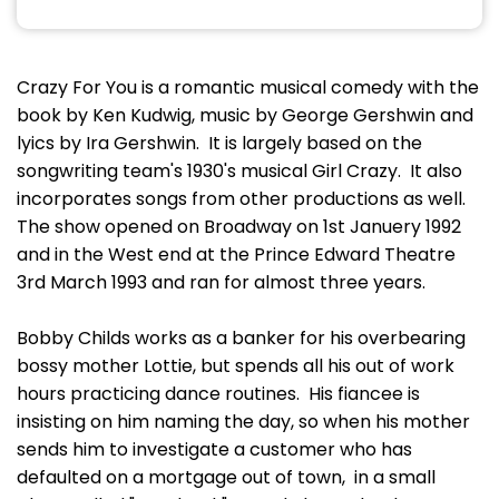
Crazy For You is a romantic musical comedy with the
book by Ken Kudwig, music by George Gershwin and
lyics by Ira Gershwin. It is largely based on the
songwriting team's 1930's musical Girl Crazy. It also
incorporates songs from other productions as well.
The show opened on Broadway on 1st Januery 1992
and in the West end at the Prince Edward Theatre
3rd March 1993 and ran for almost three years.
Bobby Childs works as a banker for his overbearing
bossy mother Lottie, but spends all his out of work
hours practicing dance routines. His fiancee is
insisting on him naming the day, so when his mother
sends him to investigate a customer who has
defaulted on a mortgage out of town, in a small