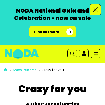
NODA National Gala and
Celebration - now on sale
Find out more
Show Reports
Crazy for you
Crazy for you
Author: Jacqui Hartley