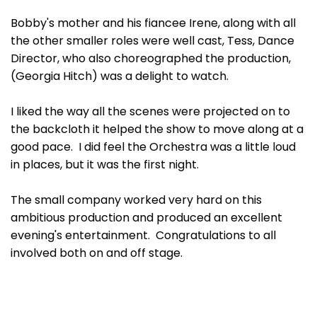
Bobby's mother and his fiancee Irene, along with all
the other smaller roles were well cast, Tess, Dance
Director, who also choreographed the production,
(Georgia Hitch) was a delight to watch.
I liked the way all the scenes were projected on to
the backcloth it helped the show to move along at a
good pace. I did feel the Orchestra was a little loud
in places, but it was the first night.
The small company worked very hard on this
ambitious production and produced an excellent
evening's entertainment. Congratulations to all
involved both on and off stage.