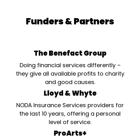
Funders & Partners
The Benefact Group
Doing financial services differently –
they give all available profits to charity
and good causes.
Lloyd & Whyte
NODA Insurance Services providers for
the last 10 years, offering a personal
level of service.
ProArts+