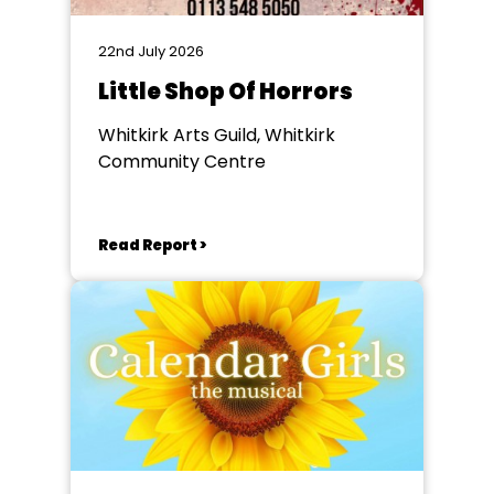
22nd July 2026
Little Shop Of Horrors
Whitkirk Arts Guild, Whitkirk
Community Centre
Read Report >