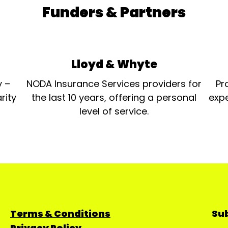
Funders & Partners
Lloyd & Whyte
y –
NODA Insurance Services providers for
Pr
rity
the last 10 years, offering a personal
expe
level of service.
Terms & Conditions
Sub
Privacy Policy