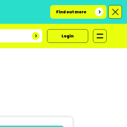
Find out more
Login