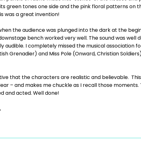
 its green tones one side and the pink floral patterns on 
s was a great invention!
when the audience was plunged into the dark at the begin
ownstage bench worked very well. The sound was well don
ly audible. I completely missed the musical association f
tish Grenadier) and Miss Pole (Onward, Christian Soldiers
rative that the characters are realistic and believable. Thi
ear – and makes me chuckle as I recall those moments. T
d and acted. Well done!
.