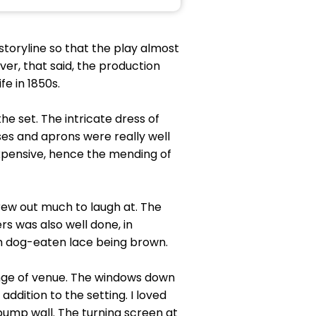
 storyline so that the play almost
r, that said, the production
fe in 1850s.
he set. The intricate dress of
ses and aprons were really well
expensive, hence the mending of
rew out much to laugh at. The
rs was also well done, in
uch dog-eaten lace being brown.
ange of venue. The windows down
ddition to the setting. I loved
 pump wall. The turning screen at