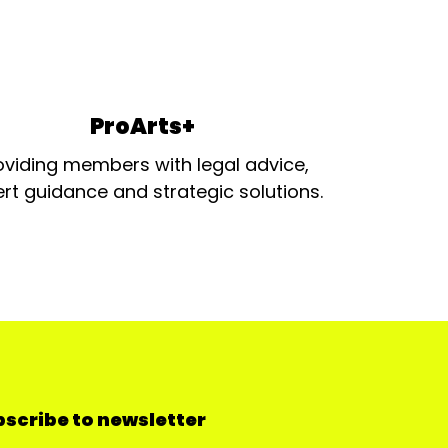
ProArts+
oviding members with legal advice,
rt guidance and strategic solutions.
scribe to newsletter