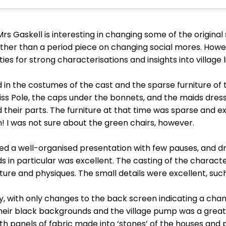
rs Gaskell is interesting in changing some of the original
r than a period piece on changing social mores. Howeve
s for strong characterisations and insights into village li
 in the costumes of the cast and the sparse furniture of t
iss Pole, the caps under the bonnets, and the maids dres
 their parts. The furniture at that time was sparse and 
h! I was not sure about the green chairs, however.
ced a well-organised presentation with few pauses, and d
 in particular was excellent. The casting of the characte
ature and physiques. The small details were excellent, s
ay, with only changes to the back screen indicating a ch
heir black backgrounds and the village pump was a great a
ith panels of fabric made into ‘stones’ of the houses and