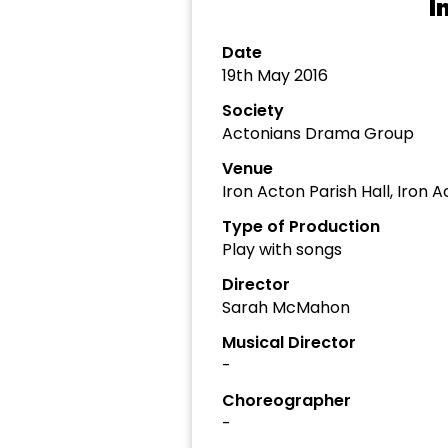
I
Date
19th May 2016
Society
Actonians Drama Group
Venue
Iron Acton Parish Hall, Iron 
Type of Production
Play with songs
Director
Sarah McMahon
Musical Director
-
Choreographer
-