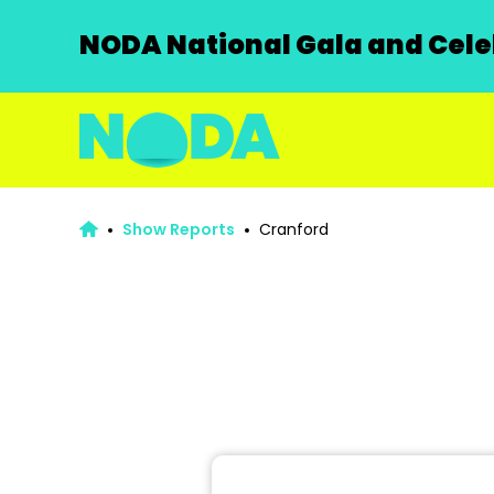
NODA National Gala and Celeb
Show Reports
Cranford