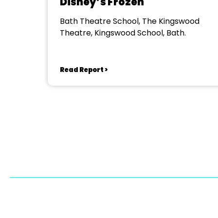
Disney’s Frozen
Bath Theatre School, The Kingswood
Theatre, Kingswood School, Bath.
Read Report >