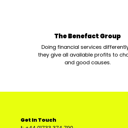
The Benefact Group
Doing financial services differentl
they give all available profits to cha
and good causes.
Get In Touch
t: +44 01733 374 790