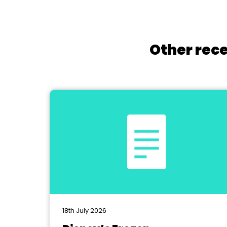
Other rece
18th July 2026