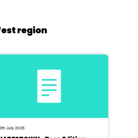
West region
0th July 2026