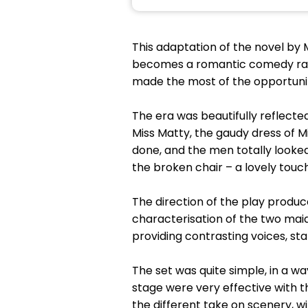
This adaptation of the novel by M
becomes a romantic comedy rathe
made the most of the opportunitie
The era was beautifully reflected
Miss Matty, the gaudy dress of M
done, and the men totally looked
the broken chair – a lovely touc
The direction of the play produ
characterisation of the two maids
providing contrasting voices, st
The set was quite simple, in a w
stage were very effective with t
the different take on scenery, w