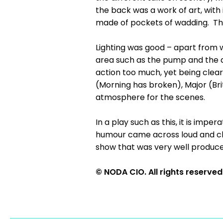
the back was a work of art, with
made of pockets of wadding. Thi
Lighting was good – apart from 
area such as the pump and the d
action too much, yet being clear
(Morning has broken), Major (Bri
atmosphere for the scenes.
In a play such as this, it is impe
humour came across loud and cl
show that was very well produce
© NODA CIO. All rights reserved