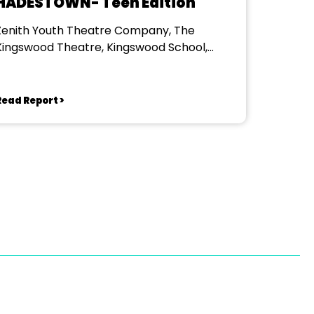
HADESTOWN- Teen Edition
Zenith Youth Theatre Company, The
Kingswood Theatre, Kingswood School,
Bath.
Read Report >