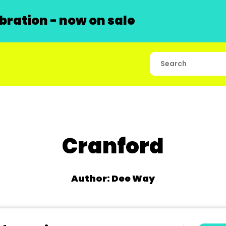
ration - now on sale
Cranford
Author: Dee Way