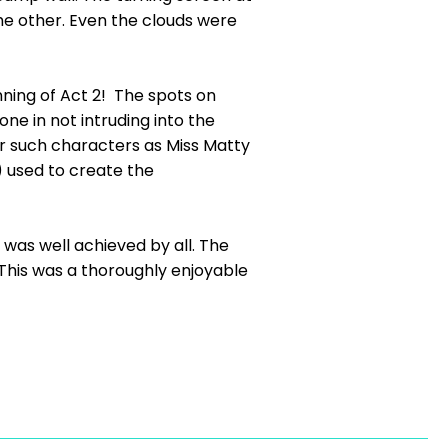
the other. Even the clouds were
ning of Act 2! The spots on
e in not intruding into the
or such characters as Miss Matty
) used to create the
s was well achieved by all. The
his was a thoroughly enjoyable