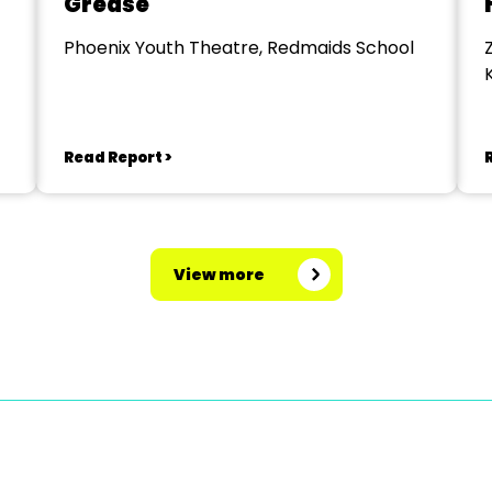
Grease
Phoenix Youth Theatre, Redmaids School
Read Report >
View more