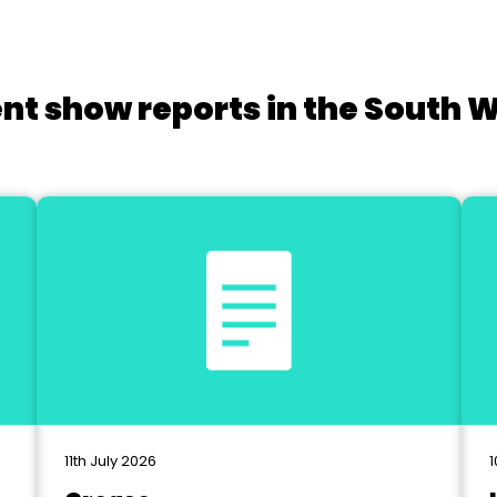
nt show reports in the South 
11th July 2026
1