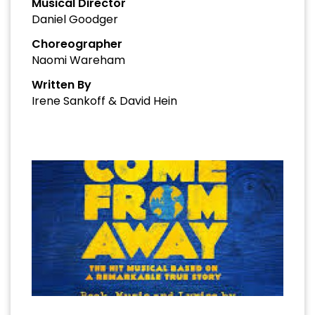
Musical Director
Daniel Goodger
Choreographer
Naomi Wareham
Written By
Irene Sankoff & David Hein