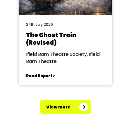
24th July 2026
The Ghost Train
(Revised)
Ifield Barn Theatre Society, Ifield
Barn Theatre
Read Report >
View more