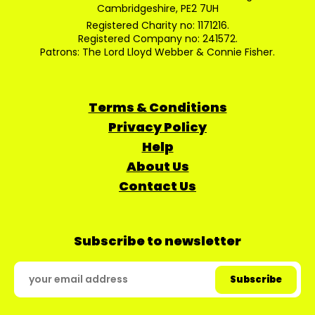
Cambridgeshire, PE2 7UH
Registered Charity no: 1171216.
Registered Company no: 241572.
Patrons: The Lord Lloyd Webber & Connie Fisher.
Terms & Conditions
Privacy Policy
Help
About Us
Contact Us
Subscribe to newsletter