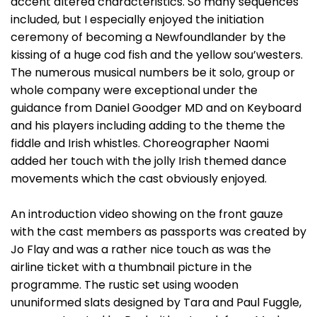
accent altered characteristics. So many sequences
included, but I especially enjoyed the initiation
ceremony of becoming a Newfoundlander by the
kissing of a huge cod fish and the yellow sou’westers.
The numerous musical numbers be it solo, group or
whole company were exceptional under the
guidance from Daniel Goodger MD and on Keyboard
and his players including adding to the theme the
fiddle and Irish whistles. Choreographer Naomi
added her touch with the jolly Irish themed dance
movements which the cast obviously enjoyed.
An introduction video showing on the front gauze
with the cast members as passports was created by
Jo Flay and was a rather nice touch as was the
airline ticket with a thumbnail picture in the
programme. The rustic set using wooden
ununiformed slats designed by Tara and Paul Fuggle,