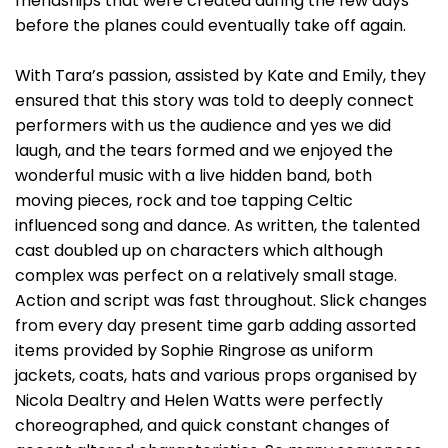
friendships that were created during the few days
before the planes could eventually take off again.
With Tara’s passion, assisted by Kate and Emily, they
ensured that this story was told to deeply connect
performers with us the audience and yes we did
laugh, and the tears formed and we enjoyed the
wonderful music with a live hidden band, both
moving pieces, rock and toe tapping Celtic
influenced song and dance. As written, the talented
cast doubled up on characters which although
complex was perfect on a relatively small stage.
Action and script was fast throughout. Slick changes
from every day present time garb adding assorted
items provided by Sophie Ringrose as uniform
jackets, coats, hats and various props organised by
Nicola Dealtry and Helen Watts were perfectly
choreographed, and quick constant changes of