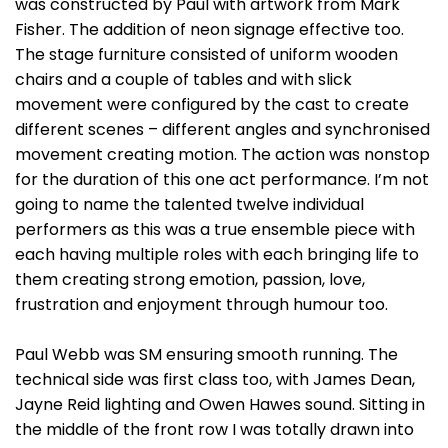
was constructed by Paul with artwork from Mark
Fisher. The addition of neon signage effective too.
The stage furniture consisted of uniform wooden
chairs and a couple of tables and with slick
movement were configured by the cast to create
different scenes – different angles and synchronised
movement creating motion. The action was nonstop
for the duration of this one act performance. I’m not
going to name the talented twelve individual
performers as this was a true ensemble piece with
each having multiple roles with each bringing life to
them creating strong emotion, passion, love,
frustration and enjoyment through humour too.
Paul Webb was SM ensuring smooth running. The
technical side was first class too, with James Dean,
Jayne Reid lighting and Owen Hawes sound. Sitting in
the middle of the front row I was totally drawn into