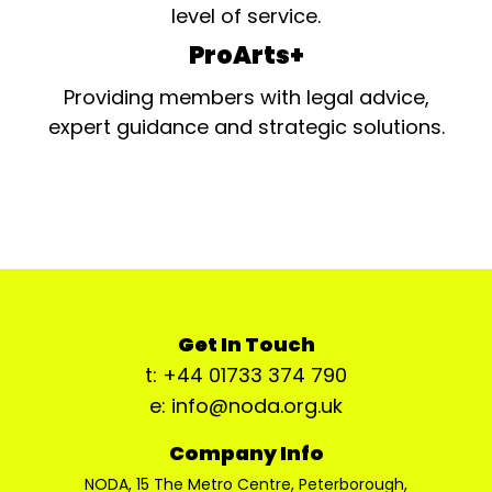
level of service.
ProArts+
Providing members with legal advice,
expert guidance and strategic solutions.
Get In Touch
t: +44 01733 374 790
e: info@noda.org.uk
Company Info
NODA, 15 The Metro Centre, Peterborough,