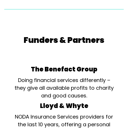
Funders & Partners
The Benefact Group
Doing financial services differently –
they give all available profits to charity
and good causes.
Lloyd & Whyte
NODA Insurance Services providers for
the last 10 years, offering a personal