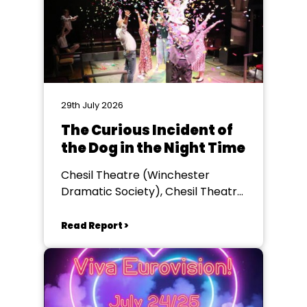
29th July 2026
The Curious Incident of
the Dog in the Night Time
Chesil Theatre (Winchester
Dramatic Society), Chesil Theatre,
Winchester
Read Report >