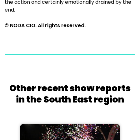
the action and certainly emotionally drained by the
end.
© NODA CIO. All rights reserved.
Other recent show reports
in the South East region