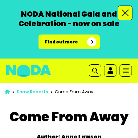
NODA National Gala and
Celebration - now on sale
Find out more
Show Reports
Come From Away
Come From Away
Author: Anne Lawson