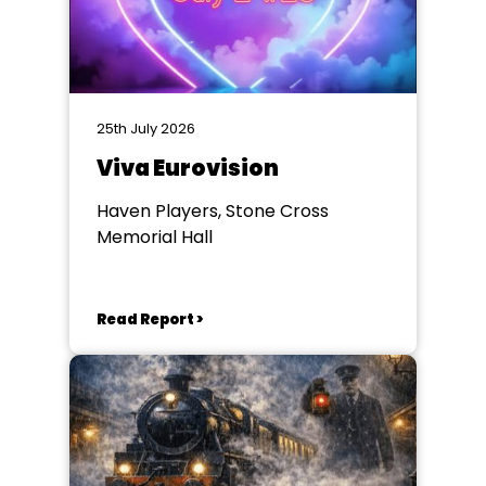
25th July 2026
Viva Eurovision
Haven Players, Stone Cross
Memorial Hall
Read Report >