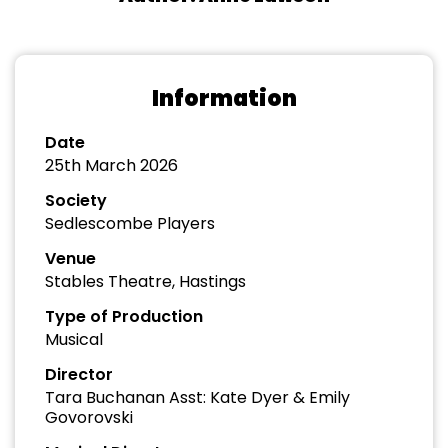
Information
Date
25th March 2026
Society
Sedlescombe Players
Venue
Stables Theatre, Hastings
Type of Production
Musical
Director
Tara Buchanan Asst: Kate Dyer & Emily
Govorovski