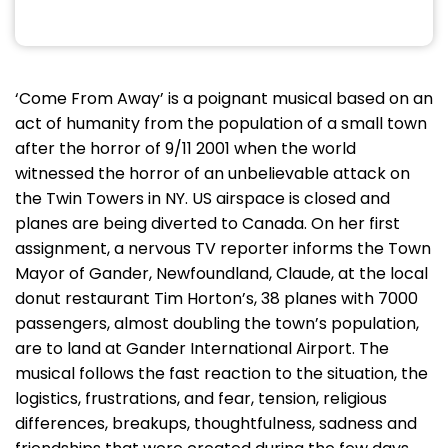
‘Come From Away’ is a poignant musical based on an
act of humanity from the population of a small town
after the horror of 9/11 2001 when the world
witnessed the horror of an unbelievable attack on
the Twin Towers in NY. US airspace is closed and
planes are being diverted to Canada. On her first
assignment, a nervous TV reporter informs the Town
Mayor of Gander, Newfoundland, Claude, at the local
donut restaurant Tim Horton’s, 38 planes with 7000
passengers, almost doubling the town’s population,
are to land at Gander International Airport. The
musical follows the fast reaction to the situation, the
logistics, frustrations, and fear, tension, religious
differences, breakups, thoughtfulness, sadness and