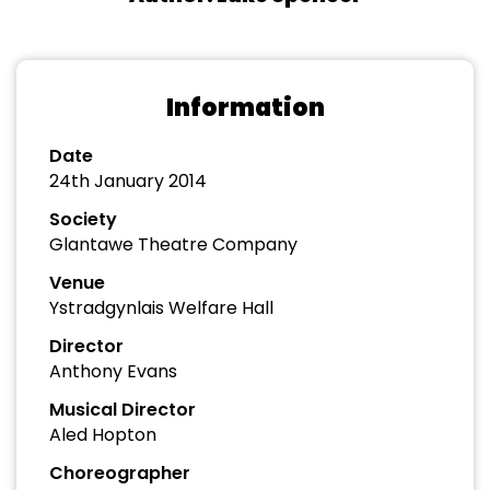
Information
Date
24th January 2014
Society
Glantawe Theatre Company
Venue
Ystradgynlais Welfare Hall
Director
Anthony Evans
Musical Director
Aled Hopton
Choreographer