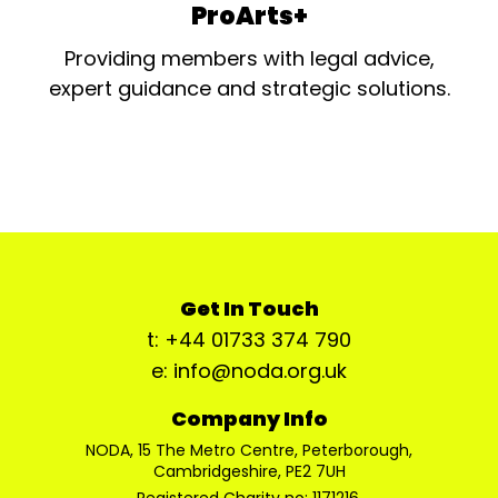
ProArts+
Providing members with legal advice,
expert guidance and strategic solutions.
Get In Touch
t: +44 01733 374 790
e: info@noda.org.uk
Company Info
NODA, 15 The Metro Centre, Peterborough,
Cambridgeshire, PE2 7UH