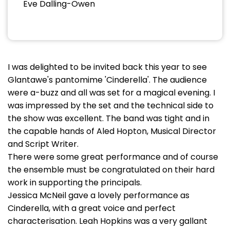
Eve Dalling-Owen
I was delighted to be invited back this year to see
Glantawe's pantomime 'Cinderella'. The audience
were a-buzz and all was set for a magical evening. I
was impressed by the set and the technical side to
the show was excellent. The band was tight and in
the capable hands of Aled Hopton, Musical Director
and Script Writer.
There were some great performance and of course
the ensemble must be congratulated on their hard
work in supporting the principals.
Jessica McNeil gave a lovely performance as
Cinderella, with a great voice and perfect
characterisation. Leah Hopkins was a very gallant