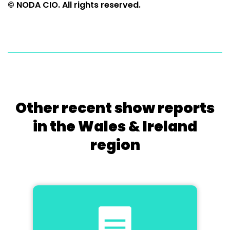
© NODA CIO. All rights reserved.
Other recent show reports
in the Wales & Ireland
region