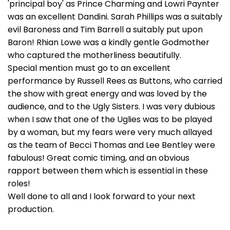
'principal boy' as Prince Charming and Lowri Paynter
was an excellent Dandini. Sarah Phillips was a suitably
evil Baroness and Tim Barrell a suitably put upon
Baron! Rhian Lowe was a kindly gentle Godmother
who captured the motherliness beautifully.
Special mention must go to an excellent
performance by Russell Rees as Buttons, who carried
the show with great energy and was loved by the
audience, and to the Ugly Sisters. I was very dubious
when I saw that one of the Uglies was to be played
by a woman, but my fears were very much allayed
as the team of Becci Thomas and Lee Bentley were
fabulous! Great comic timing, and an obvious
rapport between them which is essential in these
roles!
Well done to all and I look forward to your next
production.