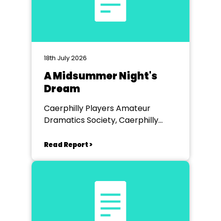
18th July 2026
A Midsummer Night's
Dream
Caerphilly Players Amateur
Dramatics Society, Caerphilly
Workmen's Hall
Read Report >