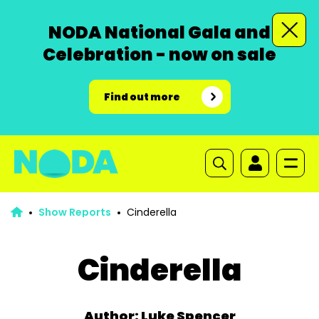
NODA National Gala and
Celebration - now on sale
Find out more
Show Reports
Cinderella
Cinderella
Author: Luke Spencer