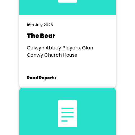
16th July 2026
The Bear
Colwyn Abbey Players, Glan
Conwy Church House
Read Report >