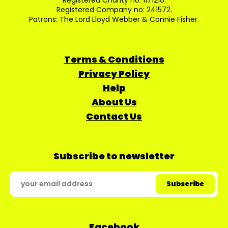
Registered Charity no: 1171216.
Registered Company no: 241572.
Patrons: The Lord Lloyd Webber & Connie Fisher.
Terms & Conditions
Privacy Policy
Help
About Us
Contact Us
Subscribe to newsletter
Facebook