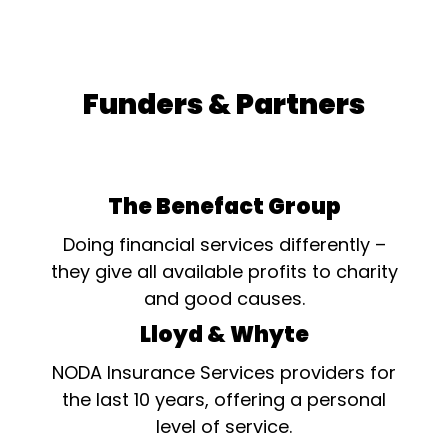
Funders & Partners
The Benefact Group
Doing financial services differently –
they give all available profits to charity
and good causes.
Lloyd & Whyte
NODA Insurance Services providers for
the last 10 years, offering a personal
level of service.