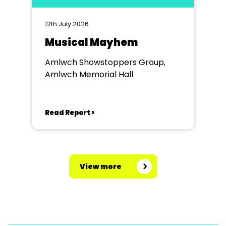
12th July 2026
Musical Mayhem
Amlwch Showstoppers Group,
Amlwch Memorial Hall
Read Report >
View more