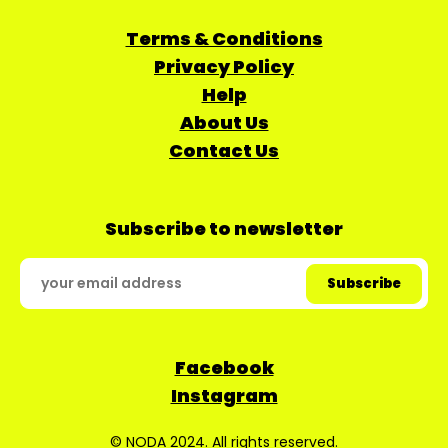
Terms & Conditions
Privacy Policy
Help
About Us
Contact Us
Subscribe to newsletter
Facebook
Instagram
© NODA 2024. All rights reserved.