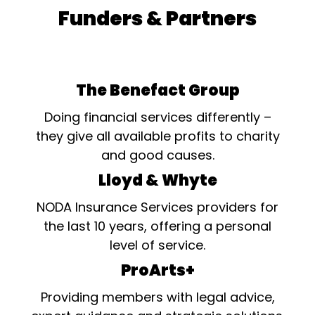
Funders & Partners
The Benefact Group
Doing financial services differently –
they give all available profits to charity
and good causes.
Lloyd & Whyte
NODA Insurance Services providers for
the last 10 years, offering a personal
level of service.
ProArts+
Providing members with legal advice,