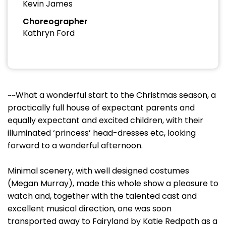
Kevin James
Choreographer
Kathryn Ford
~~What a wonderful start to the Christmas season, a
practically full house of expectant parents and
equally expectant and excited children, with their
illuminated ‘princess’ head-dresses etc, looking
forward to a wonderful afternoon.
Minimal scenery, with well designed costumes
(Megan Murray), made this whole show a pleasure to
watch and, together with the talented cast and
excellent musical direction, one was soon
transported away to Fairyland by Katie Redpath as a