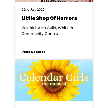
22nd July 2026
Little Shop Of Horrors
Whitkirk Arts Guild, Whitkirk
Community Centre
Read Report >