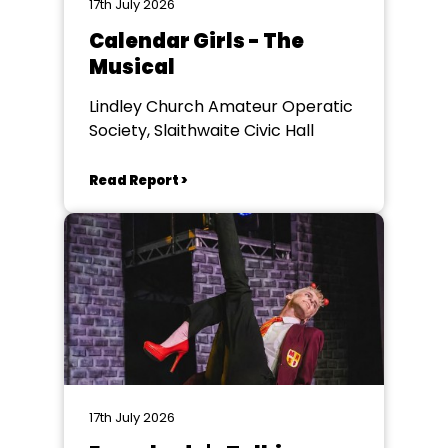
17th July 2026
Calendar Girls - The
Musical
Lindley Church Amateur Operatic
Society, Slaithwaite Civic Hall
Read Report >
17th July 2026