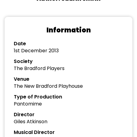
Information
Date
1st December 2013
Society
The Bradford Players
Venue
The New Bradford Playhouse
Type of Production
Pantomime
Director
Giles Atkinson
Musical Director