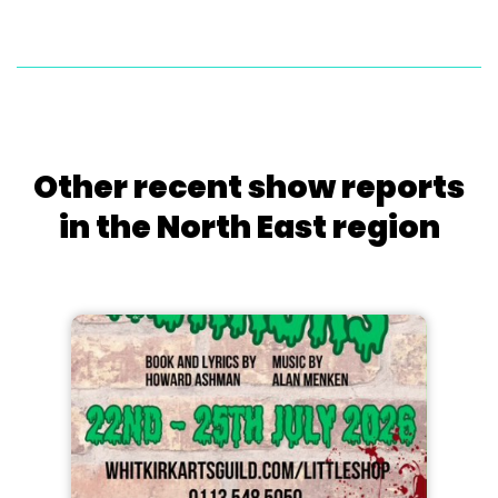
Other recent show reports
in the North East region