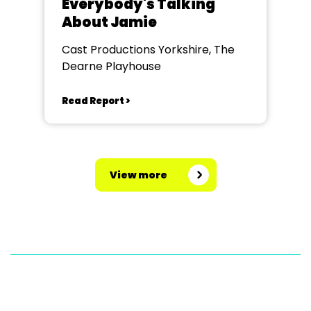
Everybody's Talking
About Jamie
Cast Productions Yorkshire, The
Dearne Playhouse
Read Report >
View more