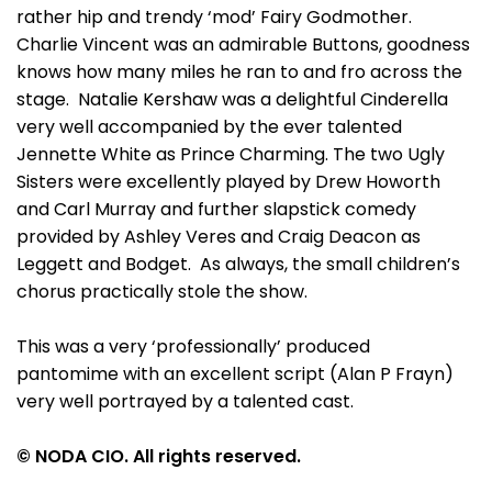
rather hip and trendy ‘mod’ Fairy Godmother.
Charlie Vincent was an admirable Buttons, goodness
knows how many miles he ran to and fro across the
stage. Natalie Kershaw was a delightful Cinderella
very well accompanied by the ever talented
Jennette White as Prince Charming. The two Ugly
Sisters were excellently played by Drew Howorth
and Carl Murray and further slapstick comedy
provided by Ashley Veres and Craig Deacon as
Leggett and Bodget. As always, the small children’s
chorus practically stole the show.
This was a very ‘professionally’ produced
pantomime with an excellent script (Alan P Frayn)
very well portrayed by a talented cast.
© NODA CIO. All rights reserved.