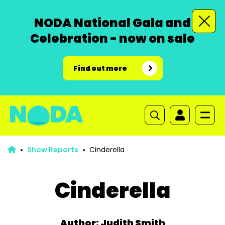
NODA National Gala and
Celebration - now on sale
Find out more
Show Reports
Cinderella
Cinderella
Author: Judith Smith