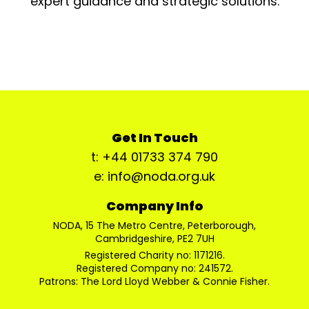
expert guidance and strategic solutions.
Get In Touch
t: +44 01733 374 790
e: info@noda.org.uk
Company Info
NODA, 15 The Metro Centre, Peterborough,
Cambridgeshire, PE2 7UH
Registered Charity no: 1171216.
Registered Company no: 241572.
Patrons: The Lord Lloyd Webber & Connie Fisher.