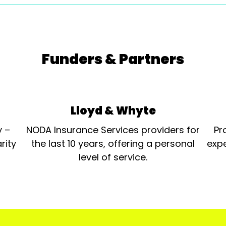
Funders & Partners
Lloyd & Whyte
y –
NODA Insurance Services providers for
Pr
rity
the last 10 years, offering a personal
expe
level of service.