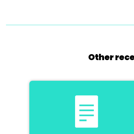
Other rece