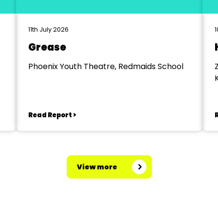
11th July 2026
1
Grease
Phoenix Youth Theatre, Redmaids School
Read Report >
View more