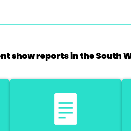
nt show reports in the South 