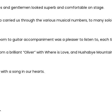
dies and gentlemen looked superb and comfortable on stage.
carried us through the various musical numbers, to many solo's 
room to guitar accompaniment was a pleaser to listen to, each 
m a brilliant “Oliver” with Where is Love, and Hushabye Mountain 
with a song in our hearts.
.