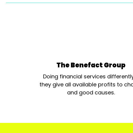
The Benefact Group
Doing financial services differentl
they give all available profits to cha
and good causes.