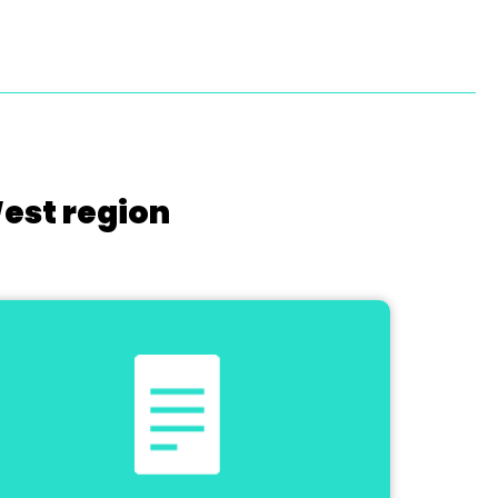
West region