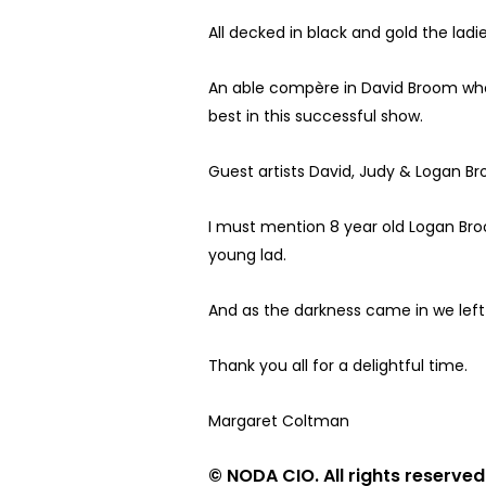
All decked in black and gold the la
An able compère in David Broom who 
best in this successful show.
Guest artists David, Judy & Logan B
I must mention 8 year old Logan Broo
young lad.
And as the darkness came in we left 
Thank you all for a delightful time.
Margaret Coltman
© NODA CIO. All rights reserved