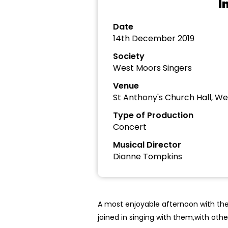
I
Date
14th December 2019
Society
West Moors Singers
Venue
St Anthony's Church Hall, W
Type of Production
Concert
Musical Director
Dianne Tompkins
A most enjoyable afternoon with the
joined in singing with them,with othe