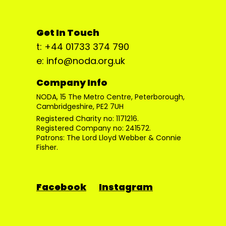
Get In Touch
t: +44 01733 374 790
e: info@noda.org.uk
Company Info
NODA, 15 The Metro Centre, Peterborough,
Cambridgeshire, PE2 7UH
Registered Charity no: 1171216.
Registered Company no: 241572.
Patrons: The Lord Lloyd Webber & Connie
Fisher.
Facebook
Instagram