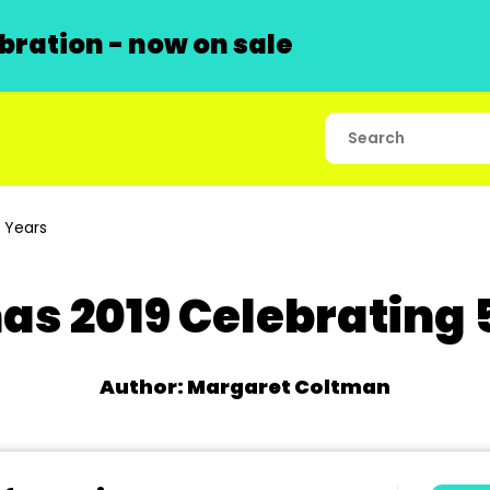
ration - now on sale
 Years
as 2019 Celebrating 
Author: Margaret Coltman