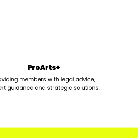
ProArts+
oviding members with legal advice,
rt guidance and strategic solutions.