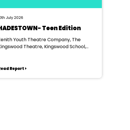
0th July 2026
HADESTOWN- Teen Edition
Zenith Youth Theatre Company, The
Kingswood Theatre, Kingswood School,
Bath.
Read Report >