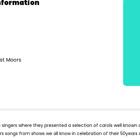
nformation
est Moors
 singers where they presented a selection of carols well known
rs songs from shows we all know in celebration of their 50years o