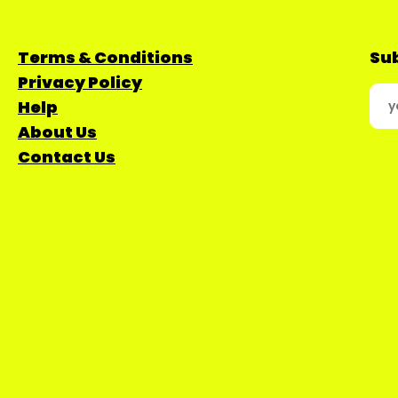
Terms & Conditions
Sub
Privacy Policy
Help
About Us
Contact Us