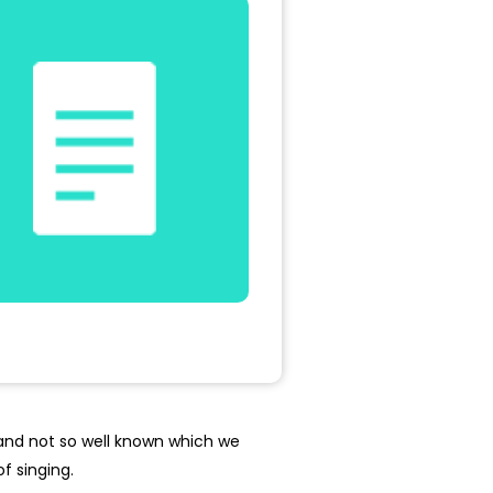
 and not so well known which we
f singing.