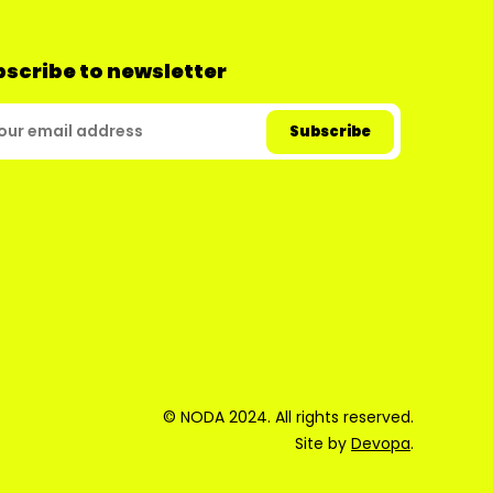
scribe to newsletter
© NODA 2024. All rights reserved.
Site by
Devopa
.