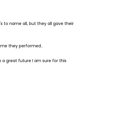
to name all, but they all gave their
time they performed..
a great future I am sure for this