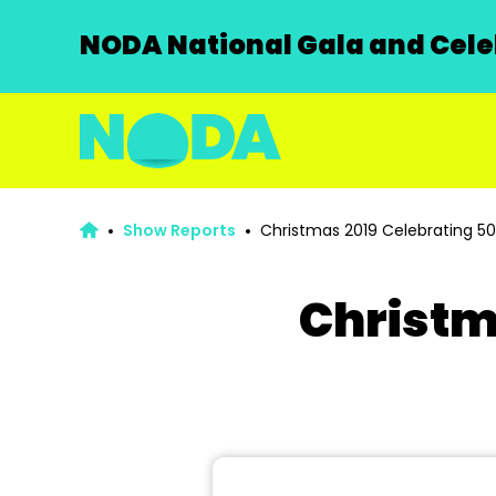
NODA National Gala and Celeb
Show Reports
Christmas 2019 Celebrating 50
Christm