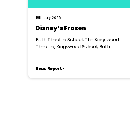
18th July 2026
Disney’s Frozen
Bath Theatre School, The Kingswood
Theatre, Kingswood School, Bath.
Read Report >