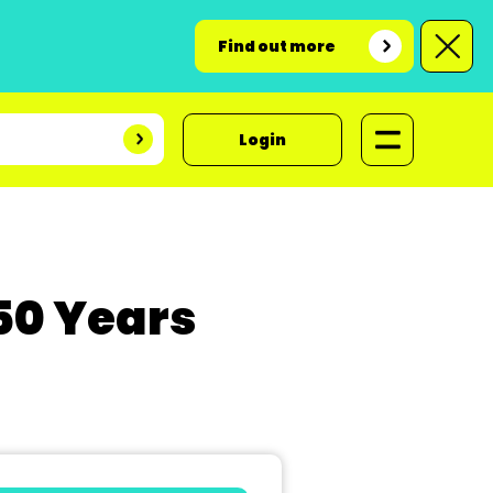
Find out more
Login
50 Years