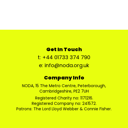
Get In Touch
t: +44 01733 374 790
e: info@noda.org.uk
Company Info
NODA, 15 The Metro Centre, Peterborough,
Cambridgeshire, PE2 7UH
Registered Charity no: 1171216.
Registered Company no: 241572.
Patrons: The Lord Lloyd Webber & Connie Fisher.