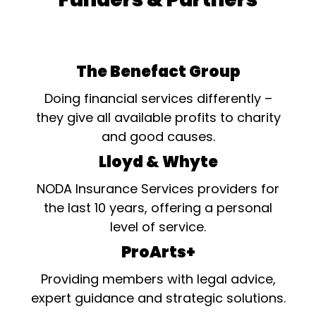
The Benefact Group
Doing financial services differently –
they give all available profits to charity
and good causes.
Lloyd & Whyte
NODA Insurance Services providers for
the last 10 years, offering a personal
level of service.
ProArts+
Providing members with legal advice,
expert guidance and strategic solutions.