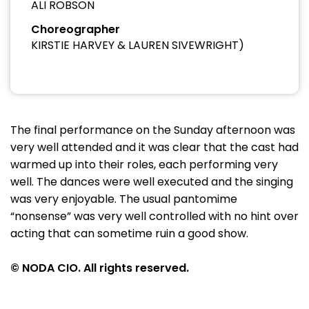
ALI ROBSON
Choreographer
KIRSTIE HARVEY & LAUREN SIVEWRIGHT)
The final performance on the Sunday afternoon was
very well attended and it was clear that the cast had
warmed up into their roles, each performing very
well. The dances were well executed and the singing
was very enjoyable. The usual pantomime
“nonsense” was very well controlled with no hint over
acting that can sometime ruin a good show.
© NODA CIO. All rights reserved.