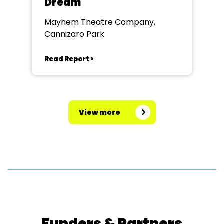
Dream
Mayhem Theatre Company,
Cannizaro Park
Read Report >
View more
Funders & Partners