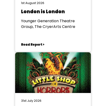
1st August 2026
London is London
Younger Generation Theatre
Group, The CryerArts Centre
Read Report >
31st July 2026