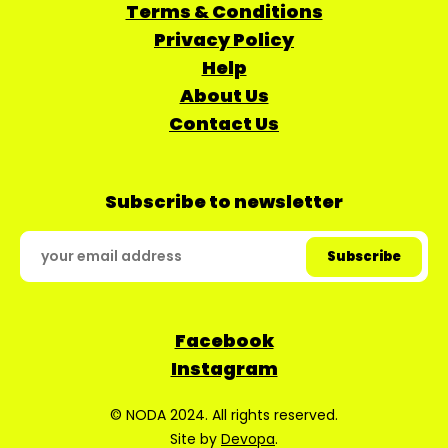
Terms & Conditions
Privacy Policy
Help
About Us
Contact Us
Subscribe to newsletter
Facebook
Instagram
© NODA 2024. All rights reserved.
Site by
Devopa
.