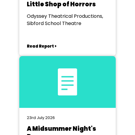
Little Shop of Horrors
Odyssey Theatrical Productions,
Sibford School Theatre
Read Report >
23rd July 2026
A Midsummer Night's