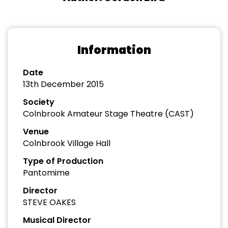
Information
Date
13th December 2015
Society
Colnbrook Amateur Stage Theatre (CAST)
Venue
Colnbrook Village Hall
Type of Production
Pantomime
Director
STEVE OAKES
Musical Director