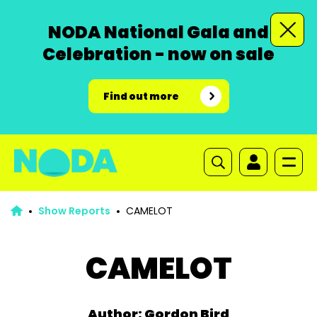
NODA National Gala and
Celebration - now on sale
Find out more
Show Reports
CAMELOT
CAMELOT
Author: Gordon Bird