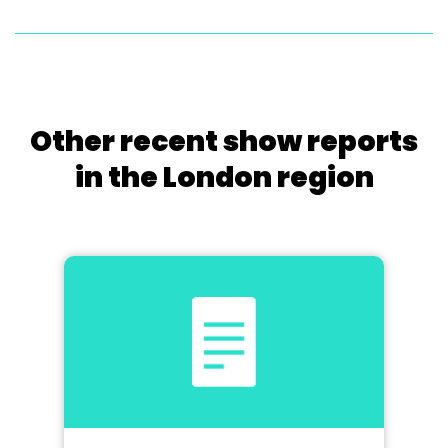
Other recent show reports
in the London region