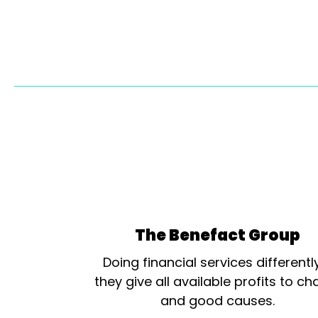
The Benefact Group
Doing financial services differentl
they give all available profits to cha
and good causes.