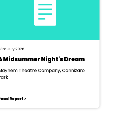
3rd July 2026
A Midsummer Night's Dream
Mayhem Theatre Company, Cannizaro
Park
Read Report >