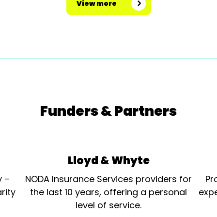
View more
Funders & Partners
Lloyd & Whyte
y –
NODA Insurance Services providers for
Pr
rity
the last 10 years, offering a personal
expe
level of service.