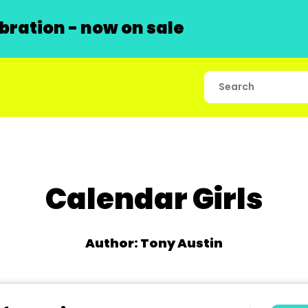
ration - now on sale
Calendar Girls
Author: Tony Austin