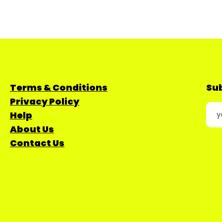
Terms & Conditions
Sub
Privacy Policy
Help
About Us
Contact Us