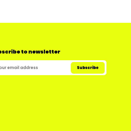
scribe to newsletter