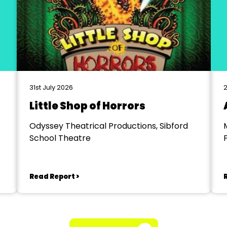
31st July 2026
2
Little Shop of Horrors
Odyssey Theatrical Productions, Sibford
School Theatre
Read Report >