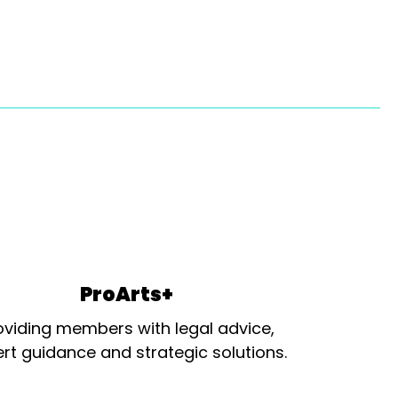
ProArts+
oviding members with legal advice,
rt guidance and strategic solutions.