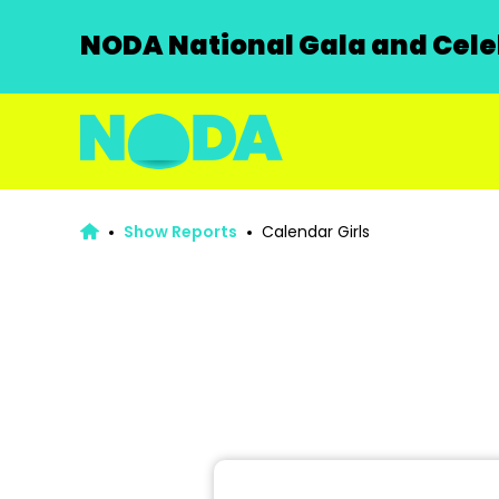
NODA National Gala and Celeb
Show Reports
Calendar Girls