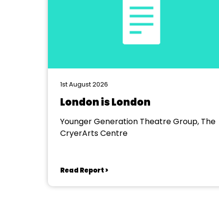
1st August 2026
London is London
Younger Generation Theatre Group, The
CryerArts Centre
Read Report >