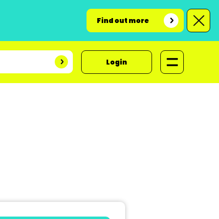
Find out more
Login