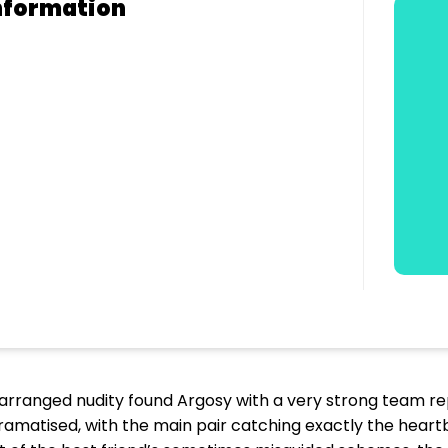
nformation
ly arranged nudity found Argosy with a very strong team re
dramatised, with the main pair catching exactly the heart