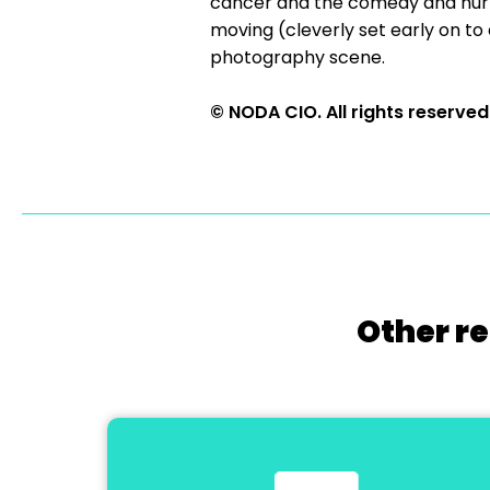
cancer and the comedy and hurt 
moving (cleverly set early on to
photography scene.
© NODA CIO. All rights reserved
Other re