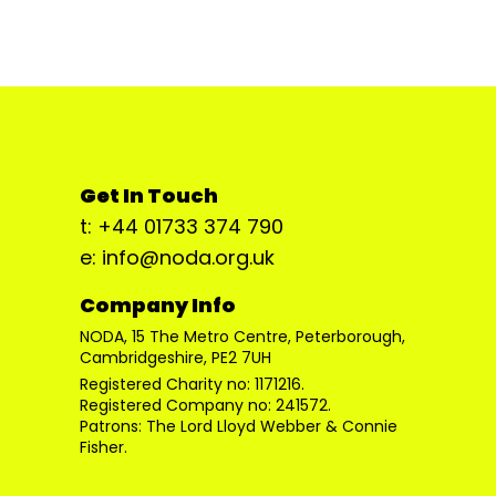
Get In Touch
t: +44 01733 374 790
e: info@noda.org.uk
Company Info
NODA, 15 The Metro Centre, Peterborough,
Cambridgeshire, PE2 7UH
Registered Charity no: 1171216.
Registered Company no: 241572.
Patrons: The Lord Lloyd Webber & Connie
Fisher.