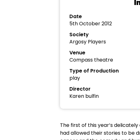
I
Date
5th October 2012
Society
Argosy Players
Venue
Compass theatre
Type of Production
play
Director
Karen bulfin
The first of this year’s delicate
had allowed their stories to be 