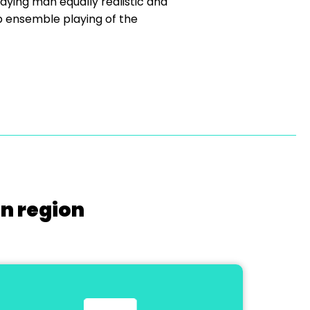
ying man equally realistic and
rb ensemble playing of the
on region