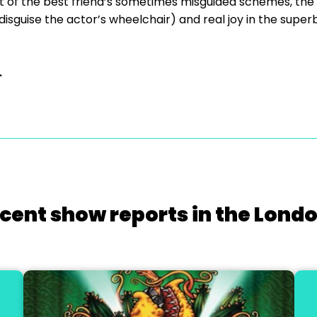
of the best friend’s sometimes misguided schemes, the d
 disguise the actor’s wheelchair) and real joy in the supe
.
cent show reports in the Lond