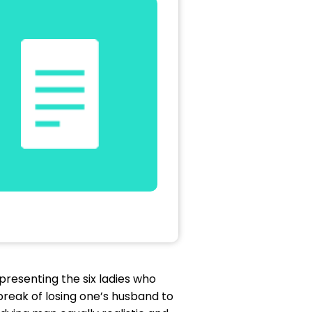
presenting the six ladies who
break of losing one’s husband to