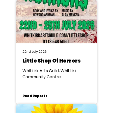
22nd July 2026
Little Shop Of Horrors
Whitkirk Arts Guild, Whitkirk
Community Centre
Read Report >