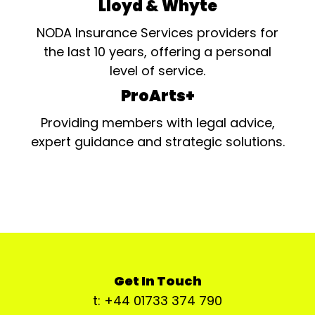
Lloyd & Whyte
NODA Insurance Services providers for
the last 10 years, offering a personal
level of service.
ProArts+
Providing members with legal advice,
expert guidance and strategic solutions.
Get In Touch
t: +44 01733 374 790