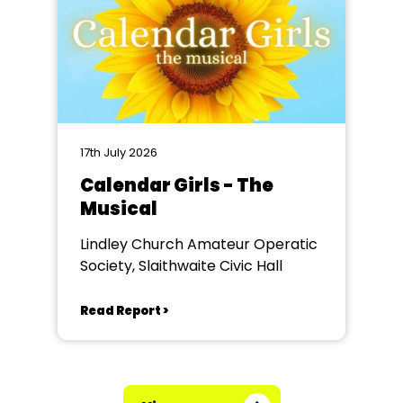
17th July 2026
Calendar Girls - The
Musical
Lindley Church Amateur Operatic
Society, Slaithwaite Civic Hall
Read Report >