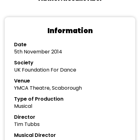
Information
Date
5th November 2014
Society
UK Foundation For Dance
Venue
YMCA Theatre, Scaborough
Type of Production
Musical
Director
Tim Tubbs
Musical Director