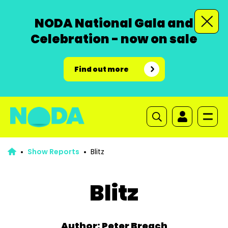
NODA National Gala and
Celebration - now on sale
Find out more
Show Reports
Blitz
Blitz
Author: Peter Breach