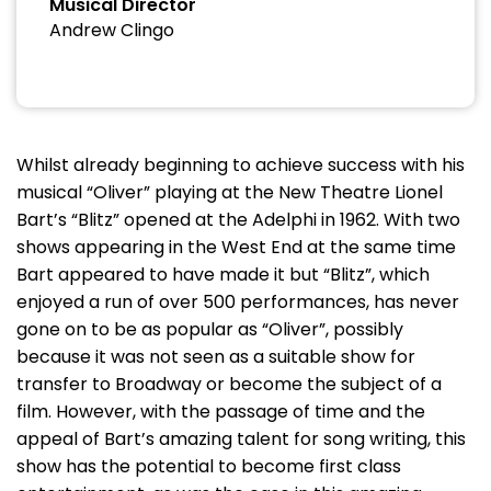
Musical Director
Andrew Clingo
Whilst already beginning to achieve success with his
musical “Oliver” playing at the New Theatre Lionel
Bart’s “Blitz” opened at the Adelphi in 1962. With two
shows appearing in the West End at the same time
Bart appeared to have made it but “Blitz”, which
enjoyed a run of over 500 performances, has never
gone on to be as popular as “Oliver”, possibly
because it was not seen as a suitable show for
transfer to Broadway or become the subject of a
film. However, with the passage of time and the
appeal of Bart’s amazing talent for song writing, this
show has the potential to become first class