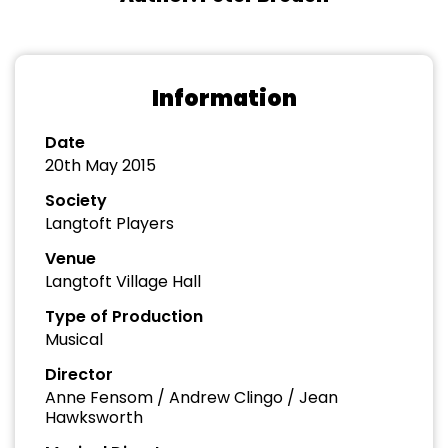
Information
Date
20th May 2015
Society
Langtoft Players
Venue
Langtoft Village Hall
Type of Production
Musical
Director
Anne Fensom / Andrew Clingo / Jean
Hawksworth