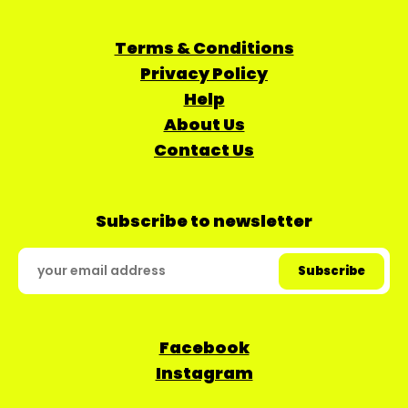
Terms & Conditions
Privacy Policy
Help
About Us
Contact Us
Subscribe to newsletter
Facebook
Instagram