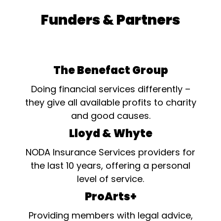
Funders & Partners
The Benefact Group
Doing financial services differently –
they give all available profits to charity
and good causes.
Lloyd & Whyte
NODA Insurance Services providers for
the last 10 years, offering a personal
level of service.
ProArts+
Providing members with legal advice,