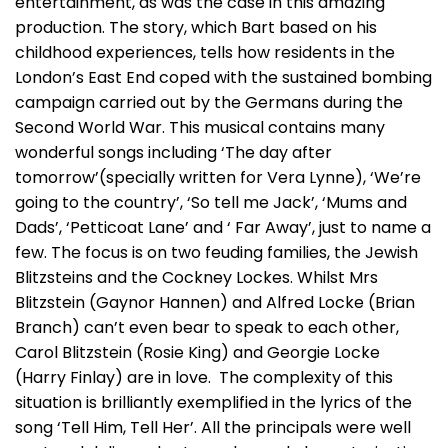
entertainment, as was the case in this amazing
production. The story, which Bart based on his
childhood experiences, tells how residents in the
London’s East End coped with the sustained bombing
campaign carried out by the Germans during the
Second World War. This musical contains many
wonderful songs including ‘The day after
tomorrow’(specially written for Vera Lynne), ‘We’re
going to the country’, ‘So tell me Jack’, ‘Mums and
Dads’, ‘Petticoat Lane’ and ‘ Far Away’, just to name a
few. The focus is on two feuding families, the Jewish
Blitzsteins and the Cockney Lockes. Whilst Mrs
Blitzstein (Gaynor Hannen) and Alfred Locke (Brian
Branch) can’t even bear to speak to each other,
Carol Blitzstein (Rosie King) and Georgie Locke
(Harry Finlay) are in love. The complexity of this
situation is brilliantly exemplified in the lyrics of the
song ‘Tell Him, Tell Her’. All the principals were well