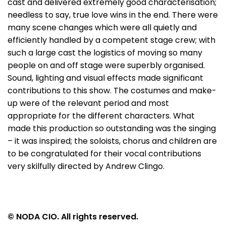
cast and delivered extremely good characterisation;
needless to say, true love wins in the end. There were
many scene changes which were all quietly and
efficiently handled by a competent stage crew; with
such a large cast the logistics of moving so many
people on and off stage were superbly organised.
Sound, lighting and visual effects made significant
contributions to this show. The costumes and make-
up were of the relevant period and most
appropriate for the different characters. What
made this production so outstanding was the singing
– it was inspired; the soloists, chorus and children are
to be congratulated for their vocal contributions
very skilfully directed by Andrew Clingo.
© NODA CIO. All rights reserved.