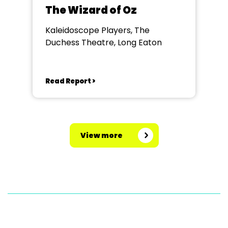
The Wizard of Oz
Kaleidoscope Players, The
Duchess Theatre, Long Eaton
Read Report >
View more