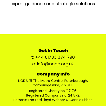
expert guidance and strategic solutions.
Get In Touch
t: +44 01733 374 790
e: info@noda.org.uk
Company Info
NODA, 15 The Metro Centre, Peterborough,
Cambridgeshire, PE2 7UH
Registered Charity no: 1171216.
Registered Company no: 241572.
Patrons: The Lord Lloyd Webber & Connie Fisher.