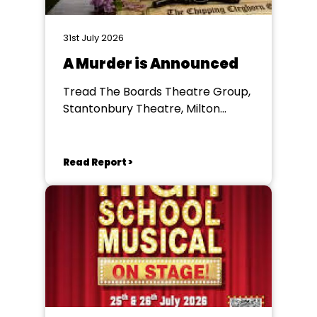
31st July 2026
A Murder is Announced
Tread The Boards Theatre Group,
Stantonbury Theatre, Milton
Keynes
Read Report >