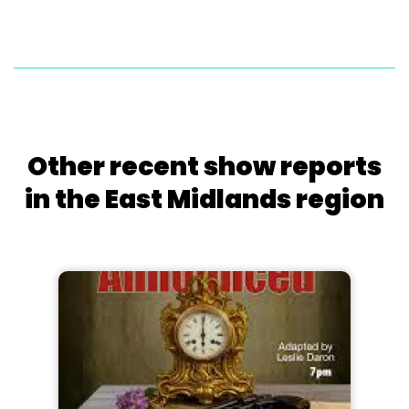
Other recent show reports
in the East Midlands region