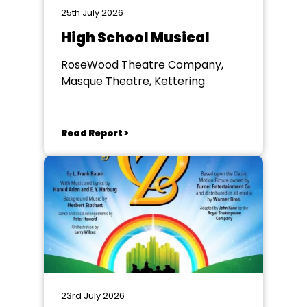
25th July 2026
High School Musical
RoseWood Theatre Company,
Masque Theatre, Kettering
Read Report >
23rd July 2026